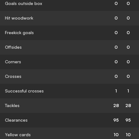
Goals outside box
0
0
Hit woodwork
0
0
Freekick goals
0
0
Offsides
0
0
Corners
0
0
Crosses
0
0
Successful crosses
1
1
Tackles
28
28
Clearances
95
95
Yellow cards
10
10