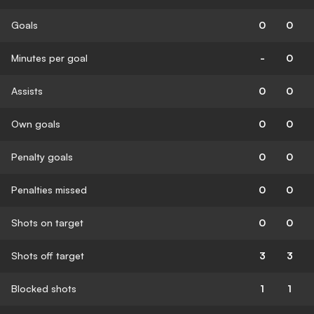
Goals
0
0
Minutes per goal
-
0
Assists
0
0
Own goals
0
0
Penalty goals
0
0
Penalties missed
0
0
Shots on target
0
0
Shots off target
3
3
Blocked shots
1
1