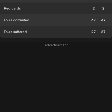
Red cards
2
2
Fouls commited
37
37
Fouls suffered
27
27