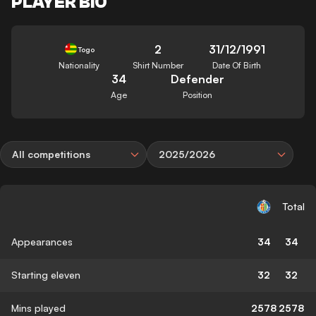
PLAYER BIO
2
31/12/1991
Togo
Nationality
Shirt Number
Date Of Birth
34
Defender
Age
Position
All competitions
2025/2026
Total
Appearances
34
34
Starting eleven
32
32
Mins played
2578
2578