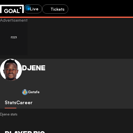
Live
Tickets
DJENE
Getafe
Stats
Career
Djene stats