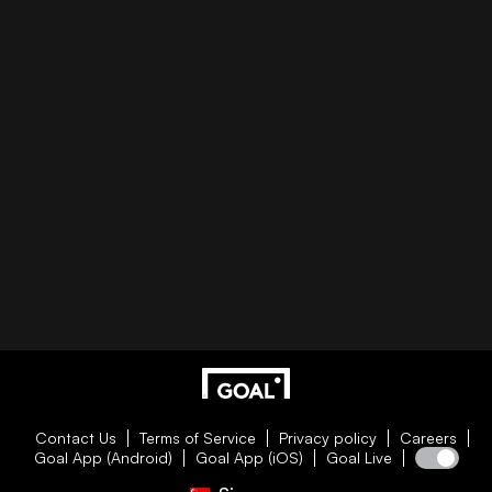
Contact Us
Terms of Service
Privacy policy
Careers
Goal App (Android)
Goal App (iOS)
Goal Live