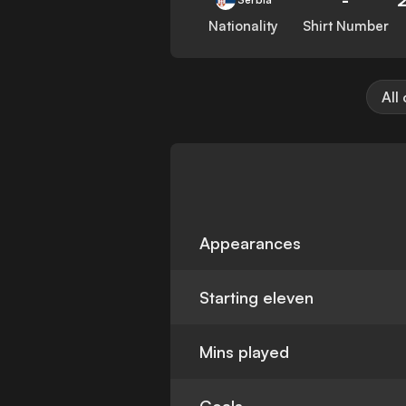
Nationality
Shirt Number
All
Appearances
Starting eleven
Mins played