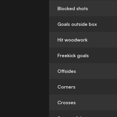
Blocked shots
Goals outside box
Hit woodwork
Freekick goals
Offsides
Corners
Crosses