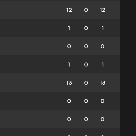
12
0
12
1
0
1
0
0
0
1
0
1
13
0
13
0
0
0
0
0
0