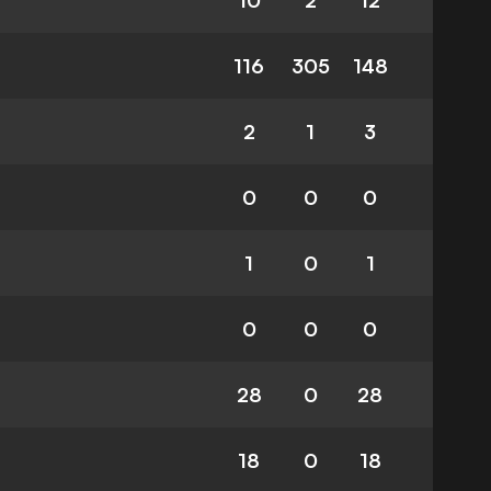
10
2
12
116
305
148
2
1
3
0
0
0
1
0
1
0
0
0
28
0
28
18
0
18