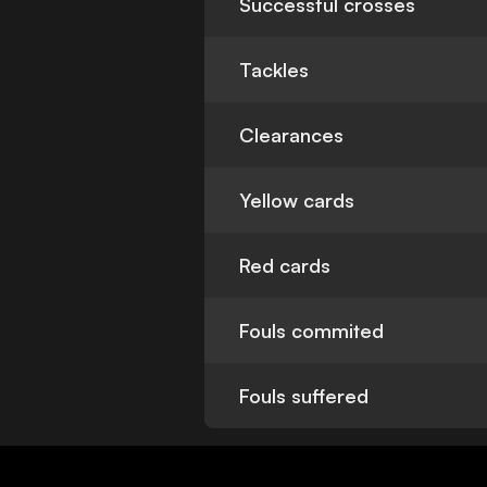
Successful crosses
Tackles
Clearances
Yellow cards
Red cards
Fouls commited
Fouls suffered