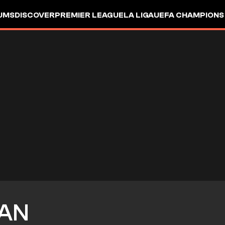
UMS
DISCOVER
PREMIER LEAGUE
LA LIGA
UEFA CHAMPIONS
AN