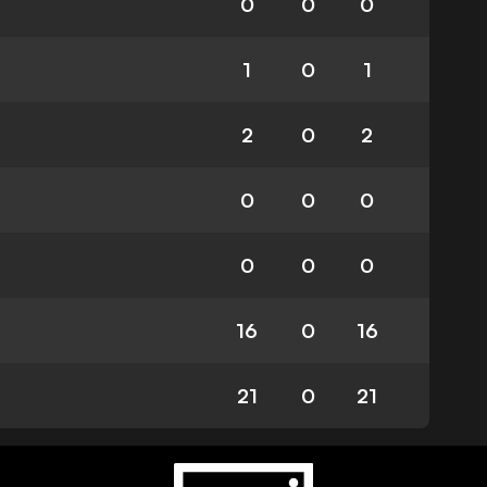
0
0
0
1
0
1
2
0
2
0
0
0
0
0
0
16
0
16
21
0
21