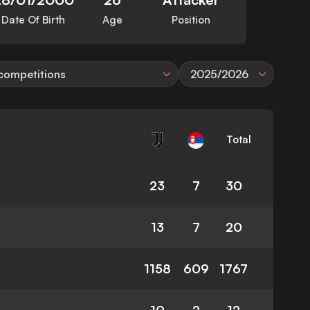
Date Of Birth
Age
Position
 competitions
2025/2026
Total
23
7
30
13
7
20
1158
609
1767