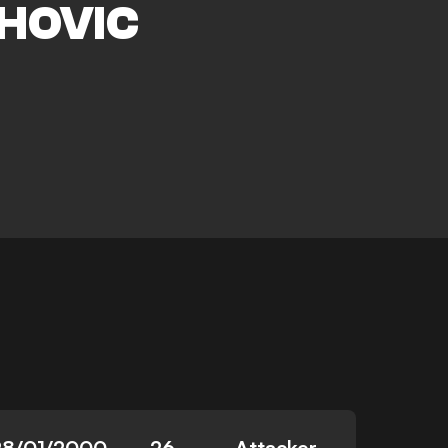
HOVIC
28/01/2000
26
Attacker