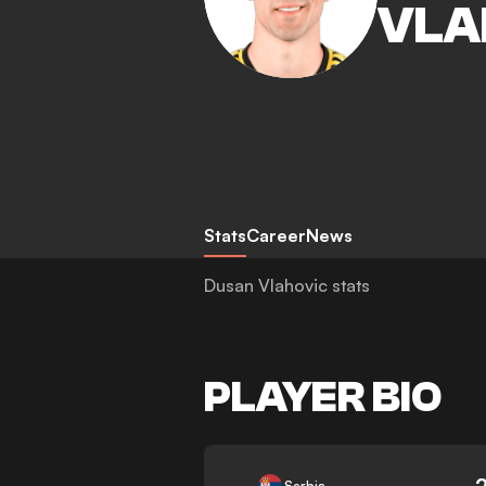
VLA
Stats
Career
News
Dusan Vlahovic stats
PLAYER BIO
-
Serbia