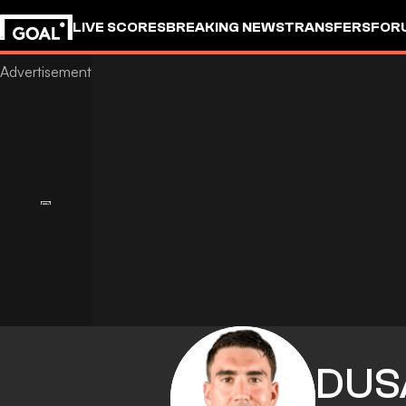
LIVE SCORES
BREAKING NEWS
TRANSFERS
FOR
DUS