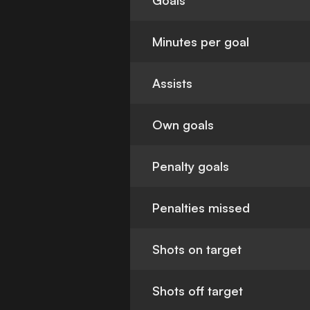
Goals
Minutes per goal
Assists
Own goals
Penalty goals
Penalties missed
Shots on target
Shots off target