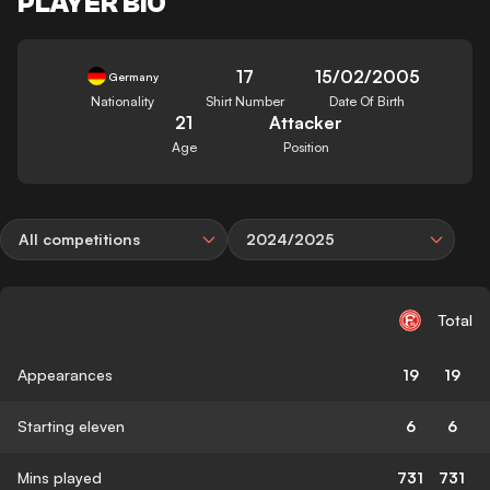
PLAYER BIO
17
15/02/2005
Germany
Nationality
Shirt Number
Date Of Birth
21
Attacker
Age
Position
All competitions
2024/2025
Total
Appearances
19
19
Starting eleven
6
6
Mins played
731
731