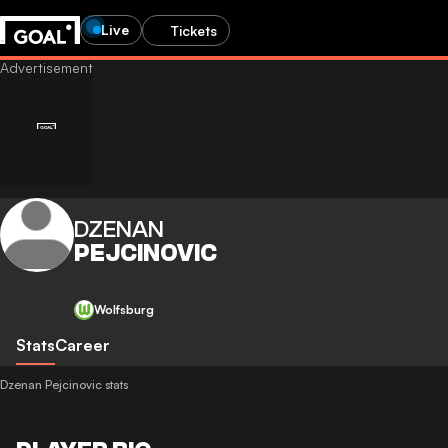
Live
Tickets
DZENAN
PEJCINOVIC
Wolfsburg
Stats
Career
Dzenan Pejcinovic stats