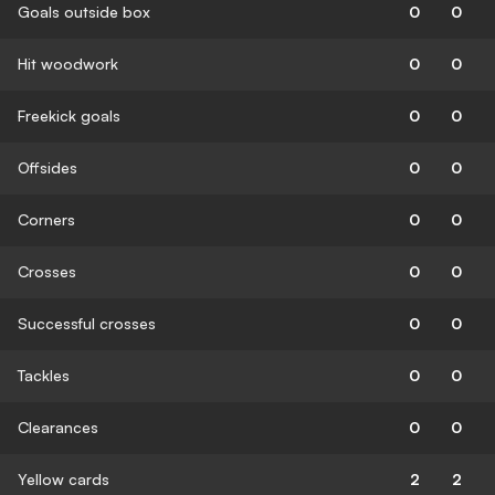
Goals outside box
0
0
Hit woodwork
0
0
Freekick goals
0
0
Offsides
0
0
Corners
0
0
Crosses
0
0
Successful crosses
0
0
Tackles
0
0
Clearances
0
0
Yellow cards
2
2