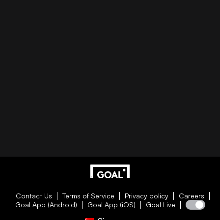
Contact Us
Terms of Service
Privacy policy
Careers
Goal App (Android)
Goal App (iOS)
Goal Live