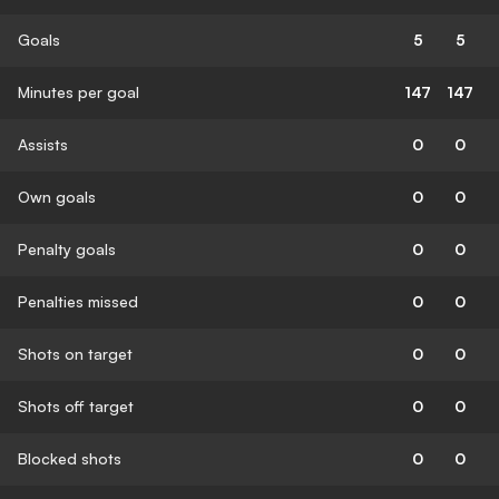
Goals
5
5
Minutes per goal
147
147
Assists
0
0
Own goals
0
0
Penalty goals
0
0
Penalties missed
0
0
Shots on target
0
0
Shots off target
0
0
Blocked shots
0
0