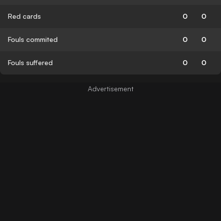
Red cards
0
0
Fouls commited
0
0
Fouls suffered
0
0