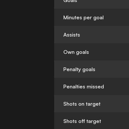
Goals
Minutes per goal
Assists
Own goals
Penalty goals
Penalties missed
Shots on target
Shots off target