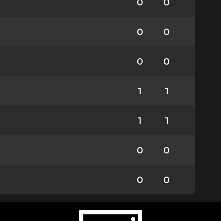
0
0
0
0
0
0
1
1
1
1
0
0
0
0