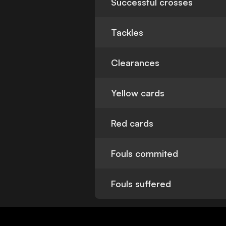
Successful crosses
Tackles
Clearances
Yellow cards
Red cards
Fouls commited
Fouls suffered