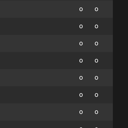
0
0
0
0
0
0
0
0
0
0
0
0
0
0