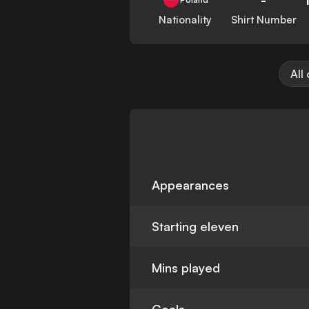
Nationality
Shirt Number
All
Appearances
Starting eleven
Mins played