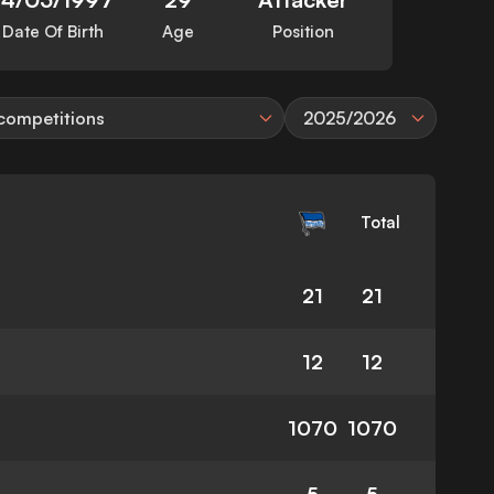
Date Of Birth
Age
Position
 competitions
2025/2026
Total
21
21
12
12
1070
1070