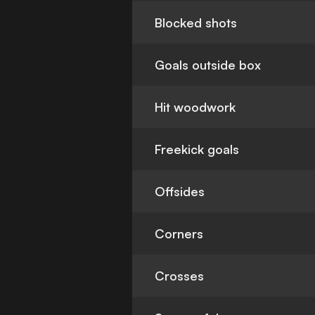
Blocked shots
Goals outside box
Hit woodwork
Freekick goals
Offsides
Corners
Crosses