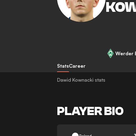
KOW
Werder 
Stats
Career
Dawid Kownacki stats
PLAYER BIO
-
Poland