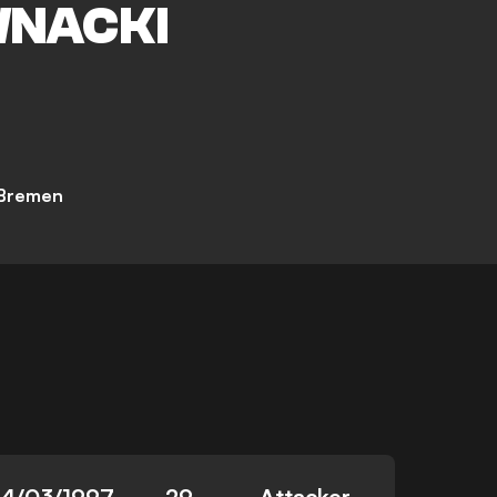
NACKI
Bremen
14/03/1997
29
Attacker