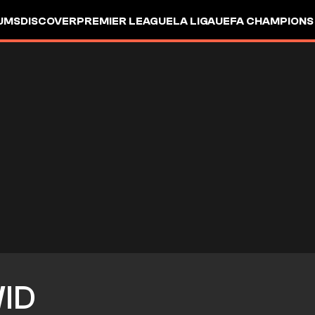
UMS
DISCOVER
PREMIER LEAGUE
LA LIGA
UEFA CHAMPIONS
ID