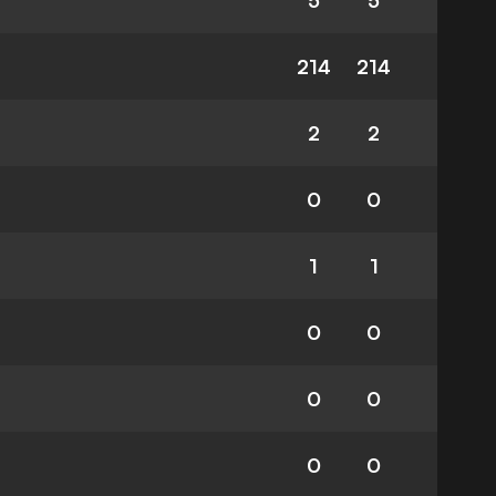
5
5
214
214
2
2
0
0
1
1
0
0
0
0
0
0