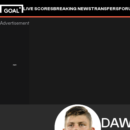
LIVE SCORES
BREAKING NEWS
TRANSFERS
FOR
DAW