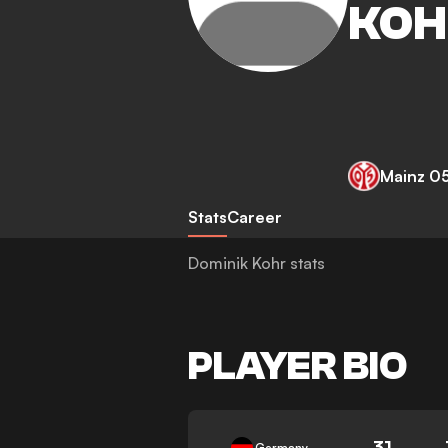
KOH
Mainz 0
Stats
Career
Dominik Kohr stats
PLAYER BIO
31
Germany