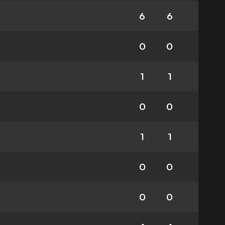
6
6
0
0
1
1
0
0
1
1
0
0
0
0