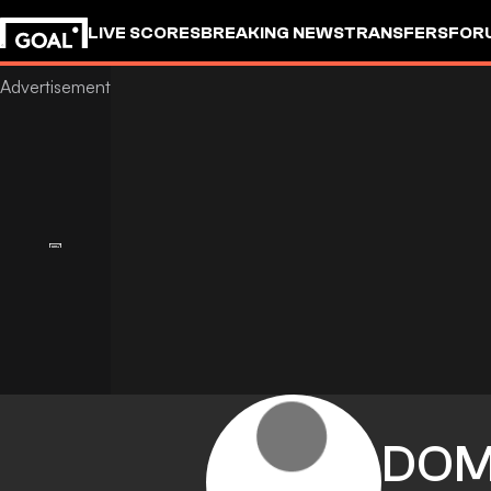
LIVE SCORES
BREAKING NEWS
TRANSFERS
FOR
DOM