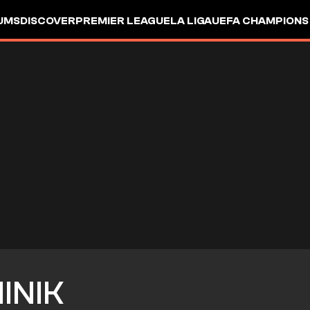
UMS
DISCOVER
PREMIER LEAGUE
LA LIGA
UEFA CHAMPIONS
INIK