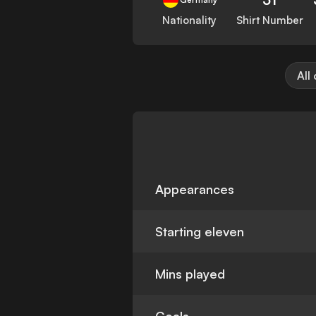
Nationality
Shirt Number
All
Appearances
Starting eleven
Mins played