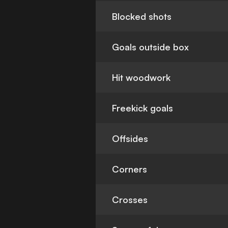
Blocked shots
Goals outside box
Hit woodwork
Freekick goals
Offsides
Corners
Crosses