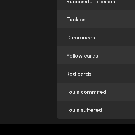
Successful crosses
Tackles
Clearances
Yellow cards
Red cards
Fouls commited
Fouls suffered