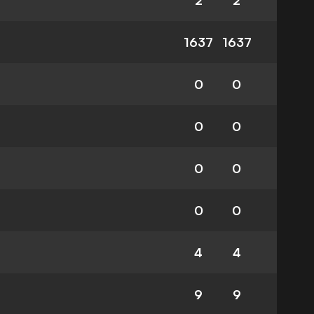
2
2
1637
1637
0
0
0
0
0
0
0
0
4
4
9
9