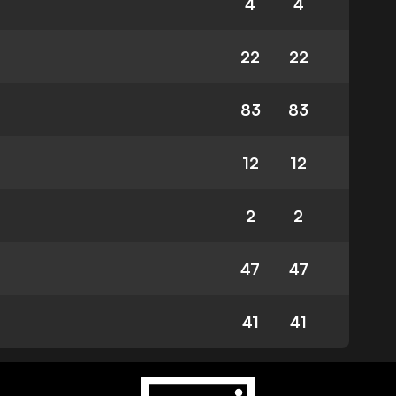
4
4
22
22
83
83
12
12
2
2
47
47
41
41