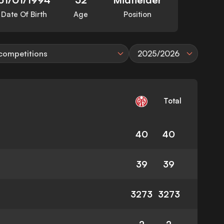
Date Of Birth
Age
Position
 competitions
2025/2026
Total
40
40
39
39
3273
3273