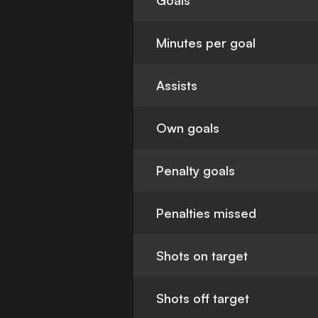
Goals
Minutes per goal
Assists
Own goals
Penalty goals
Penalties missed
Shots on target
Shots off target