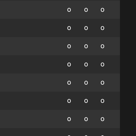
0
0
0
0
0
0
0
0
0
0
0
0
0
0
0
0
0
0
0
0
0