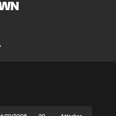
OWN
e
16/10/2005
20
Attacker