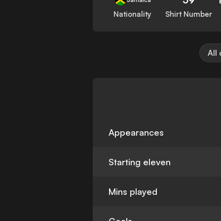
Nationality
Shirt Number
All
Appearances
Starting eleven
Mins played