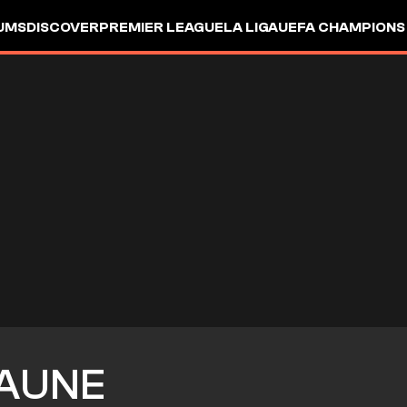
UMS
DISCOVER
PREMIER LEAGUE
LA LIGA
UEFA CHAMPIONS
AUNE