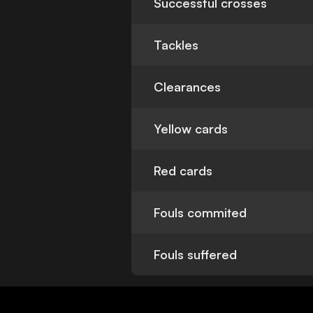
Successful crosses
Tackles
Clearances
Yellow cards
Red cards
Fouls commited
Fouls suffered