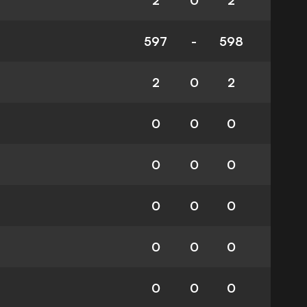
2
0
2
597
-
598
2
0
2
0
0
0
0
0
0
0
0
0
0
0
0
0
0
0