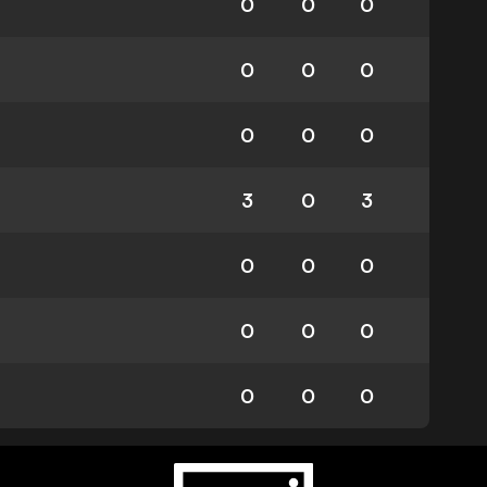
0
0
0
0
0
0
0
0
0
3
0
3
0
0
0
0
0
0
0
0
0