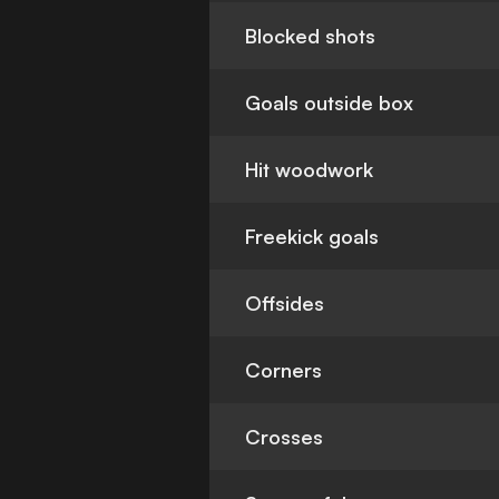
Blocked shots
Goals outside box
Hit woodwork
Freekick goals
Offsides
Corners
Crosses