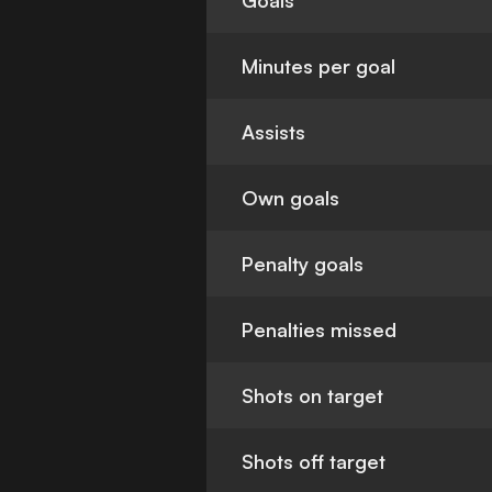
Goals
Minutes per goal
Assists
Own goals
Penalty goals
Penalties missed
Shots on target
Shots off target