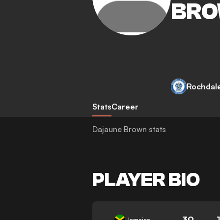
BR
Rochdal
Stats
Career
Dajaune Brown stats
PLAYER BIO
39
Jamaica