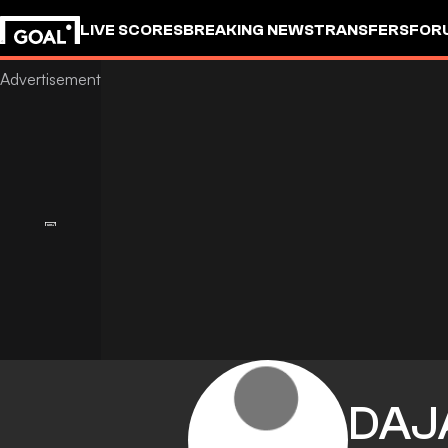
LIVE SCORES
BREAKING NEWS
TRANSFERS
FOR
DAJ