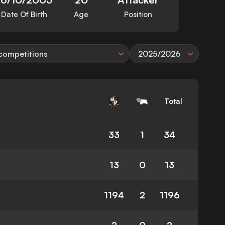
Date Of Birth
Age
Position
 competitions
2025/2026
Total
33
1
34
13
0
13
1194
2
1196