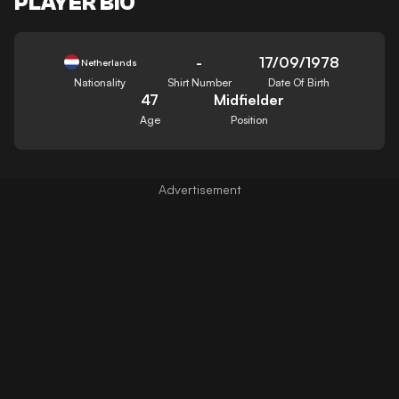
PLAYER BIO
-
17/09/1978
Netherlands
Nationality
Shirt Number
Date Of Birth
47
Midfielder
Age
Position