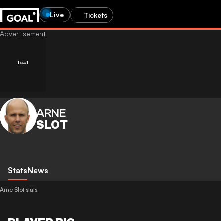
Live
Tickets
Age-restricted content
ARNE
Are you 24 or older?
You’re not old enough to view betting content. You’ll be
SLOT
redirected to the homepage.
Help us verify your age by providing an honest response.
This site contains gambling advertising for 24+.
Go to homepage
Show betting ads
Yes, I’m 24 or older
Stats
News
No, I’m younger than 24
Arne Slot stats