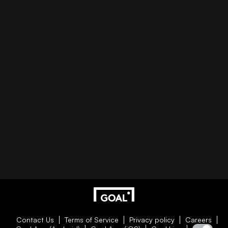
Contact Us
Terms of Service
Privacy policy
Careers