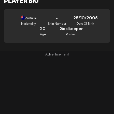
PLAYER BIO
-
25/10/2005
Australia
Nationality
Shirt Number
Date Of Birth
20
Goalkeeper
Age
Position