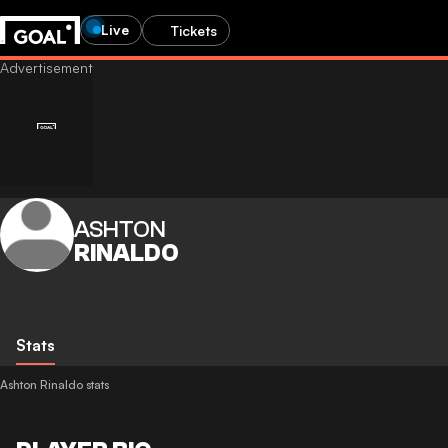
Live
Tickets
ASHTON
RINALDO
Stats
Ashton Rinaldo stats