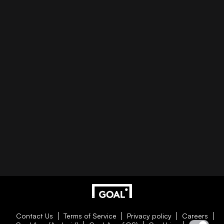
Contact Us
Terms of Service
Privacy policy
Careers