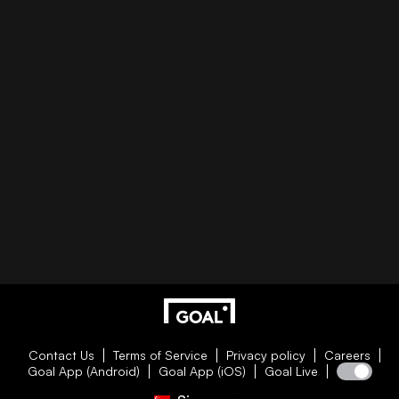
Contact Us
Terms of Service
Privacy policy
Careers
Goal App (Android)
Goal App (iOS)
Goal Live