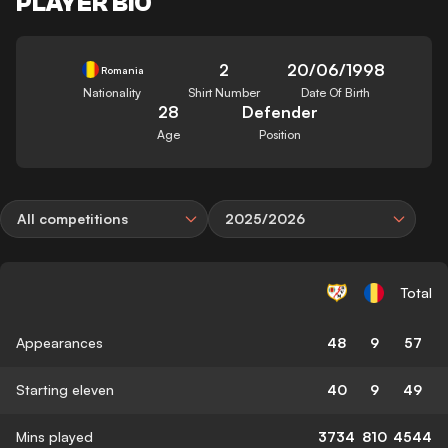
PLAYER BIO
2
20/06/1998
Romania
Nationality
Shirt Number
Date Of Birth
28
Defender
Age
Position
All competitions
2025/2026
Total
Appearances
48
9
57
Starting eleven
40
9
49
Mins played
3734
810
4544