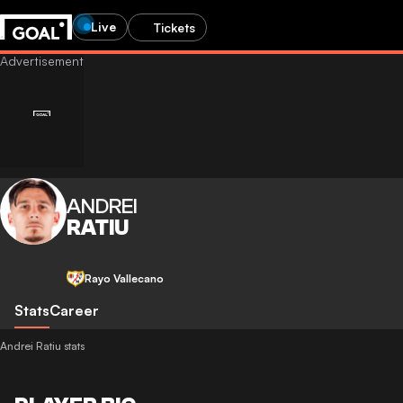
Live
Tickets
ANDREI
RATIU
Rayo Vallecano
Stats
Career
Andrei Ratiu stats