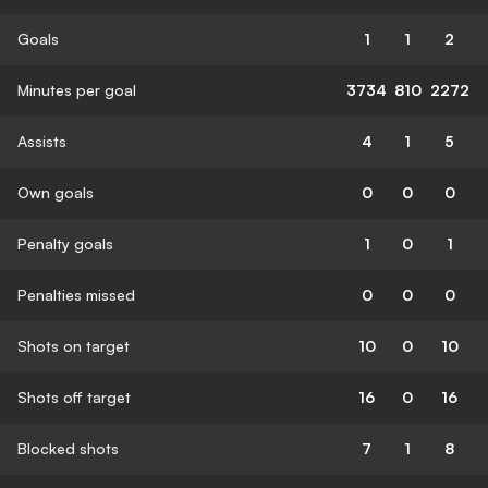
Goals
1
1
2
Minutes per goal
3734
810
2272
Assists
4
1
5
Own goals
0
0
0
Penalty goals
1
0
1
Penalties missed
0
0
0
Shots on target
10
0
10
Shots off target
16
0
16
Blocked shots
7
1
8