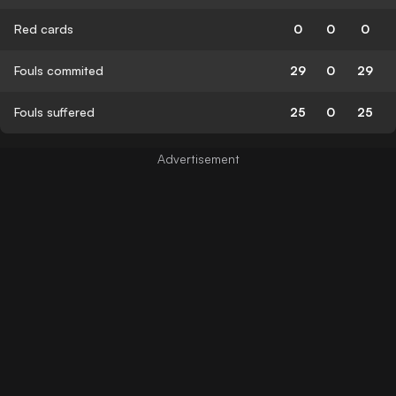
Red cards
0
0
0
Fouls commited
29
0
29
Fouls suffered
25
0
25