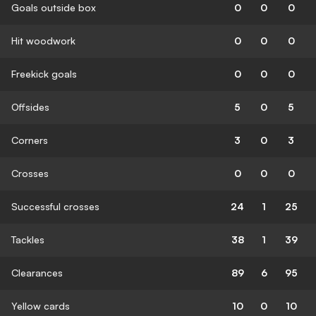
Goals outside box
0
0
0
Hit woodwork
0
0
0
Freekick goals
0
0
0
Offsides
5
0
5
Corners
3
0
3
Crosses
0
0
0
Successful crosses
24
1
25
Tackles
38
1
39
Clearances
89
6
95
Yellow cards
10
0
10