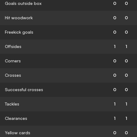
Goals outside box
0
0
Hit woodwork
0
0
Freekick goals
0
0
Offsides
1
1
Corners
0
0
Crosses
0
0
Successful crosses
0
0
Tackles
1
1
Clearances
1
1
Yellow cards
0
0