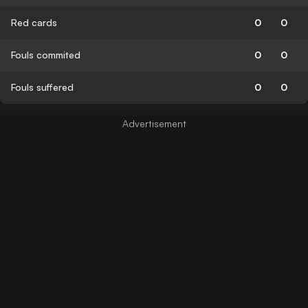
Red cards
0
0
Fouls commited
0
0
Fouls suffered
0
0