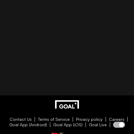
Contact Us
Terms of Service
Privacy policy
Careers
Goal App (Android)
Goal App (iOS)
Goal Live