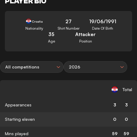
PLAYER BIO
27
19/06/1991
Croatia
Nationality
Shirt Number
Date Of Birth
35
Attacker
Age
Position
All competitions
2026
Total
Appearances
3
3
Starting eleven
0
0
Mins played
59
59