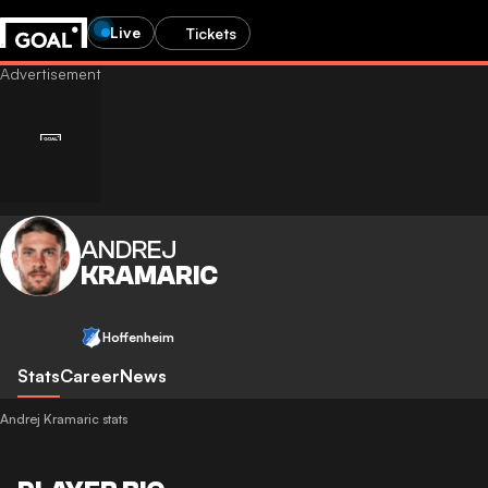
Live
Tickets
ANDREJ
KRAMARIC
Hoffenheim
Stats
Career
News
Andrej Kramaric stats