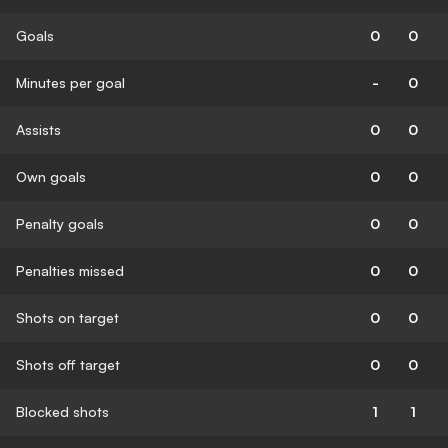
Goals
0
0
Minutes per goal
-
0
Assists
0
0
Own goals
0
0
Penalty goals
0
0
Penalties missed
0
0
Shots on target
0
0
Shots off target
0
0
Blocked shots
1
1