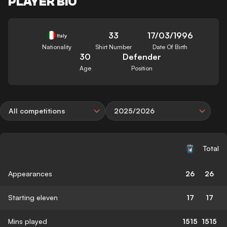
PLAYER BIO
33
17/03/1996
Italy
Nationality
Shirt Number
Date Of Birth
30
Defender
Age
Position
All competitions
2025/2026
Total
Appearances
26
26
Starting eleven
17
17
Mins played
1515
1515