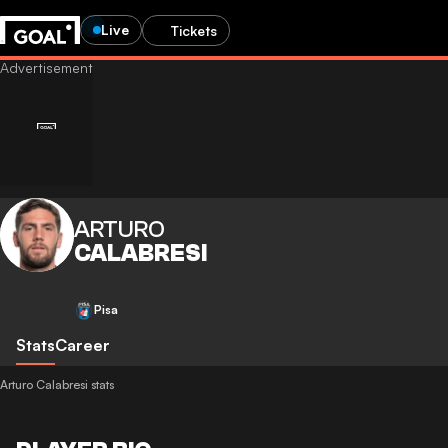
Live
Tickets
ARTURO
CALABRESI
Pisa
Stats
Career
Arturo Calabresi stats