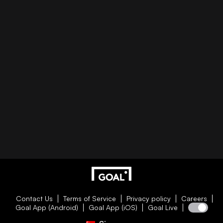
Contact Us
Terms of Service
Privacy policy
Careers
Goal App (Android)
Goal App (iOS)
Goal Live