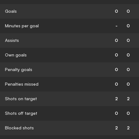
Goals
0
0
Minutes per goal
-
0
Assists
0
0
Own goals
0
0
Penalty goals
0
0
Penalties missed
0
0
Shots on target
2
2
Shots off target
0
0
Blocked shots
2
2