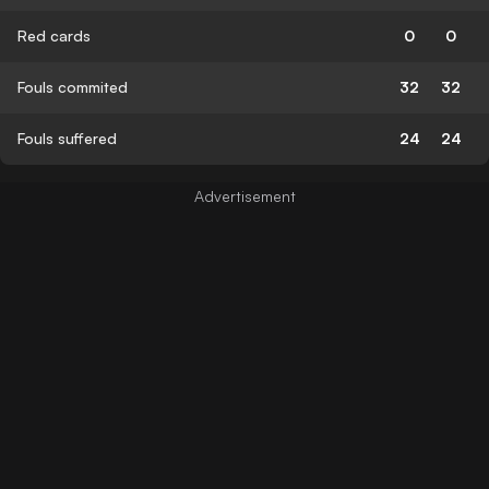
Red cards
0
0
Fouls commited
32
32
Fouls suffered
24
24