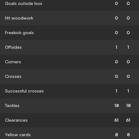
Goals outside box
0
0
Hit woodwork
0
0
Freekick goals
0
0
Offsides
1
1
Corners
0
0
Crosses
0
0
Successful crosses
1
1
Tackles
18
18
Clearances
61
61
Yellow cards
8
8