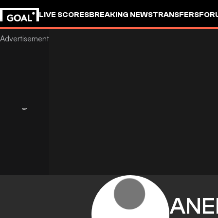
LIVE SCORES
BREAKING NEWS
TRANSFERS
FOR
ANE