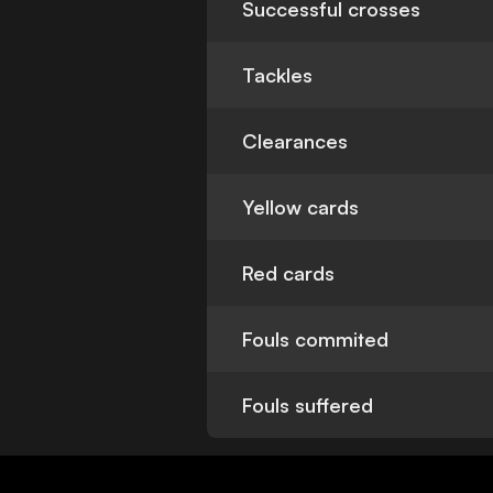
Successful crosses
Tackles
Clearances
Yellow cards
Red cards
Fouls commited
Fouls suffered