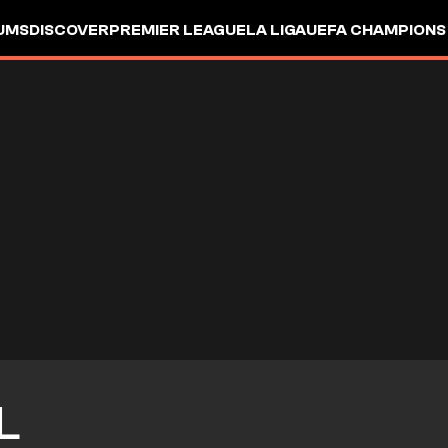
UMS
DISCOVER
PREMIER LEAGUE
LA LIGA
UEFA CHAMPIONS
L