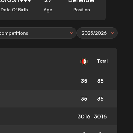
Date Of Birth
Age
Position
 competitions
2025/2026
Total
35
35
35
35
3016
3016