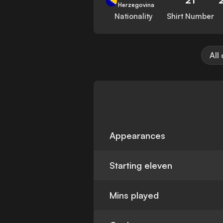
Herzegovina
Nationality
Shirt Number
All
Appearances
Starting eleven
Mins played