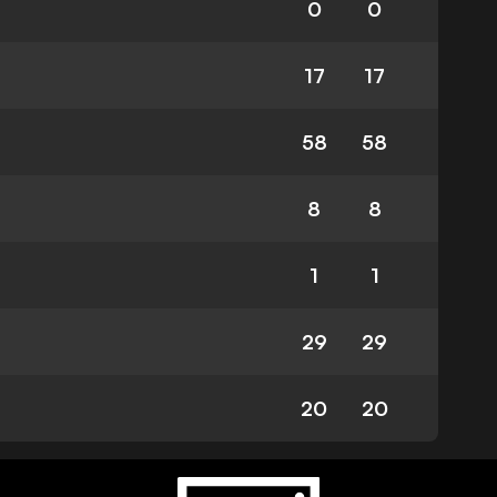
0
0
17
17
58
58
8
8
1
1
29
29
20
20