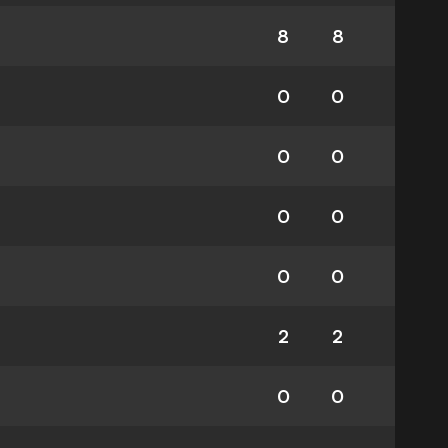
8
8
0
0
0
0
0
0
0
0
2
2
0
0