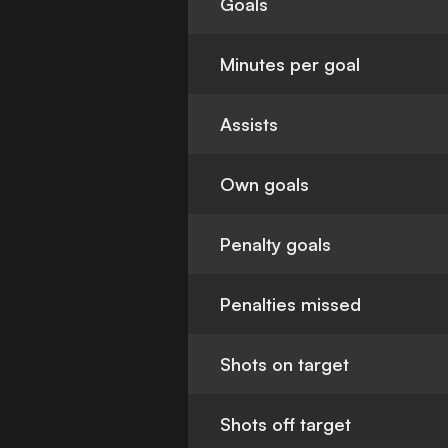
Goals
Minutes per goal
Assists
Own goals
Penalty goals
Penalties missed
Shots on target
Shots off target