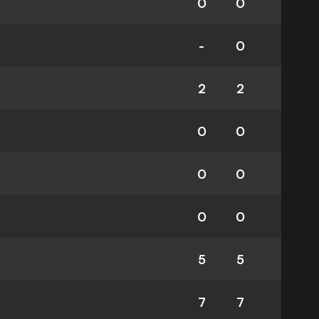
0
0
-
0
2
2
0
0
0
0
0
0
5
5
7
7