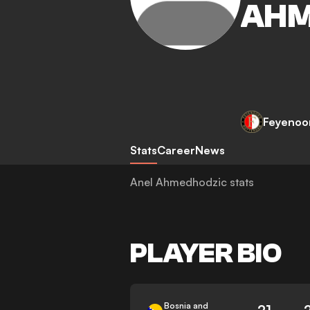
AHM
Feyenoo
Stats
Career
News
Anel Ahmedhodzic stats
PLAYER BIO
Bosnia and
21