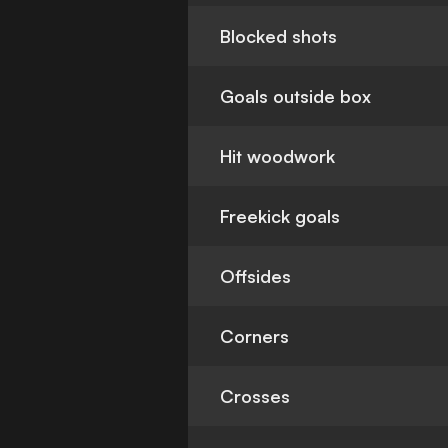
Blocked shots
Goals outside box
Hit woodwork
Freekick goals
Offsides
Corners
Crosses