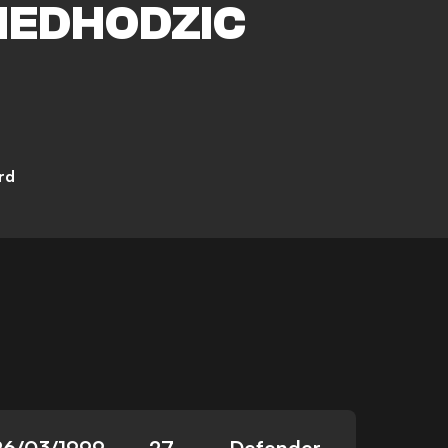
EDHODZIC
rd
26/03/1999
27
Defender