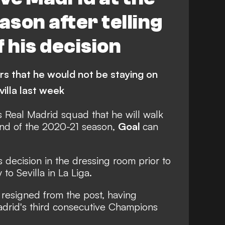
ason after telling
 his decision
ers that he would not be staying on
villa last week
s Real Madrid squad that he will walk
end of the 2020-21 season,
Goal
can
decision in the dressing room prior to
to Sevilla in La Liga.
s resigned from the post, having
adrid's third consecutive Champions