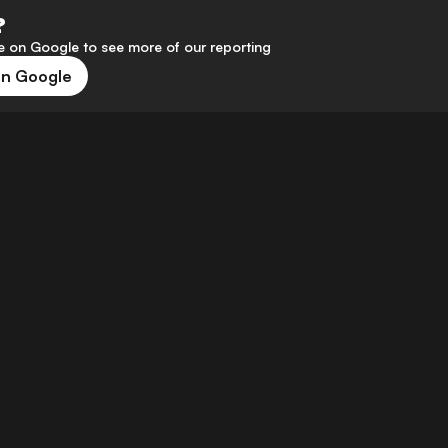
?
 on Google to see more of our reporting
on Google