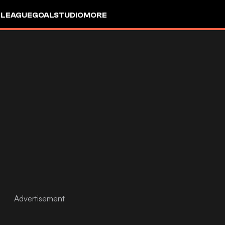
 LEAGUE
GOALSTUDIO
MORE