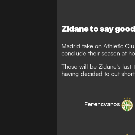
Zidane to say goo
Madrid take on Athletic Cl
conclude their season at ho
Those will be Zidane's last
having decided to cut shor
Ferencvaros