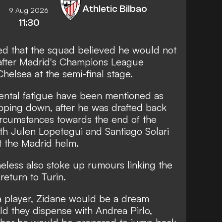
Athletic Bilbao
9 Aug 2026
11:30
ed that the squad believed he would not
 after Madrid's Champions League
Chelsea at the semi-final stage.
ental fatigue have been mentioned as
epping down, after he was drafted back
circumstances towards the end of the
h Julen Lopetegui and Santiago Solari
at the Madrid helm.
eless also stoke up rumours linking the
return to Turin.
 a player, Zidane would be a dream
ld they dispense with Andrea Pirlo,