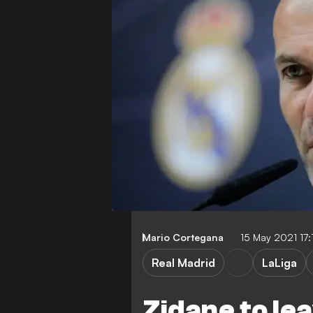
Mario Cortegana
15 May 2021 17
Real Madrid
LaLiga
Zidane to le