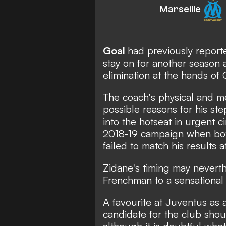
Marseille
Goal
had previously report
stay on for another season
elimination at the hands of 
The coach's physical and m
possible reasons for his st
into the hotseat in urgent 
2018-19 campaign when bot
failed to match his results 
Zidane's timing may neverth
Frenchman to a sensational 
A favourite at Juventus as
candidate for the club shou