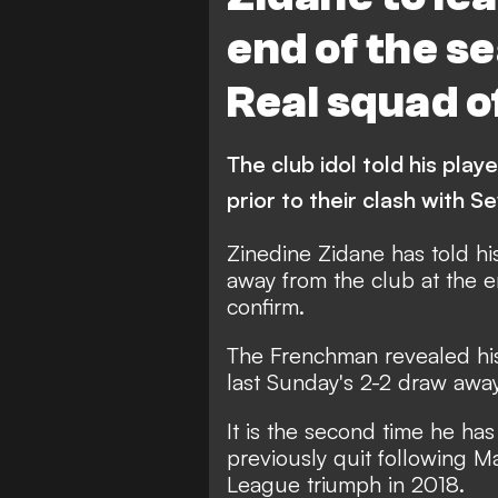
end of the se
Real squad of
The club idol told his play
prior to their clash with Se
Zinedine Zidane has told hi
away from the club at the 
confirm.
The Frenchman revealed his 
last Sunday's 2-2 draw away 
It is the second time he ha
previously quit following M
League triumph in 2018.