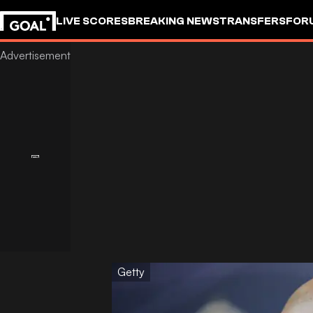
LIVE SCORES
BREAKING NEWS
TRANSFERS
FOR
Getty