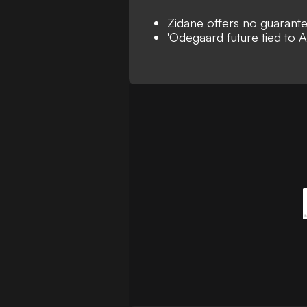
Zidane offers no guarant
'Odegaard future tied to A