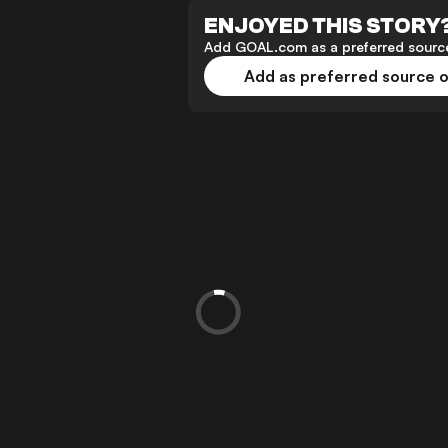
ENJOYED THIS STORY
Add GOAL.com as a preferred source
Add as preferred source 