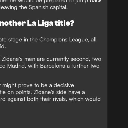
ether he would be prepared to jump back
leaving the Spanish capital.
another La Liga title?
mate stage in the Champions League, all
id.
, Zidane's men are currently second, two
ico Madrid, with Barcelona a further two
 might prove to be a decisive
tie on points, Zidane's side have a
d against both their rivals, which would