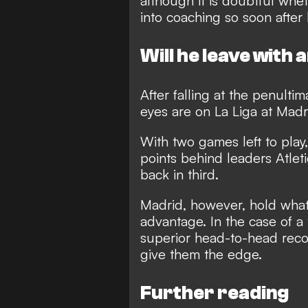
although it is doubtful wh
into coaching so soon after 
Will he leave with 
After falling at the penulti
eyes are on La Liga at Madr
With two games left to play
points behind leaders Atlet
back in third.
Madrid, however, hold what
advantage. In the case of a 
superior head-to-head recor
give them the edge.
Further reading