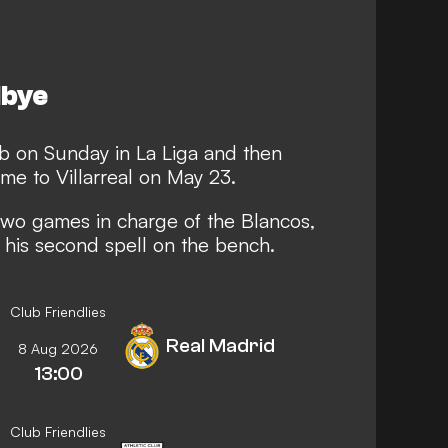
dbye
ub on Sunday in La Liga and then
me to Villarreal on May 23.
 two games in charge of the Blancos,
t his second spell on the bench.
Club Friendlies
Real Madrid
8 Aug 2026
13:00
Club Friendlies