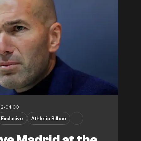
:12-04:00
Exclusive
Athletic Bilbao
ave Madrid at the