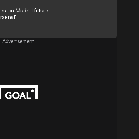
ees on Madrid future
rsenal'
Advertisement