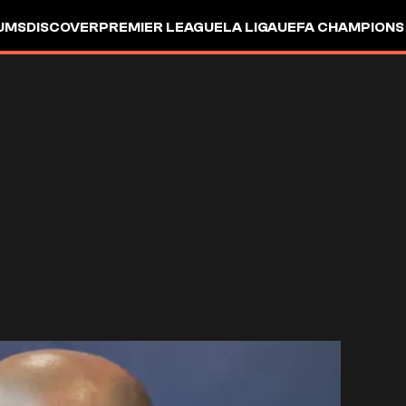
UMS
DISCOVER
PREMIER LEAGUE
LA LIGA
UEFA CHAMPIONS