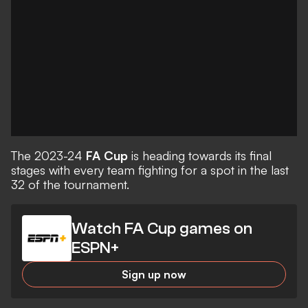
The 2023-24
FA Cup
is heading towards its final
stages with every team fighting for a spot in the last
32 of the tournament.
Watch FA Cup games on
ESPN+
Sign up now