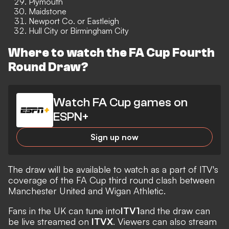
Plymouth
Maidstone
Newport Co. or Eastleigh
Hull City or Birmingham City
Where to watch the FA Cup Fourth
Round Draw?
Watch FA Cup games on
ESPN+
Sign up now
The draw will be available to watch as a part of ITV's
coverage of the FA Cup third round clash between
Manchester United and Wigan Athletic.
Fans in the UK can tune into
ITV1
and the draw can
be live streamed on
ITVX
. Viewers can also stream