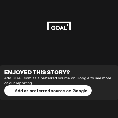
ENJOYED THIS STORY?
Add GOAL.com as a preferred source on Google to see more
of our reporting
Add as preferred source on Google