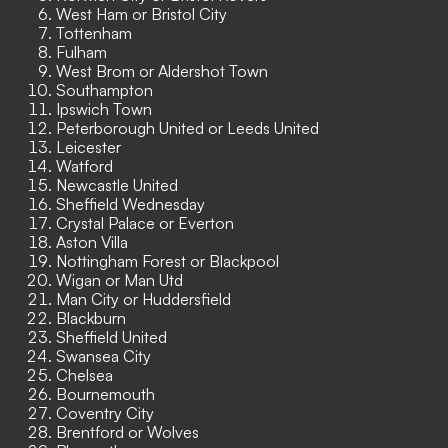
West Ham or Bristol City
Tottenham
Fulham
West Brom or Aldershot Town
Southampton
Ipswich Town
Peterborough United or Leeds United
Leicester
Watford
Newcastle United
Sheffield Wednesday
Crystal Palace or Everton
Aston Villa
Nottingham Forest or Blackpool
Wigan or Man Utd
Man City or Huddersfield
Blackburn
Sheffield United
Swansea City
Chelsea
Bournemouth
Coventry City
Brentford or Wolves