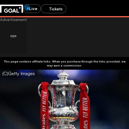
Live
Tickets
This page contains affiliate links. When you purchase through the links provided, we
may earn a commission.
(C)Getty Images