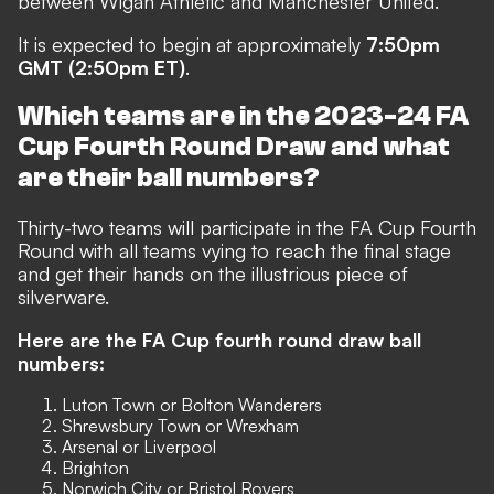
between Wigan Athletic and Manchester United.
It is expected to begin at approximately
7:50pm
GMT (2:50pm ET)
.
Which teams are in the 2023-24 FA
Cup Fourth Round Draw and what
are their ball numbers?
Thirty-two teams will participate in the FA Cup Fourth
Round with all teams vying to reach the final stage
and get their hands on the illustrious piece of
silverware.
Here are the FA Cup fourth round draw ball
numbers:
Luton Town or Bolton Wanderers
Shrewsbury Town or Wrexham
Arsenal or Liverpool
Brighton
Norwich City or Bristol Rovers