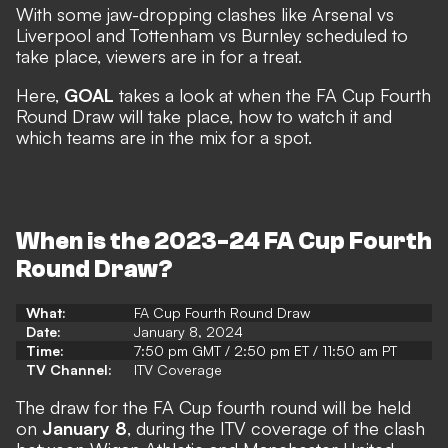
With some jaw-dropping clashes like Arsenal vs
Liverpool and Tottenham vs Burnley scheduled to
take place, viewers are in for a treat.
Here,
GOAL
takes a look at when the FA Cup Fourth
Round Draw will take place, how to watch it and
which teams are in the mix for a spot.
When is the 2023-24 FA Cup Fourth
Round Draw?
What:
FA Cup Fourth Round Draw
Date:
January 8, 2024
Time:
7:50 pm GMT / 2:50 pm ET / 11:50 am PT
TV Channel:
ITV Coverage
The draw for the FA Cup fourth round will be held
on
January 8
, during the ITV coverage of the clash