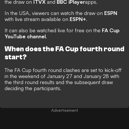
the draw on
ITVX
and
BBC iPlayer
apps.
In the USA, viewers can watch the draw on
ESPN
with live stream available on
ESPN+
.
It can also be watched live for free on the
FA Cup
YouTube channel
.
When does the FA Cup fourth round
start?
The FA Cup fourth round clashes are set to kick-off
in the weekend of January 27 and January 28 with
the third round results and the subsequent draw
deciding the participants.
Advertisement