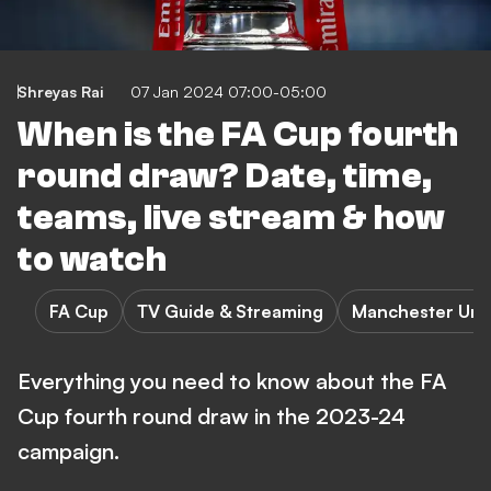
Shreyas Rai
07 Jan 2024 07:00-05:00
When is the FA Cup fourth
round draw? Date, time,
teams, live stream & how
to watch
FA Cup
TV Guide & Streaming
Manchester Uni
Everything you need to know about the FA
Cup fourth round draw in the 2023-24
campaign.