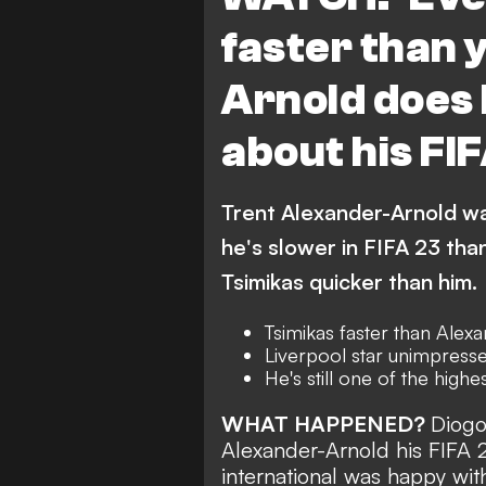
faster than 
Arnold does
about his FI
Trent Alexander-Arnold wa
he's slower in FIFA 23 tha
Tsimikas quicker than him.
Tsimikas faster than Alex
Liverpool star unimpresse
He's still one of the high
WHAT HAPPENED?
Diogo
Alexander-Arnold his FIFA 
international was happy with