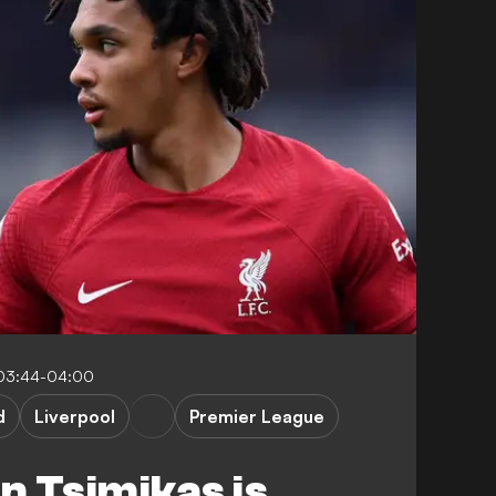
03:44-04:00
d
Liverpool
Premier League
 Tsimikas is