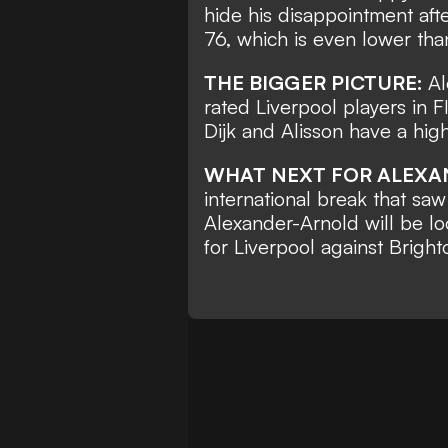
hide his disappointment afte
76, which is even lower tha
THE BIGGER PICTURE:
Al
rated Liverpool players in 
Dijk and Alisson have a high
WHAT NEXT FOR ALEX
international break that sa
Alexander-Arnold will be loo
for Liverpool against Brigh