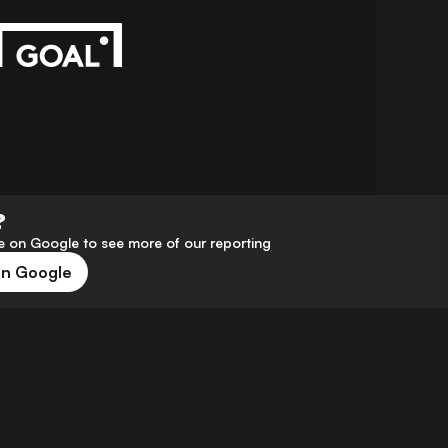
?
 on Google to see more of our reporting
on Google