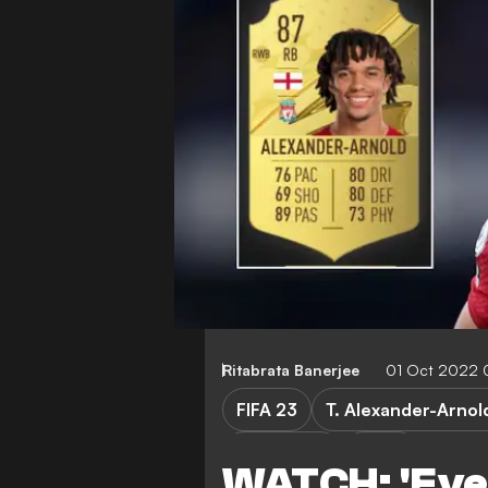
Ritabrata Banerjee
01 Oct 2022 
FIFA 23
T. Alexander-Arnol
K. Tsimikas
Video
WATCH: 'Even