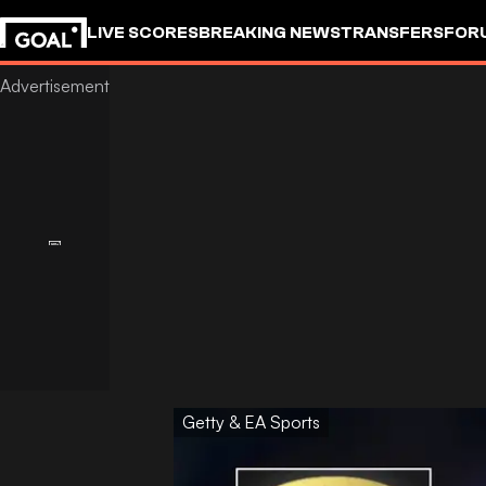
LIVE SCORES
BREAKING NEWS
TRANSFERS
FOR
Getty & EA Sports