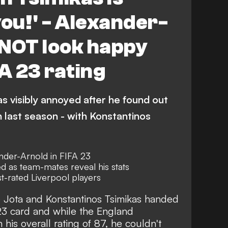
you!' - Alexander-
 NOT look happy
FA 23 rating
s visibly annoyed after he found out
n last season - with Konstantinos
ander-Arnold in FIFA 23
d as team-mates reveal his stats
est-rated Liverpool players
 Jota and Konstantinos Tsimikas handed
23 card and while the England
 his overall rating of 87, he couldn't