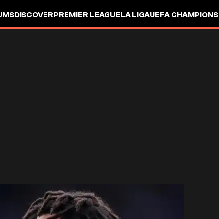
UMS
DISCOVER
PREMIER LEAGUE
LA LIGA
UEFA CHAMPIONS