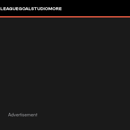
 LEAGUE
GOALSTUDIO
MORE