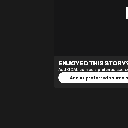
ENJOYED THIS STORY
Add GOAL.com as a preferred source
Add as preferred source 