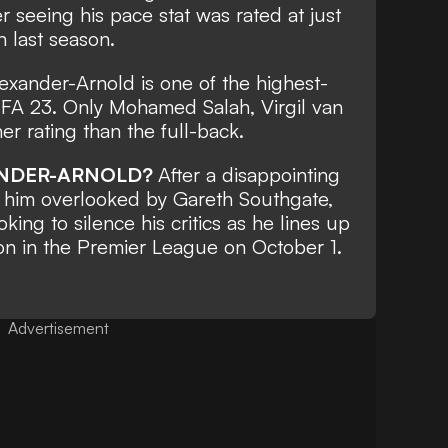
r seeing his pace stat was rated at just
n last season.
exander-Arnold is one of the highest-
FIFA 23. Only Mohamed Salah, Virgil van
er rating than the full-back.
ANDER-ARNOLD?
After a disappointing
w him overlooked by Gareth Southgate,
king to silence his critics as he lines up
ton in the Premier League on October 1.
Advertisement