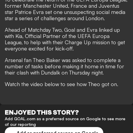
former Manchester United, France and Juventus
star Patrice Evra set one unsuspecting social media
star a series of challenges around London.
Ahead of Matchday Two, Goal and Evra linked up
with Kia, Official Partner of the UEFA Europa
League, to help with their Charge Up mission to get
everyone excited for kick-off.
Arsenal fan Theo Baker was asked to complete a
number of tasks before making it home in time for
their clash with Dundalk on Thursday night.
Watch the video below to see how Theo got on.
ENJOYED THIS STORY?
Add GOAL.com as a preferred source on Google to see more
of our reporting