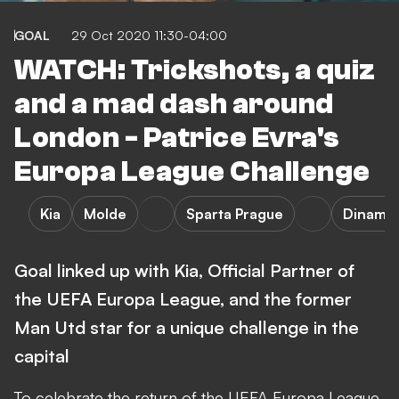
GOAL
29 Oct 2020 11:30-04:00
WATCH: Trickshots, a quiz
and a mad dash around
London - Patrice Evra's
Europa League Challenge
Kia
Molde
Sparta Prague
Dinamo
Goal linked up with Kia, Official Partner of
the UEFA Europa League, and the former
Man Utd star for a unique challenge in the
capital
To celebrate the return of the UEFA Europa League,