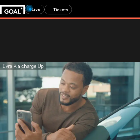
Live
Tickets
Evra Kia charge Up