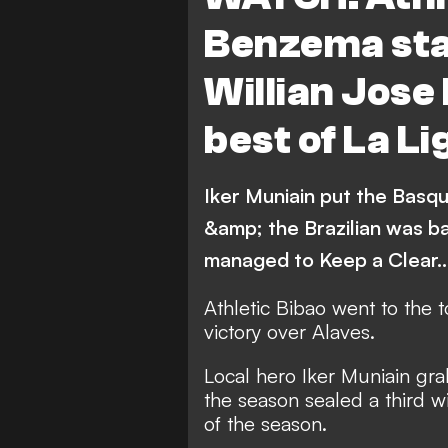
Sevilla
Leganes
Benzema sta
Villarreal
Real Betis
Willian Jose 
Celta Vigo
Deportivo 
best of La Li
Athletic Bilbao
Osasu
Iker Muniain put the Basque
&amp; the Brazilian was b
managed to Keep a Clear
Athletic Bibao went to the 
victory over Alaves.
Local hero Iker Muniain grab
the season sealed a third 
of the season.