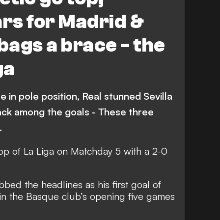
Real Sociedad
Espanyol
rs for Madrid &
Getafe
Levante
bags a brace - the
Alaves
Video
Atletico Madrid
ga
na
 in pole position, Real stunned Sevilla
ack among the goals - These three
…
top of La Liga on Matchday 5 with a 2-0
bed the headlines as his first goal of
win the Basque club’s opening five games