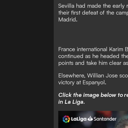
Sevilla had made the early ru
their first defeat of the ca
Madrid.
France international Karim B
continued as he headed the 
points and take him clear as
Elsewhere, Willian Jose sc
victory at Espanyol.
Click the image below to 
in La Liga.