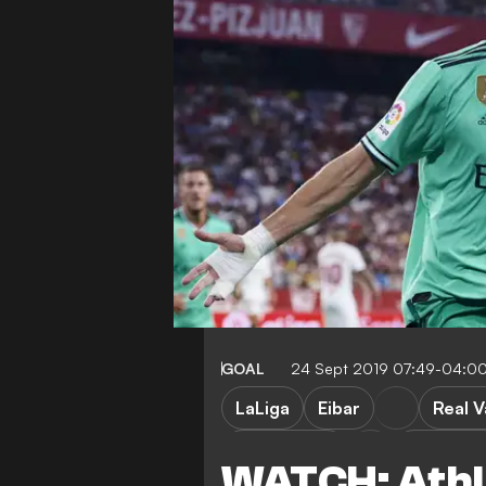
GOAL
24 Sept 2019 07:49-04:0
LaLiga
Eibar
Real V
Real Madrid
Barcelon
WATCH: Athle