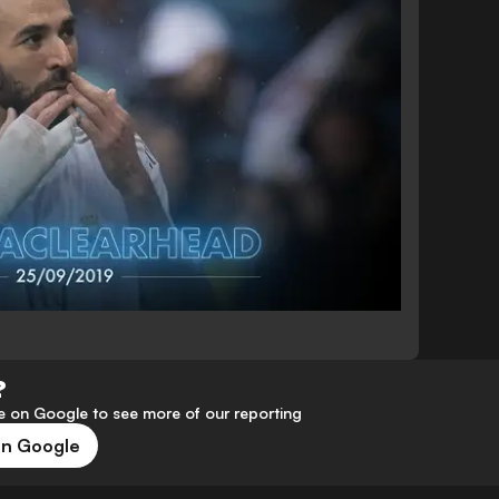
?
 on Google to see more of our reporting
on Google