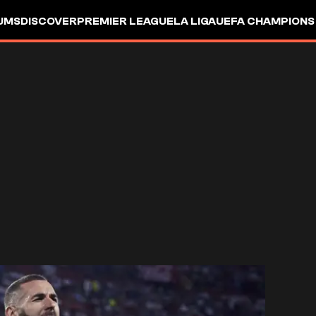
UMS
DISCOVER
PREMIER LEAGUE
LA LIGA
UEFA CHAMPIONS