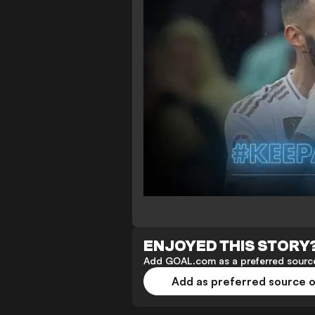
ENJOYED THIS STORY
Add GOAL.com as a preferred source
Add as preferred source 