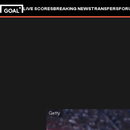
LIVE SCORES
BREAKING NEWS
TRANSFERS
FOR
Getty