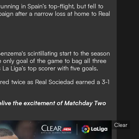
nning in Spain’s top-flight, but fell to
mpaign after a narrow loss at home to Real
enzema's scintillating start to the season
only goal of the game to bag all three
 La Liga’s top scorer with five goals.
ored twice as Real Sociedad earned a 3-1
relive the excitement of Matchday Two
Clear