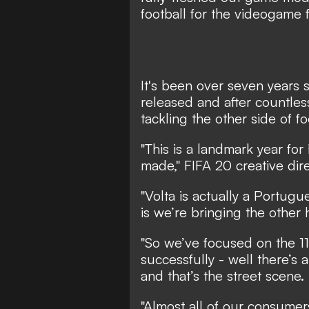
football for the videogame 
It's been over seven years 
released and after countles
tackling the other side of fo
"This is a landmark year for
made," FIFA 20 creative dir
"Volta is actually a Portug
is we’re bringing the other 
"So we’ve focused on the 1
successfully - well there’s 
and that’s the street scene.
"Almost all of our consumers