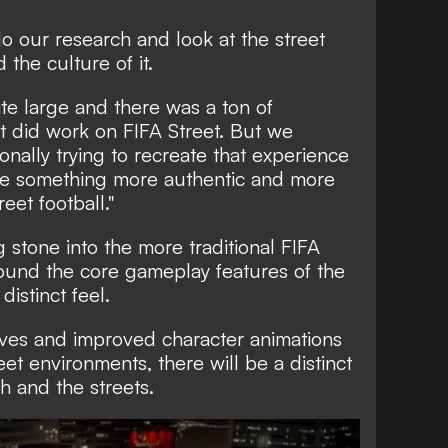
o our research and look at the street
the culture of it.
ite large and there was a ton of
t did work on FIFA Street. But we
onally trying to recreate that experience
e something more authentic and more
treet football."
 stone into the more traditional FIFA
around the core gameplay features of the
istinct feel.
oves and improved character animations
eet environments, there will be a distinct
h and the streets.