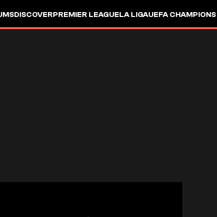
UMS
DISCOVER
PREMIER LEAGUE
LA LIGA
UEFA CHAMPIONS