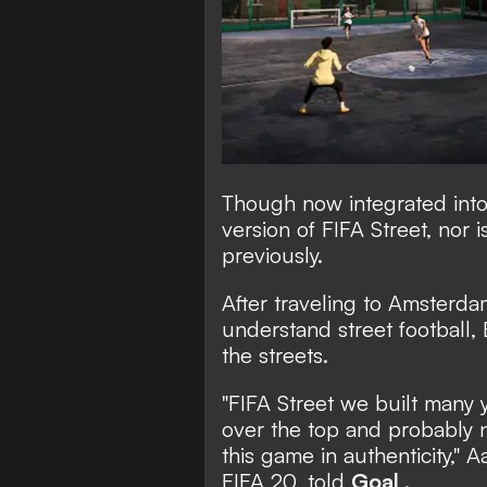
Though now integrated into
version of FIFA Street, nor i
previously.
After traveling to Amsterdam
understand street football, 
the streets.
"FIFA Street we built many y
over the top and probably n
this game in authenticity,"
FIFA 20, told
Goal
.