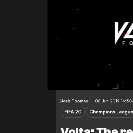
Josh Thomas
08 Jun 2019 14:30
FIFA 20
Champions Leagu
Volta: The r