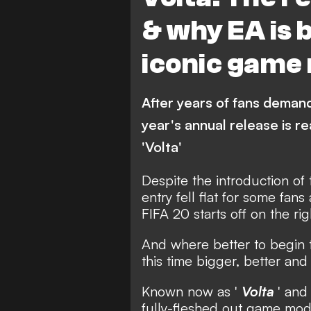
& why EA is 
iconic game 
After years of fans demandi
year's annual release is 
'Volta'
Despite the introduction of
entry fell flat for some fan
FIFA 20 starts off on the rig
And where better to begin t
this time bigger, better an
Known now as '
Volta
' and
fully-fleshed out game mod