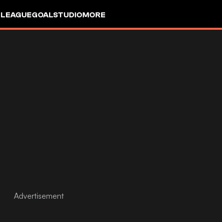
 LEAGUE
GOALSTUDIO
MORE