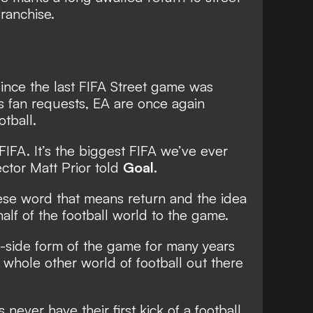
franchise.
since the last FIFA Street game was
s fan requests, EA are once again
otball.
 FIFA. It’s the biggest FIFA we’ve ever
ector Matt Prior told
Goal.
uese word that means return and the idea
half of the football world to the game.
1-side form of the game for many years
a whole other world of football out there
 never have their first kick of a football