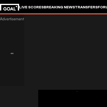
LIVE SCORES
BREAKING NEWS
TRANSFERS
FOR