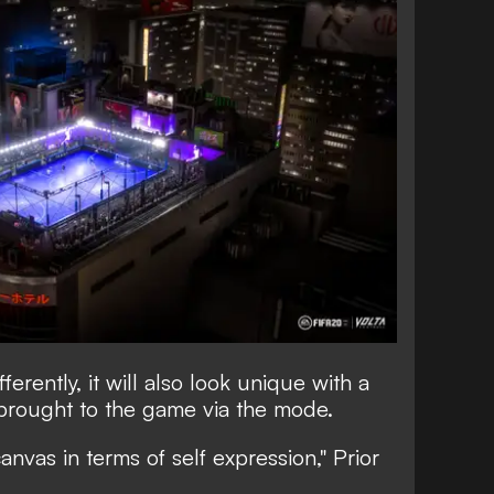
fferently, it will also look unique with a
 brought to the game via the mode.
anvas in terms of self expression," Prior