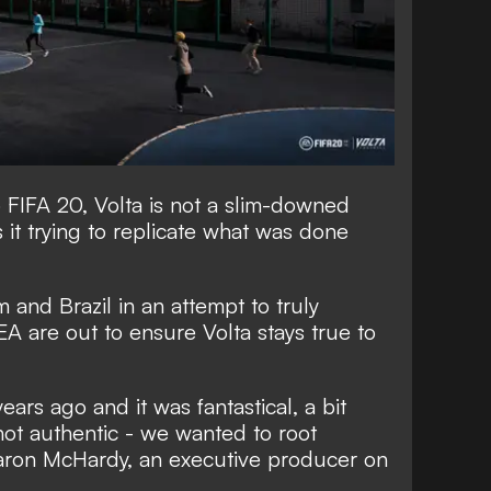
 FIFA 20, Volta is not a slim-downed
s it trying to replicate what was done
 and Brazil in an attempt to truly
EA are out to ensure Volta stays true to
ears ago and it was fantastical, a bit
ot authentic - we wanted to root
 Aaron McHardy, an executive producer on