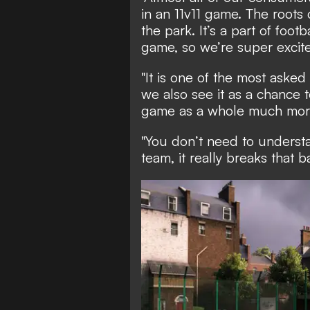
in an 11v11 game. The roots 
the park. It’s a part of foot
game, so we’re super excite
"It is one of the most asked
we also see it as a chance
game as a whole much more
"You don’t need to understa
team, it really breaks that b