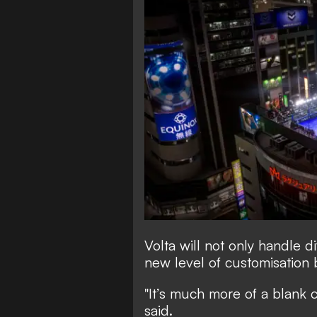
Volta will not only handle di
new level of customisation
"It’s much more of a blank c
said.