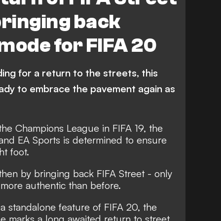
bringing back
mode for FIFA 20
ng for a return to the streets, this
ready to embrace the pavement again as
 the Champions League in FIFA 19, the
s and
EA Sports is determined to ensure
ht foot
.
hen by bringing back FIFA Street - only
d more authentic than before.
 a standalone feature of FIFA 20, the
e marks a long awaited return to street