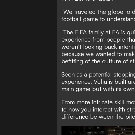
"We traveled the globe to d
football game to understand 
"The FIFA family at EA is qu
experience from people tha
weren’t looking back intenti
because we wanted to mak
befitting of the culture of s
Seen as a potential stepping
experience, Volta is built 
main game but with its own d
From more intricate skill m
to how you interact with str
difference between the pitc