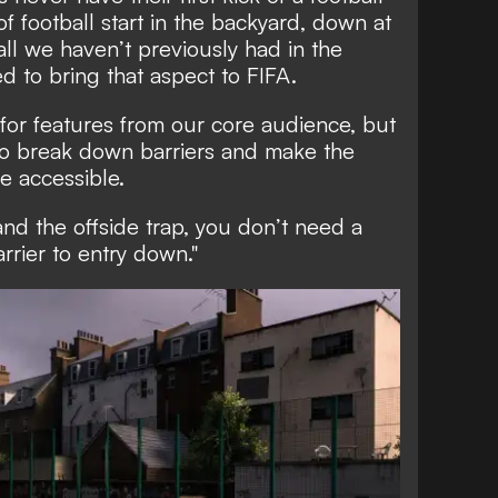
of football start in the backyard, down at
ball we haven’t previously had in the
d to bring that aspect to FIFA.
 for features from our core audience, but
 to break down barriers and make the
 accessible.
nd the offside trap, you don’t need a
arrier to entry down."