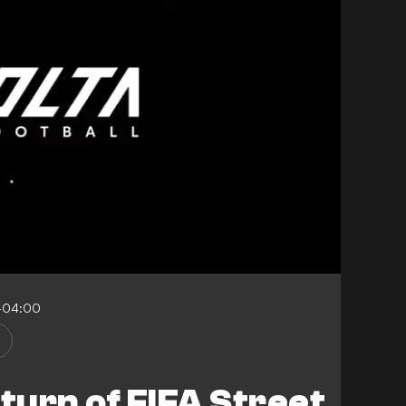
-04:00
e
eturn of FIFA Street