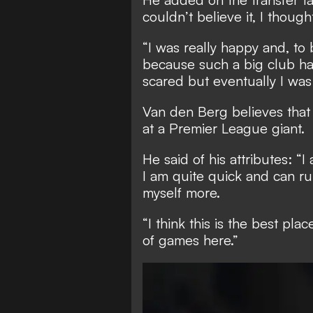
couldn’t believe it, I thought
“I was really happy and, to b
because such a big club had 
scared but eventually I was 
Van den Berg believes that 
at a Premier League giant.
He said of his attributes: “I
I am quite quick and can ru
myself more.
“I think this is the best pl
of games here.”