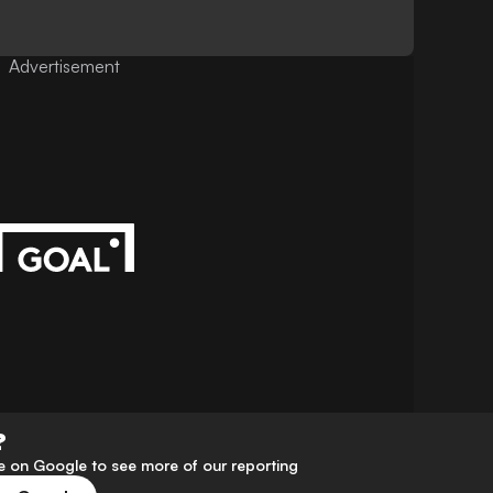
Advertisement
?
 on Google to see more of our reporting