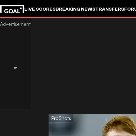
LIVE SCORES
BREAKING NEWS
TRANSFERS
FOR
ProShots