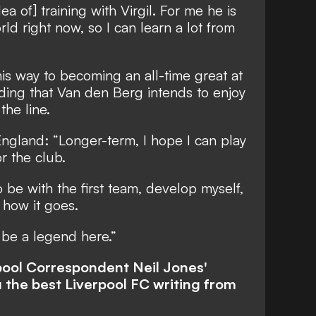
ea of] training with Virgil. For me he is
ld right now, so I can learn a lot from
his way to becoming an all-time great at
nding that Van den Berg intends to enjoy
the line.
 England: “Longer-term, I hope I can play
r the club.
to be with the first team, develop myself,
 how it goes.
 be a legend here.”
rpool Correspondent Neil Jones'
 the best Liverpool FC writing from