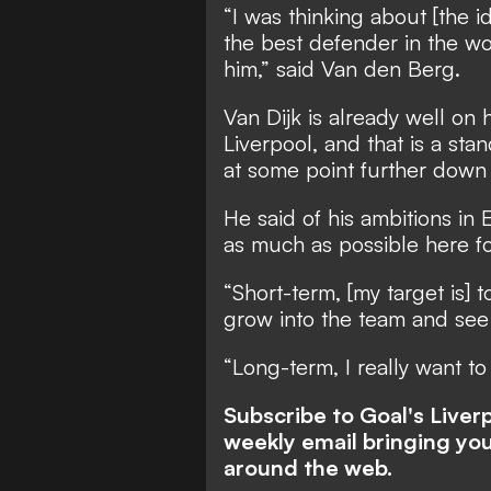
“I was thinking about [the id
the best defender in the wor
him,” said Van den Berg.
Van Dijk is already well on 
Liverpool, and that is a sta
at some point further down 
He said of his ambitions in
as much as possible here fo
“Short-term, [my target is] 
grow into the team and see
“Long-term, I really want to
Subscribe to Goal's Live
weekly email bringing you
around the web.