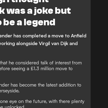
k was a joke but
o be a legend
ender has completed a move to Anfield
orking alongside Virgil van Dijk and
at he considered talk of interest from
efore seeing a £1.3 million move to
ender has
become the latest addition to
erseyside
.
ne eye on the future, with there plenty
 be unlocked.