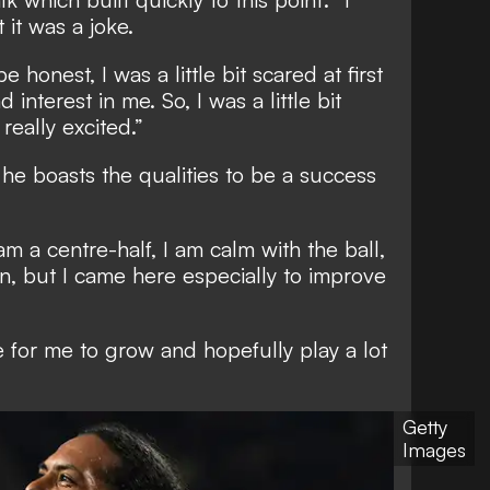
 it was a joke.
e honest, I was a little bit scared at first
interest in me. So, I was a little bit
really excited.”
he boasts the qualities to be a success
 am a centre-half, I am calm with the ball,
n, but I came here especially to improve
ace for me to grow and hopefully play a lot
Getty
Images