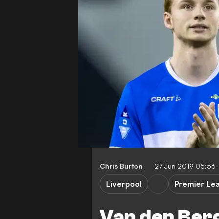
Chris Burton
27 Jun 2019 05:56
Liverpool
Premier Le
Van den Berg