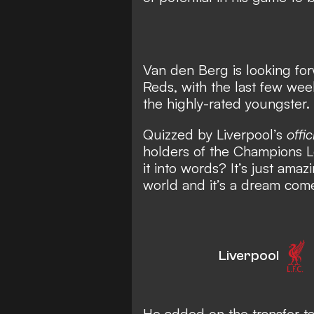
Van den Berg is looking for
Reds, with the last few we
the highly-rated youngster.
Quizzed by Liverpool’s
offic
holders of the Champions L
it into words? It’s just amazi
world and it’s a dream come 
Liverpool
He added on the transfer tal