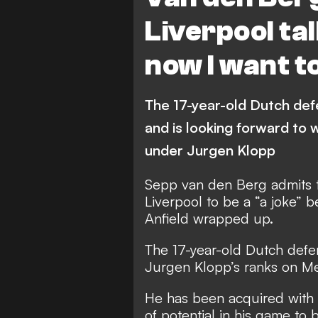
Liverpool tal
now I want t
The 17-year-old Dutch def
and is looking forward to w
under Jurgen Klopp
Sepp van den Berg admits th
Liverpool to be a “a joke” b
Anfield wrapped up.
The 17-year-old Dutch def
Jurgen Klopp’s ranks on M
He has been acquired with o
of potential in his game to