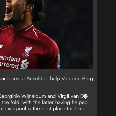
liar faces at Anfield to help Van den Berg
Georginio Wijnaldum and Virgil van Dijk
the fold, with the latter having helped
at Liverpool is the best place for him.