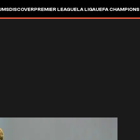
UMS
DISCOVER
PREMIER LEAGUE
LA LIGA
UEFA CHAMPIONS