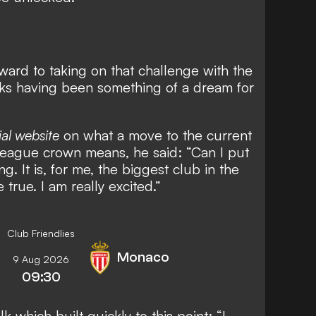
ward to taking on that challenge with the
eks having been something of a dream for
ial website
on what a move to the current
eague crown means, he said: “Can I put
ng. It is, for me, the biggest club in the
true. I am really excited.”
Club Friendlies
Monaco
9 Aug 2026
09:30
k which built quickly to this point: “I