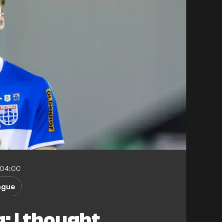
-04:00
ague
: I thought