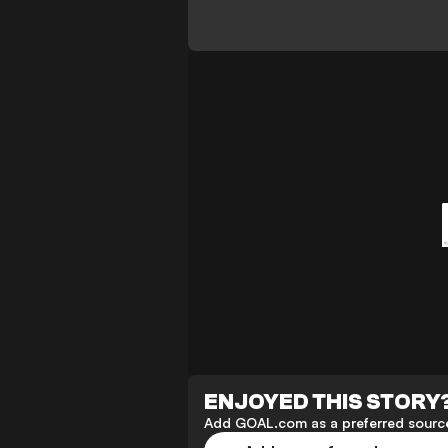
ENJOYED THIS STORY
Add GOAL.com as a preferred source