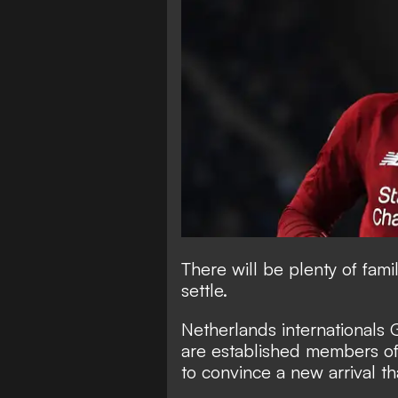
There will be plenty of fami
settle.
Netherlands internationals 
are established members of 
to convince a new arrival th