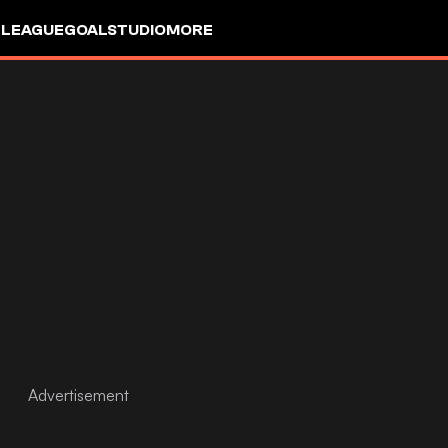
 LEAGUE
GOALSTUDIO
MORE