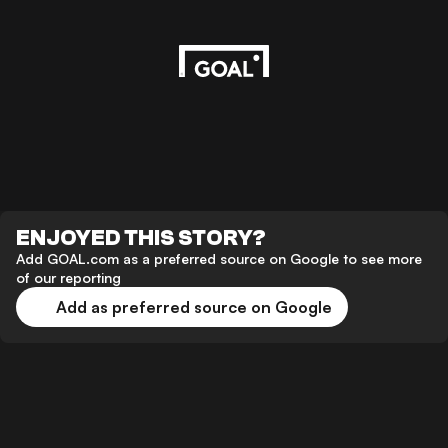
ENJOYED THIS STORY?
Add GOAL.com as a preferred source on Google to see more
of our reporting
Add as preferred source on Google