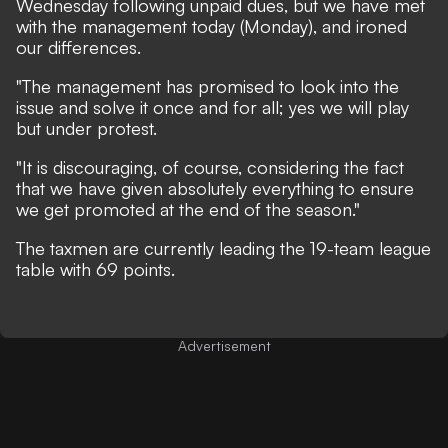
Wednesday following unpaid dues, but we have met
with the management today (Monday), and ironed
our differences.
"The management has promised to look into the
issue and solve it once and for all; yes we will play
but under protest.
"It is discouraging, of course, considering the fact
that we have given absolutely everything to ensure
we get promoted at the end of the season."
The taxmen are currently leading the 19-team league
table with 69 points.
Advertisement