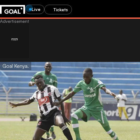
Live
Tickets
Goal Kenya.