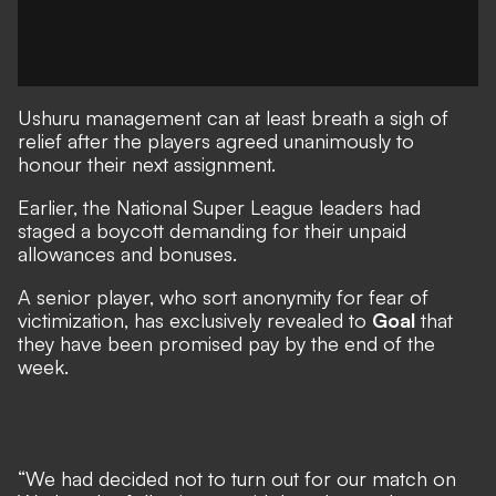
Ushuru management can at least breath a sigh of
relief after the players agreed unanimously to
honour their next assignment.
Earlier, the National Super League leaders had
staged a boycott demanding for their unpaid
allowances and bonuses.
A senior player, who sort anonymity for fear of
victimization, has exclusively revealed to
Goal
that
they have been promised pay by the end of the
week.
“We had decided not to turn out for our match on