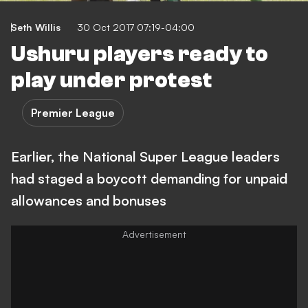
Seth Willis
30 Oct 2017 07:19-04:00
Ushuru players ready to
play under protest
Premier League
Earlier, the National Super League leaders
had staged a boycott demanding for unpaid
allowances and bonuses