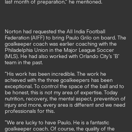
last month of preparation,” he mentioned.
Norton had requested the All India Football
Federation (AIFF) to bring Paulo Grilo on board. The
goalkeeper coach was earlier coaching with the
Philadelphia Union in the Major League Soccer
(MLS). He had also worked with Orlando City’s ‘B’
team in the past.
“His work has been incredible. The work he
achieved with the three goalkeepers has been
exceptional. To control the space of the ball and to
be honest, this is not my area of expertise. Today
nutrition, recovery, the mental aspect, prevention of
injury and more, every area is different and we need
professionals for this.
“We are lucky to have Paulo. He is a fantastic
goalkeeper coach. Of course, the quality of the