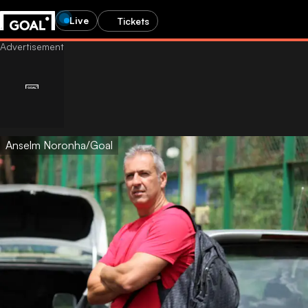
Live
Tickets
Anselm Noronha/Goal