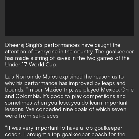
Dheeraj Singh’s performances have caught the
attention of everyone in the country. The goalkeeper
has made a string of saves in the two games of the
Under-17 World Cup.
Luis Norton de Matos explained the reason as to
why his performance has improved by leaps and
bounds. “In our Mexico trip, we played Mexico, Chile
and Colombia. It’s good to play competitions and
sometimes when you lose, you do learn important
lessons. We conceded nine goals of which seven
were from set-pieces.
“It was very important to have a top goalkeeper
coach. I brought a top goalkeeper coach for the