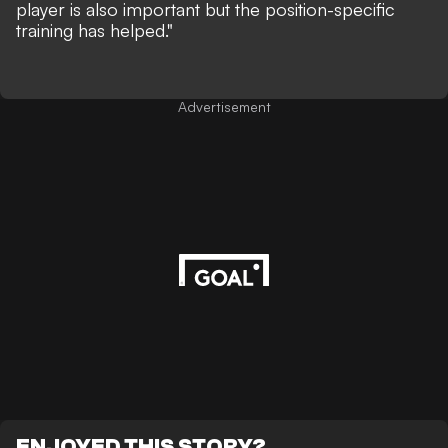
player is also important but the position-specific
training has helped."
Advertisement
ENJOYED THIS STORY?