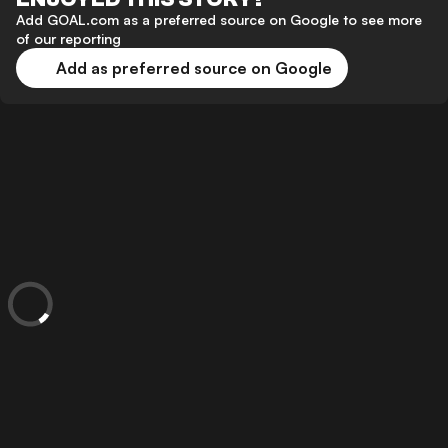
Add GOAL.com as a preferred source on Google to see more
of our reporting
Add as preferred source on Google