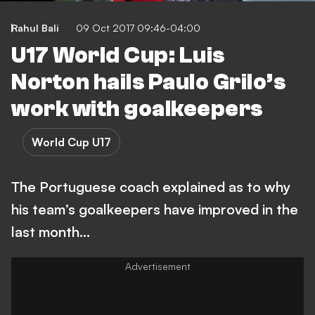
Rahul Bali
09 Oct 2017 09:46-04:00
U17 World Cup: Luis
Norton hails Paulo Grilo’s
work with goalkeepers
World Cup U17
The Portuguese coach explained as to why
his team’s goalkeepers have improved in the
last month…