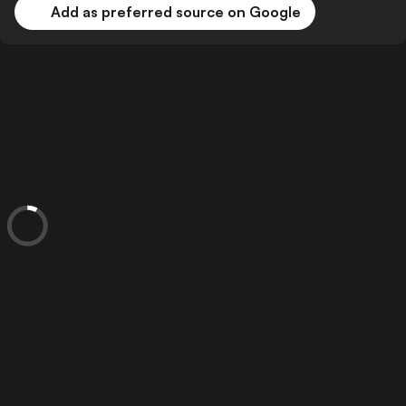
Add as preferred source on Google