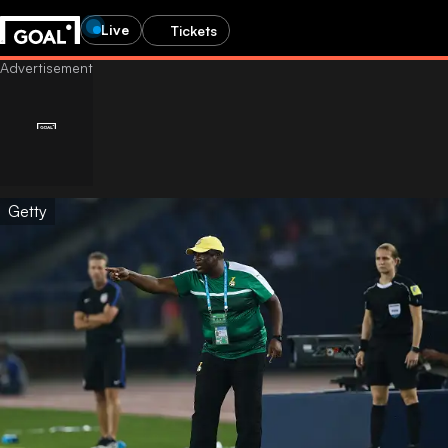
Live
Tickets
Getty