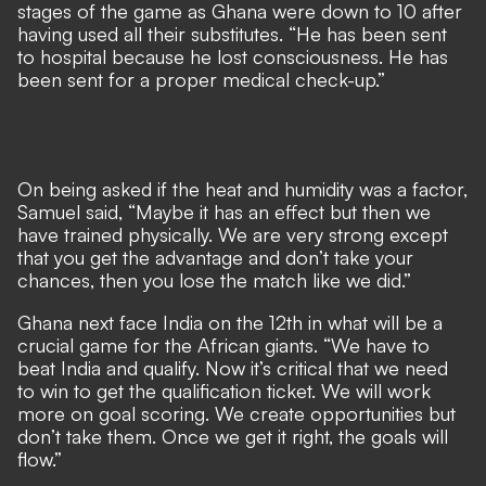
stages of the game as Ghana were down to 10 after
having used all their substitutes. “He has been sent
to hospital because he lost consciousness. He has
been sent for a proper medical check-up.”
On being asked if the heat and humidity was a factor,
Samuel said, “Maybe it has an effect but then we
have trained physically. We are very strong except
that you get the advantage and don’t take your
chances, then you lose the match like we did.”
Ghana next face India on the 12th in what will be a
crucial game for the African giants. “We have to
beat India and qualify. Now it’s critical that we need
to win to get the qualification ticket. We will work
more on goal scoring. We create opportunities but
don’t take them. Once we get it right, the goals will
flow.”