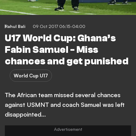
Rahul Bali
09 Oct 2017 06:15-04:00
U17 World Cup: Ghana’s
Fabin Samuel - Miss
chances and get punished
World Cup U17
The African team missed several chances
against USMNT and coach Samuel was left
disappointed…