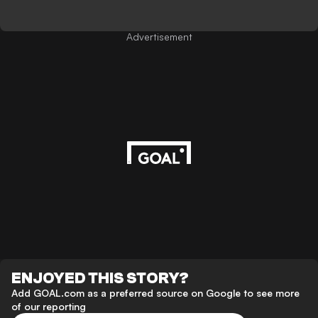
Advertisement
ENJOYED THIS STORY?
Add GOAL.com as a preferred source on Google to see more
of our reporting