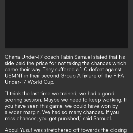
Ghana Under-17 coach Fabin Samuel stated that his
side paid the price for not taking the chances which
came their way. They suffered a 1-0 defeat against
USMNT in their second Group A fixture of the FIFA
Under-17 World Cup.
“I think the last time we trained; we had a good
scoring session. Maybe we need to keep working. If
you have seen this game, we could have won by
a wider margin. We had so many chances. If you
miss chances, you get punished,” said Samuel.
Abdul Yusuf was stretchered off towards the closing