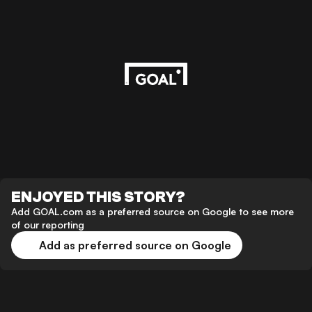
ENJOYED THIS STORY?
Add GOAL.com as a preferred source on Google to see more
of our reporting
Add as preferred source on Google