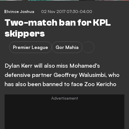
Elvince Joshua
02 Nov 2017 07:30-04:00
Two-match ban for KPL
skippers
Premier League
Gor Mahia
Dylan Kerr will also miss Mohamed’s
defensive partner Geoffrey Walusimbi, who
has also been banned to face Zoo Kericho