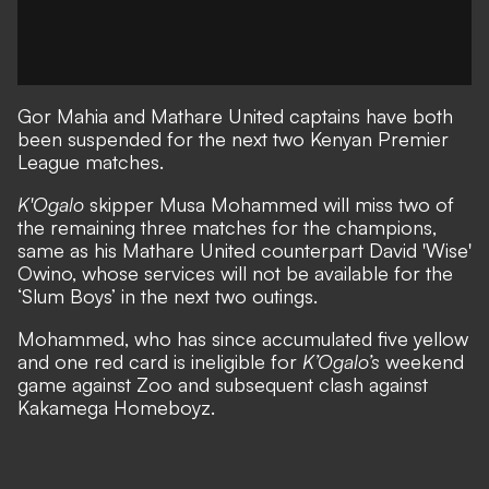
Gor Mahia and Mathare United captains have both
been suspended for the next two Kenyan Premier
League matches.
K'Ogalo
skipper Musa Mohammed will miss two of
the remaining three matches for the champions,
same as his Mathare United counterpart David 'Wise'
Owino, whose services will not be available for the
‘Slum Boys’ in the next two outings.
Mohammed, who has since accumulated five yellow
and one red card is ineligible for
K’Ogalo’s
weekend
game against Zoo and subsequent clash against
Kakamega Homeboyz.