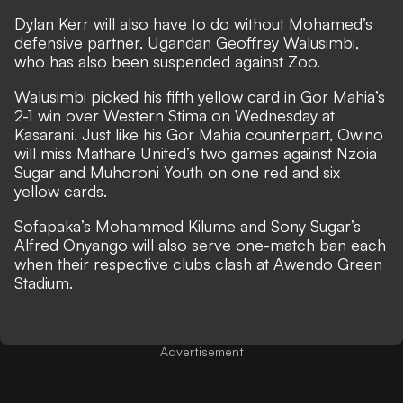
Dylan Kerr will also have to do without Mohamed’s
defensive partner, Ugandan Geoffrey Walusimbi,
who has also been suspended against Zoo.
Walusimbi picked his fifth yellow card in Gor Mahia’s
2-1 win over Western Stima on Wednesday at
Kasarani. Just like his Gor Mahia counterpart, Owino
will miss Mathare United’s two games against Nzoia
Sugar and Muhoroni Youth on one red and six
yellow cards.
Sofapaka’s Mohammed Kilume and Sony Sugar’s
Alfred Onyango will also serve one-match ban each
when their respective clubs clash at Awendo Green
Stadium.
Advertisement