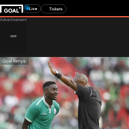
Live
Tickets
Goal Kenya.