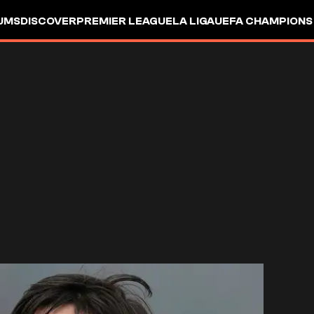
UMS
DISCOVER
PREMIER LEAGUE
LA LIGA
UEFA CHAMPIONS