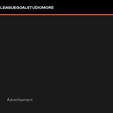
 LEAGUE
GOALSTUDIO
MORE