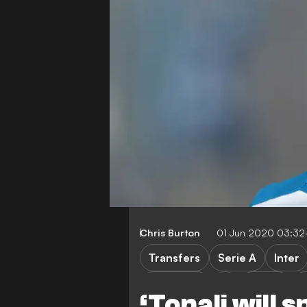
Chris Burton
01 Jun 2020 03:32
Transfers
Serie A
Inter
Barcelona
LaLiga
P
‘Tonali will 