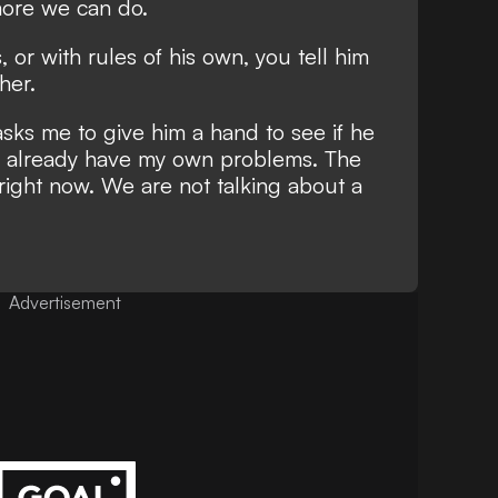
 more we can do.
, or with rules of his own, you tell him
her.
asks me to give him a hand to see if he
 I already have my own problems. The
right now. We are not talking about a
Advertisement