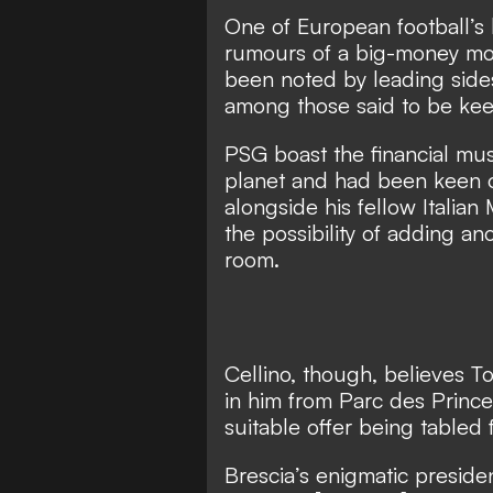
One of European football’s
rumours of a big-money mov
been noted by leading sides
among those said to be kee
PSG boast the financial mu
planet and had been keen on
alongside his fellow Italian
the possibility of adding an
room.
Cellino, though, believes To
in him from Parc des Princ
suitable offer being tabled 
Brescia’s enigmatic preside