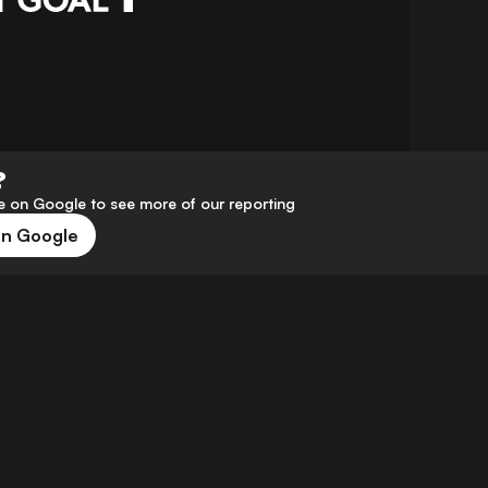
?
 on Google to see more of our reporting
on Google