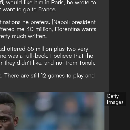
fi] would like him in Paris, he wrote to
t want to go to France.
inations he prefers. [Napoli president
offered me 40 million, Fiorentina wants
pretty much written.
d offered 65 million plus two very
ne was a full-back. I believe that the
they didn't like, and not from Tonali.
. There are still 12 games to play and
Getty
Images