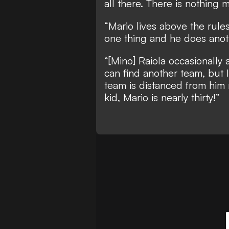
all there. There is nothing
“Mario lives above the rules
one thing and he does anot
“[Mino] Raiola occasionally 
can find another team, but
team is distanced from him 
kid, Mario is nearly thirty!”