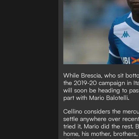
While Brescia, who sit bott
the 2019-20 campaign in Ital
will soon be heading to pas
part with Mario Balotelli.
Cellino considers the mercu
settle anywhere over recent
tried it, Mario did the rest.
home, his mother, brothers, 