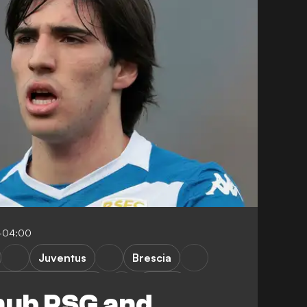
-04:00
Juventus
Brescia
aris Saint-Germain
Ligue 1
snub PSG and