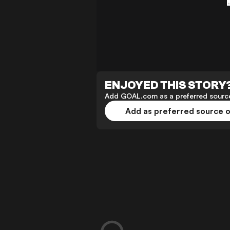
ENJOYED THIS STORY
Add GOAL.com as a preferred source
Add as preferred source 