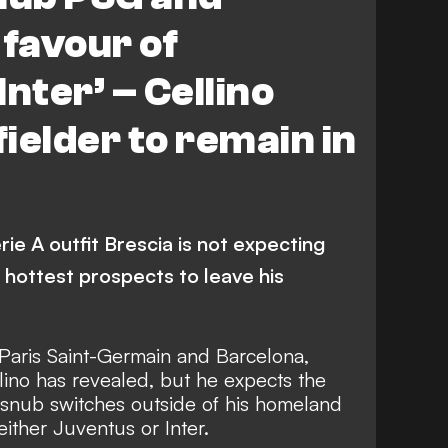
 favour of
nter’ – Cellino
ielder to remain in
ie A outfit Brescia is not expecting
 hottest prospects to leave his
 Paris Saint-Germain and Barcelona,
ino has revealed, but he expects the
 snub switches outside of his homeland
either Juventus or Inter.