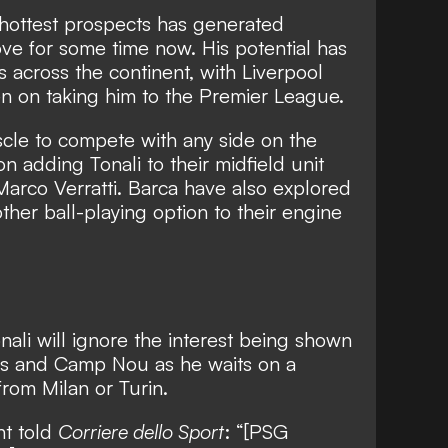
 hottest prospects has generated
e for some time now. His potential has
 across the continent, with
Liverpool
n on taking him to the Premier League
.
scle to compete with any side on the
 adding Tonali to their midfield unit
 Marco Verratti. Barca have also explored
other ball-playing option to their engine
nali will ignore the interest being shown
es and Camp Nou as he waits on a
from Milan or Turin.
nt told
Corriere dello Sport
: “[PSG