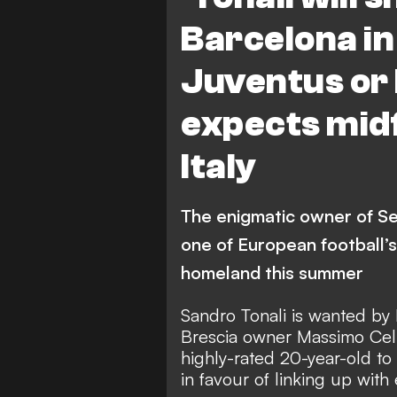
Barcelona in
Juventus or I
expects midf
Italy
The enigmatic owner of Ser
one of European football’s
homeland this summer
Sandro Tonali is wanted by
Brescia owner Massimo Cell
highly-rated
20-year-old to
in favour of linking up with 