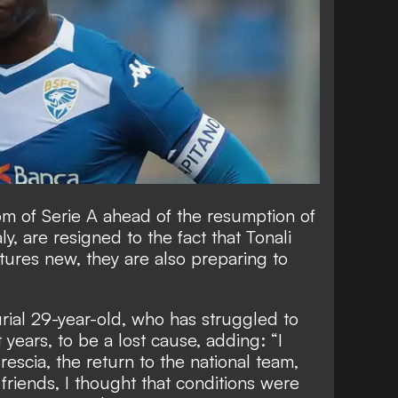
om of Serie A ahead of the resumption of
y, are resigned to the fact that Tonali
tures new, they are also
preparing to
rial 29-year-old, who has struggled to
 years, to be a lost cause
, adding: “I
 Brescia, the return to the national team,
friends, I thought that conditions were