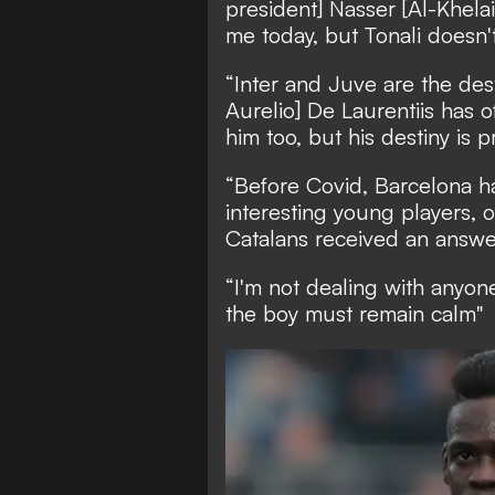
president] Nasser [Al-Khelai
me today, but Tonali doesn'
“Inter and Juve are the dest
Aurelio] De Laurentiis has 
him too, but his destiny is 
“Before Covid, Barcelona ha
interesting young players, o
Catalans received an answer 
“I'm not dealing with anyone
the boy must remain calm"