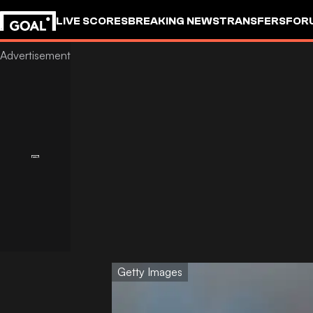
LIVE SCORES
BREAKING NEWS
TRANSFERS
FOR
Getty Images