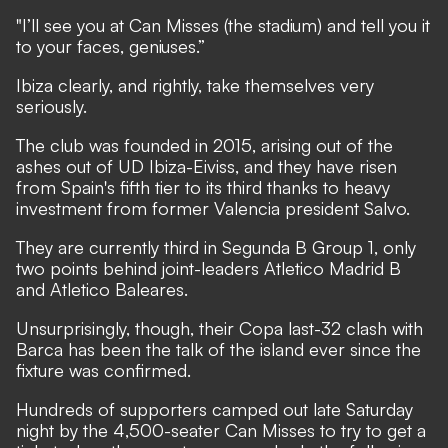
"I’ll see you at Can Misses (the stadium) and tell you it
to your faces, geniuses.”
Ibiza clearly, and rightly, take themselves very
seriously.
The club was founded in 2015, arising out of the
ashes out of UD Ibiza-Eiviss, and they have risen
from Spain's fifth tier to its third thanks to heavy
investment from former Valencia president Salvo.
They are currently third in Segunda B Group 1, only
two points behind joint-leaders Atletico Madrid B
and Atletico Baleares.
Unsurprisingly, though, their Copa last-32 clash with
Barca has been the talk of the island ever since the
fixture was confirmed.
Hundreds of supporters camped out late Saturday
night by the 4,500-seater Can Misses to try to get a