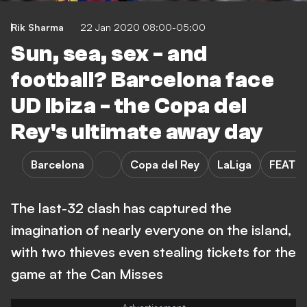
Rik Sharma
22 Jan 2020 08:00-05:00
Sun, sea, sex - and
football? Barcelona face
UD Ibiza - the Copa del
Rey's ultimate away day
Barcelona
Copa del Rey
LaLiga
FEATU
The last-32 clash has captured the
imagination of nearly everyone on the island,
with two thieves even stealing tickets for the
game at the Can Misses