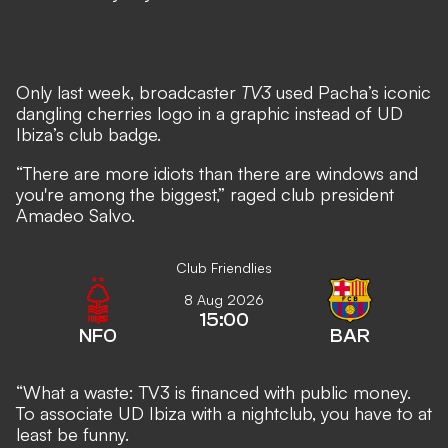
Only last week, broadcaster
TV3
used Pacha’s iconic
dangling cherries logo in a graphic instead of UD
Ibiza’s club badge.
“There are more idiots than there are windows and
you're among the biggest,” raged club president
Amadeo Salvo.
Club Friendlies
8 Aug 2026
15:00
NFO
BAR
“What a waste: TV3 is financed with public money.
To associate UD Ibiza with a nightclub, you have to at
least be funny.