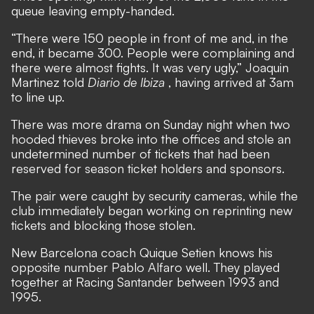
queue leaving empty-handed.
“There were 150 people in front of me and, in the
end, it became 300. People were complaining and
there were almost fights. It was very ugly,” Joaquin
Martinez told
Diario de Ibiza
, having arrived at 3am
to line up.
There was more drama on Sunday night when two
hooded thieves broke into the offices and stole an
undetermined number of tickets that had been
reserved for season ticket holders and sponsors.
The pair were caught by security cameras, while the
club immediately began working on reprinting new
tickets and blocking those stolen.
New Barcelona coach Quique Setien knows his
opposite number Pablo Alfaro well. They played
together at Racing Santander between 1993 and
1995.