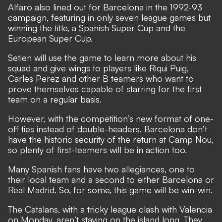
Alfaro also lined out for Barcelona in the 1992-93
campaign, featuring in only seven league games but
winning the title, a Spanish Super Cup and the
European Super Cup.
Setien will use the game to learn more about his
squad and give wings to players like Riqui Puig,
Carles Perez and other B teamers who want to
prove themselves capable of starring for the first
team on a regular basis.
However, with the competition’s new format of one-
off ties instead of double-headers, Barcelona don’t
have the historic security of the return at Camp Nou,
so plenty of first-teamers will be in action too.
Many Spanish fans have two allegiances, one to
their local team and a second to either Barcelona or
Real Madrid. So, for some, this game will be win-win.
The Catalans, with a tricky league clash with Valencia
on Monday, aren’t staying on the island long. They