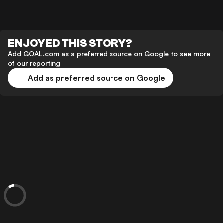
ENJOYED THIS STORY?
Add GOAL.com as a preferred source on Google to see more
of our reporting
Add as preferred source on Google