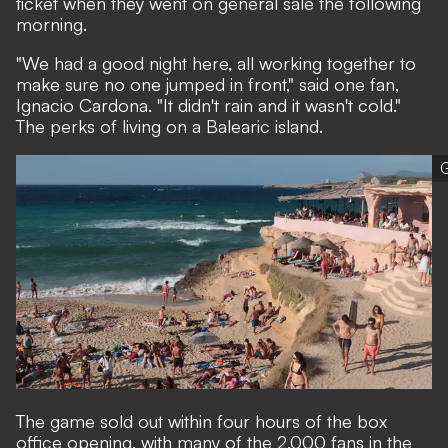
ticket when they went on general sale the following
morning.
"We had a good night here, all working together to
make sure no one jumped in front," said one fan,
Ignacio Cardona. "It didn't rain and it wasn't cold."
The perks of living on a Balearic island.
G
The game sold out within four hours of the box
office opening, with many of the 2,000 fans in the