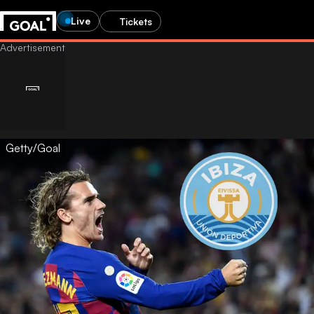
Live
Tickets
Getty/Goal