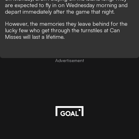
are expected to fly in on Wednesday morning and
depart immediately after the game that night.
However, the memories they leave behind for the
lucky few who get through the turnstiles at Can
Misses will last a lifetime.
Advertisement