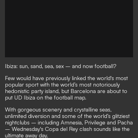
Ibiza: sun, sand, sea, sex – and now football?
Few would have previously linked the world's most
popular sport with the world’s most notoriously
hedonistic party island, but Barcelona are about to
put UD Ibiza on the football map.
With gorgeous scenery and crystalline seas,
unlimited diversion and some of the world’s glitziest
nightclubs – including Amnesia, Privilege and Pacha
– Wednesday's Copa del Rey clash sounds like the
ultimate away day.