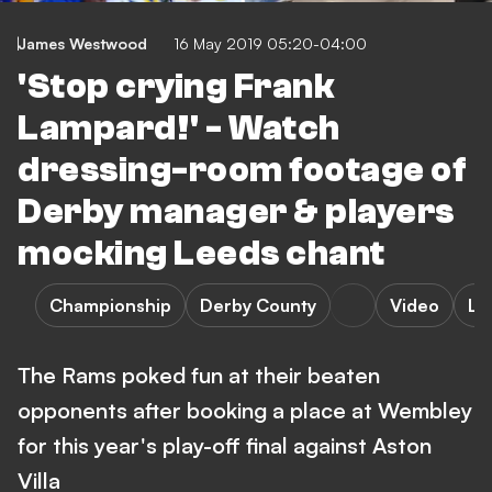
James Westwood
16 May 2019 05:20-04:00
'Stop crying Frank
Lampard!' - Watch
dressing-room footage of
Derby manager & players
mocking Leeds chant
Championship
Derby County
Video
Le
The Rams poked fun at their beaten
opponents after booking a place at Wembley
for this year's play-off final against Aston
Villa