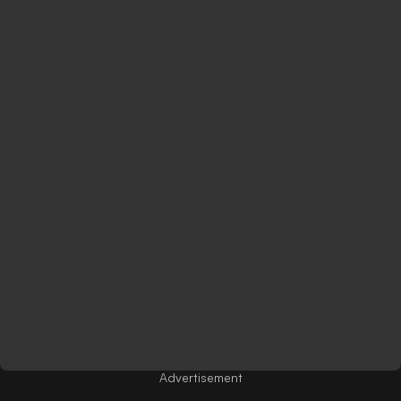
Advertisement