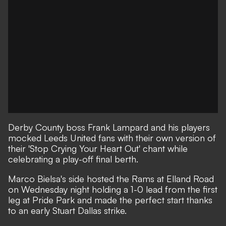
Derby County boss Frank Lampard and his players
mocked Leeds United fans with their own version of
their 'Stop Crying Your Heart Out' chant while
celebrating a play-off final berth.
Marco Bielsa's side hosted the Rams at Elland Road
on Wednesday night holding a 1-0 lead from the first
leg at Pride Park and made the perfect start thanks
to an early Stuart Dallas strike.