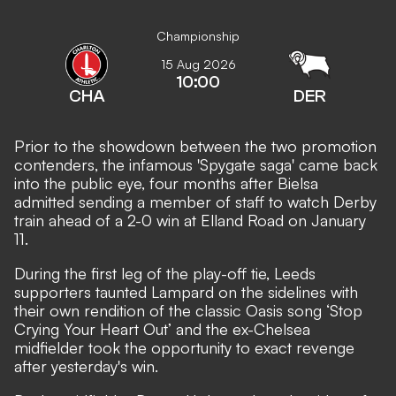
Championship
15 Aug 2026
10:00
CHA
DER
Prior to the showdown between the two promotion
contenders, the infamous 'Spygate saga' came back
into the public eye, four months after
Bielsa
admitted sending a member of staff to watch Derby
train ahead of a 2-0 win at Elland Road on January
11.
During the first leg of the play-off tie, Leeds
supporters taunted Lampard on the sidelines with
their own rendition of the classic Oasis song ‘Stop
Crying Your Heart Out’ and the ex-Chelsea
midfielder took the opportunity to exact revenge
after yesterday's win.