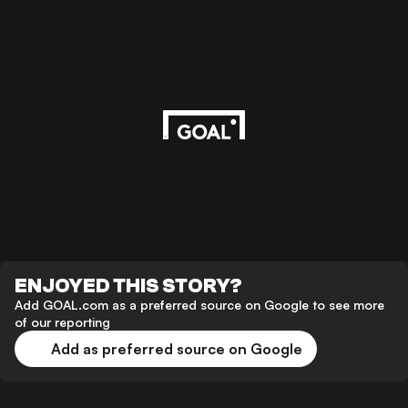
ENJOYED THIS STORY?
Add GOAL.com as a preferred source on Google to see more
of our reporting
Add as preferred source on Google