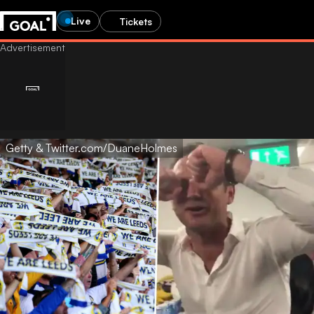
Live
Tickets
Getty & Twitter.com/DuaneHolmes