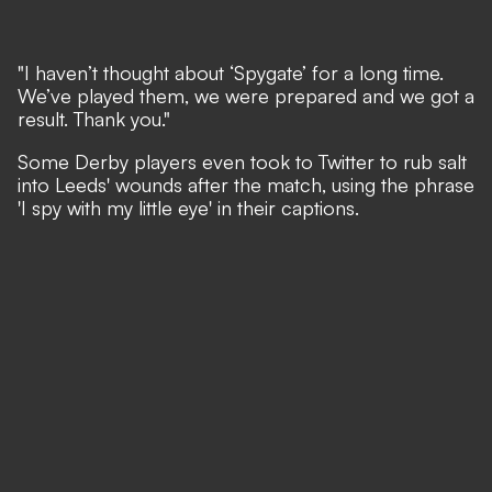
"I haven’t thought about ‘Spygate’ for a long time.
We’ve played them, we were prepared and we got a
result. Thank you."
Some Derby players even took to Twitter to rub salt
into Leeds' wounds after the match, using the phrase
'I spy with my little eye' in their captions.