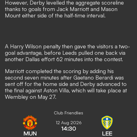
However, Derby levelled the aggregate scoreline
thanks to goals from Jack Marriott and Mason
Mount either side of the half-time interval.
A Harry Wilson penalty then gave the visitors a two-
goal advantage, before Leeds pulled one back via
another Dallas effort 62 minutes into the contest.
Marriott completed the scoring by adding his
second seven minutes after Gaetano Berardi was
sent off for the home side and Derby advanced to
the final against Aston Villa
, which will take place at
Wembley on May 27.
Club Friendlies
12 Aug 2026
14:30
MUN
LEE