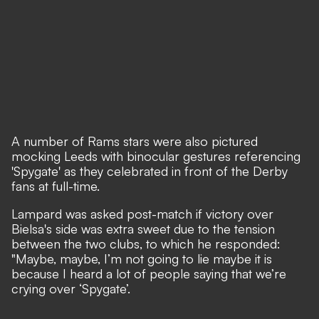
A number of Rams stars were also pictured
mocking Leeds with binocular gestures referencing
'Spygate' as they celebrated in front of the Derby
fans at full-time.
Lampard was asked post-match if victory over
Bielsa's side was extra sweet due to the tension
between the two clubs, to which he responded:
"Maybe, maybe, I’m not going to lie maybe it is
because I heard a lot of people saying that we’re
crying over ‘Spygate’.