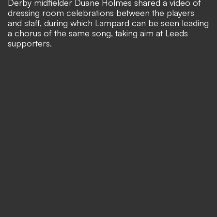
Derby midfielder Duane Holmes shared a video of
dressing room celebrations between the players
and staff, during which Lampard can be seen leading
a chorus of the same song, taking aim at Leeds
supporters.