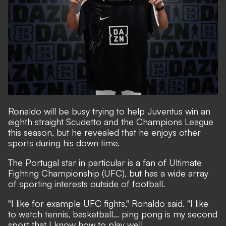
Ronaldo will be busy trying to help Juventus win an
eighth straight Scudetto and the Champions League
this season, but he revealed that he enjoys other
sports during his down time.
The Portugal star in particular is a fan of Ultimate
Fighting Championship (UFC), but has a wide array
of sporting interests outside of football.
"I like for example UFC fights," Ronaldo said. "I like
to watch tennis, basketball... ping pong is my second
sport that I know how to play well.