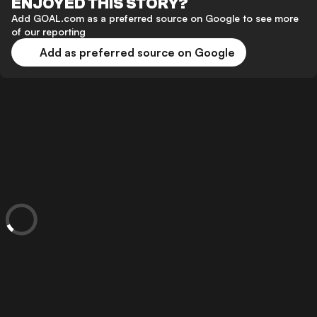
ENJOYED THIS STORY?
Add GOAL.com as a preferred source on Google to see more
of our reporting
Add as preferred source on Google