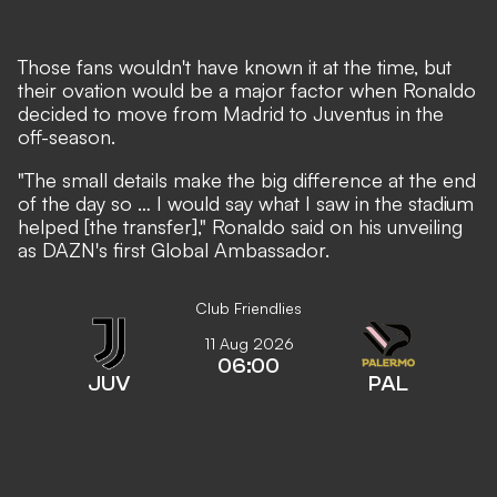
Those fans wouldn't have known it at the time, but
their ovation would be a major factor when Ronaldo
decided to move from Madrid to Juventus in the
off-season.
"The small details make the big difference at the end
of the day so … I would say what I saw in the stadium
helped [the transfer]," Ronaldo said on his unveiling
as DAZN's first Global Ambassador.
Club Friendlies
11 Aug 2026
06:00
JUV
PAL