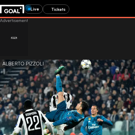
Live
Tickets
ALBERTO PIZZOLI