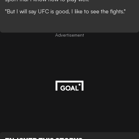
"But I will say UFC is good, I like to see the fights."
Advertisement