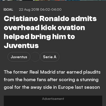
GOAL
22 Aug 2018 06:02-04:00
Cristiano Ronaldo admits
overhead kick ovation
helped bring him to
Juventus
Juventus
Serie A
The former Real Madrid star earned plaudits
from the home fans after scoring a stunning
goal for the away side in Europe last season