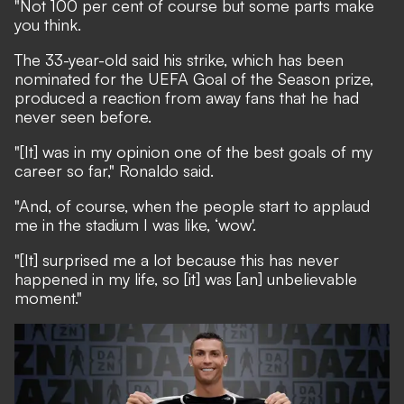
"Not 100 per cent of course but some parts make
you think.
The 33-year-old said his strike,
which has been
nominated for the UEFA Goal of the Season prize
,
produced a reaction from away fans that he had
never seen before.
"[It] was in my opinion one of the best goals of my
career so far," Ronaldo said.
"And, of course, when the people start to applaud
me in the stadium I was like, ‘wow'.
"[It] surprised me a lot because this has never
happened in my life, so [it] was [an] unbelievable
moment."