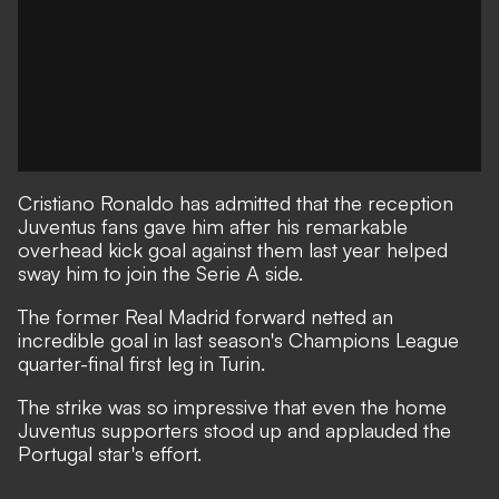
Cristiano Ronaldo has admitted that the reception
Juventus fans gave him after his remarkable
overhead kick goal against them last year helped
sway him to join the Serie A side.
The former Real Madrid forward
netted an
incredible goal in last season's Champions League
quarter-final first leg in Turin.
The strike was so impressive that even the home
Juventus supporters stood up and applauded the
Portugal star's effort.