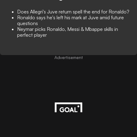
Does Allegri's Juve return spell the end for Ronaldo?
Ronaldo says he's left his mark at Juve amid future
questions
Neymar picks Ronaldo, Messi & Mbappe skills in
perfect player
Advertisement