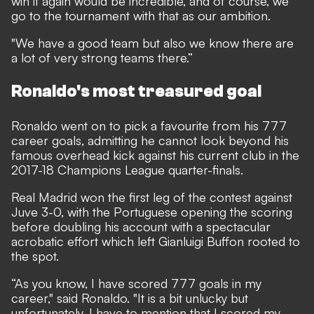
win it again would be incredible, and of course, we
go to the tournament with that as our ambition.
"We have a good team but also we know there are
a lot of very strong teams there.”
Ronaldo's most treasured goal
Ronaldo went on to pick a favourite from his 777
career goals, admitting he cannot look beyond his
famous overhead kick against his current club in the
2017-18 Champions League quarter-finals.
Real Madrid won the first leg of the contest against
Juve 3-0, with the Portuguese opening the scoring
before doubling his account with a spectacular
acrobatic effort which left Gianluigi Buffon rooted to
the spot.
“As you know, I have scored 777 goals in my
career," said Ronaldo. "It is a bit unlucky but
unfortunately, I have to mention that I scored my