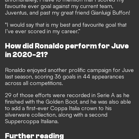
favourite ever goal against my current team,
Juventus, and past my great friend Gianluigi Buffon!
"I would say that is my best and favourite goal that
I’ve ever scored in my career.”
How did Ronaldo perform for Juve
in 2020-21?
Ronaldo enjoyed another prolific campaign for Juve
last season, scoring 36 goals in 44 appearances
across all competitions.
29 of those efforts were recorded in Serie A as he
finished with the Golden Boot, and he was also able
to add a first-ever Coppa Italia crown to his
silverware collection, along with a second
Suppercoppa Italiana.
Further reading