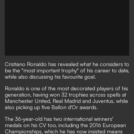
Cristiano Ronaldo has revealed what he considers to
be the "most important trophy" of his career to date,
while also discussing his favourite goal.
Ronaldo is one of the most decorated players of his
generation, having won 32 trophies across spells at
Manchester United, Real Madrid and Juventus, while
also picking up five Ballon d'Or awards.
The 36-year-old has two international winners'
medals on his CV too, including the 2016 European
Championships, which he has now insisted means