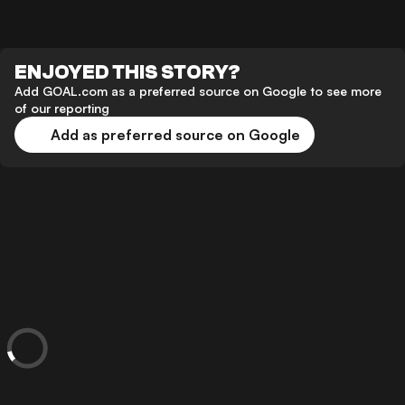
ENJOYED THIS STORY?
Add GOAL.com as a preferred source on Google to see more
of our reporting
Add as preferred source on Google