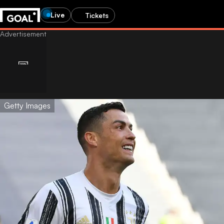
Live
Tickets
Getty Images