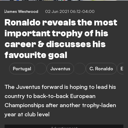
James Westwood
02 Jun 2021 06:12-04:00
Ronaldo reveals the most
important trophy of his
career & discusses his
favourite goal
Portugal
Juventus
C. Ronaldo
Eu
The Juventus forward is hoping to lead his
country to back-to-back European
Championships after another trophy-laden
year at club level