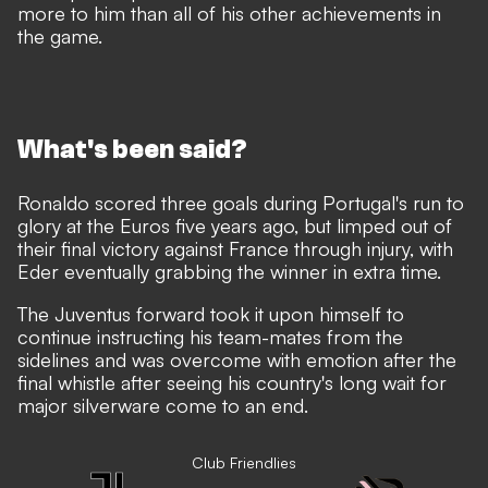
more to him than all of his other achievements in
the game.
What's been said?
Ronaldo scored three goals during Portugal's run to
glory at the Euros five years ago, but limped out of
their final victory against France through injury, with
Eder eventually grabbing the winner in extra time.
The Juventus forward took it upon himself to
continue instructing his team-mates from the
sidelines and was overcome with emotion after the
final whistle after seeing his country's long wait for
major silverware come to an end.
Club Friendlies