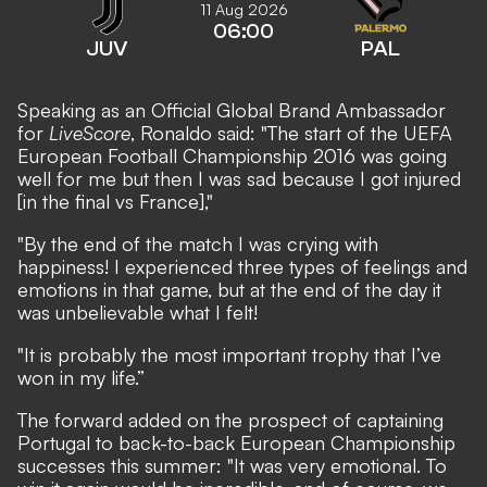
11 Aug 2026
06:00
JUV
PAL
Speaking as an Official Global Brand Ambassador
for
LiveScore
, Ronaldo said: "The start of the UEFA
European Football Championship 2016 was going
well for me but then I was sad because I got injured
[in the final vs France],"
"By the end of the match I was crying with
happiness! I experienced three types of feelings and
emotions in that game, but at the end of the day it
was unbelievable what I felt!
"It is probably the most important trophy that I’ve
won in my life.”
The forward added on the prospect of captaining
Portugal to back-to-back European Championship
successes this summer: "It was very emotional. To