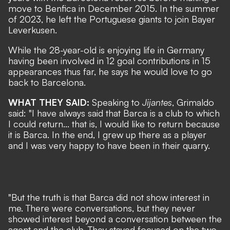
move to Benfica in December 2015. In the summer
of 2023, he left the Portuguese giants to join Bayer
Leverkusen.
While the 28-year-old is enjoying life in Germany
having been involved in 12 goal contributions in 15
appearances thus far, he says he would love to go
back to Barcelona.
WHAT THEY SAID:
Speaking to
Jijantes
, Grimaldo
said: "I have always said that Barca is a club to which
I could return... that is, I would like to return because
it is Barca. In the end, I grew up there as a player
and I was very happy to have been in their quarry.
"But the truth is that Barca did not show interest in
me. There were conversations, but they never
showed interest beyond a conversation between the
agent and the club. They stayed focused on the two