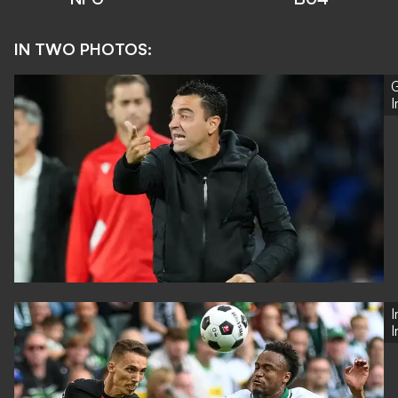
IN TWO PHOTOS:
G