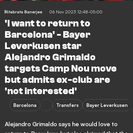
Ritabrata Banerjee
06 Nov 2023 12:48-05:00
'I want to return to
Barcelona' - Bayer
Leverkusen star
Alejandro Grimaldo
targets Camp Nou move
but admits ex-club are
'not interested'
Barcelona
Transfers
Bayer Leverkusen
Alejandro Grimaldo says he would love to