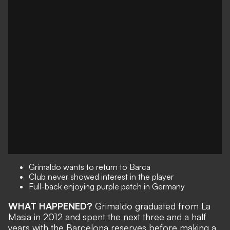
Grimaldo wants to return to Barca
Club never showed interest in the player
Full-back enjoying purple patch in Germany
WHAT HAPPENED?
Grimaldo graduated from La
Masia in 2012 and spent the next three and a half
years with the Barcelona reserves before making a