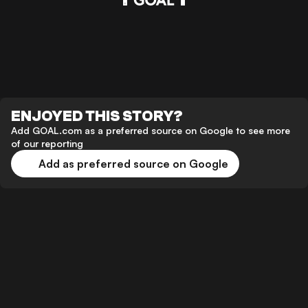
ENJOYED THIS STORY?
Add GOAL.com as a preferred source on Google to see more
of our reporting
Add as preferred source on Google