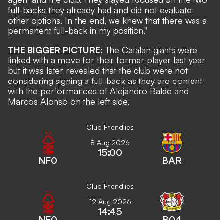
full-backs they already had and did not evaluate
other options. In the end, we knew that there was a
permanent full-back in my position."
THE BIGGER PICTURE:
The Catalan giants were
linked with a move for their former player last year
but it was later revealed that the club were not
considering signing a full-back as they are content
with the performances of Alejandro Balde and
Marcos Alonso on the left side.
Club Friendlies
8 Aug 2026
15:00
NFO
BAR
Club Friendlies
12 Aug 2026
14:45
NFO
B04