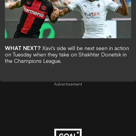
WHAT NEXT?
Xavi's side will be next seen in action
on Tuesday when they take on Shakhtar Donetsk in
the Champions League.
Advertisement