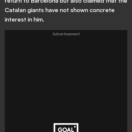
return to Barcelona but also claimed that the
Catalan giants have not shown concrete
interest in him.