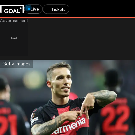
Live
Tickets
Getty Images