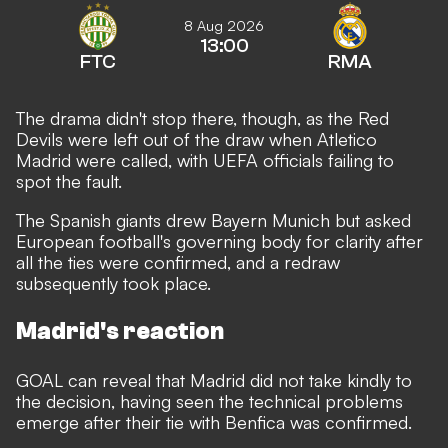
8 Aug 2026
13:00
FTC
RMA
The drama didn't stop there, though, as the Red
Devils were left out of the draw when Atletico
Madrid were called, with UEFA officials failing to
spot the fault.
The Spanish giants drew Bayern Munich but asked
European football's governing body for clarity after
all the ties were confirmed, and a redraw
subsequently took place.
Madrid's reaction
GOAL can reveal that Madrid did not take kindly to
the decision,
having seen the technical problems
emerge after their tie with Benfica was confirmed.