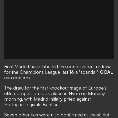
Real Madrid have labelled the controversial redraw
for the Champions League last 16 a "scandal",
GOAL
can confirm.
The draw for the first knockout stage of Europe's
elite competition took place in Nyon on Monday
morning, with Madrid initially pitted against
Portuguese giants Benfica.
Seven other ties were also confirmed as usual, but