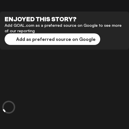
ENJOYED THIS STORY?
Add GOAL.com as a preferred source on Google to see more
of our reporting
Add as preferred source on Google