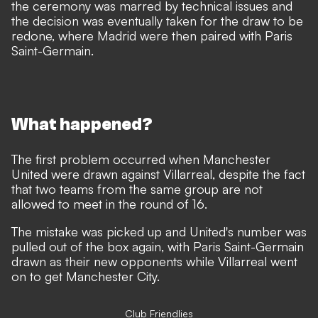
the ceremony was marred by technical issues and
the
decision was eventually taken for the draw to be
redone
, where Madrid were then paired with Paris
Saint-Germain.
What happened?
The first problem occurred when Manchester
United were drawn against Villarreal, despite the fact
that two teams from the same group are not
allowed to meet in the round of 16.
The mistake was picked up and United's number was
pulled out of the box again, with Paris Saint-Germain
drawn as their new opponents while Villarreal went
on to get Manchester City.
Club Friendlies