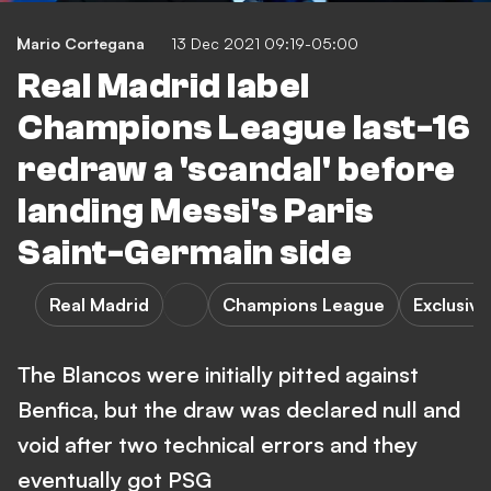
Mario Cortegana
13 Dec 2021 09:19-05:00
Real Madrid label
Champions League last-16
redraw a 'scandal' before
landing Messi's Paris
Saint-Germain side
Real Madrid
Champions League
Exclusive
The Blancos were initially pitted against
Benfica, but the draw was declared null and
void after two technical errors and they
eventually got PSG