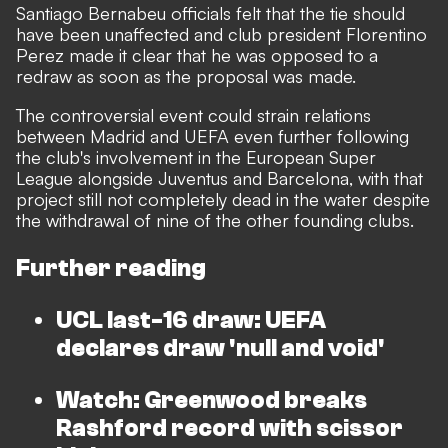
Santiago Bernabeu officials felt that the tie should
have been unaffected and club president Florentino
Perez made it clear that he was opposed to a
redraw as soon as the proposal was made.
The controversial event could strain relations
between Madrid and UEFA even further following
the club's involvement in the European Super
League alongside Juventus and Barcelona, with that
project still not completely dead in the water despite
the withdrawal of nine of the other founding clubs.
Further reading
UCL last-16 draw: UEFA
declares draw 'null and void'
Watch: Greenwood breaks
Rashford record with scissor