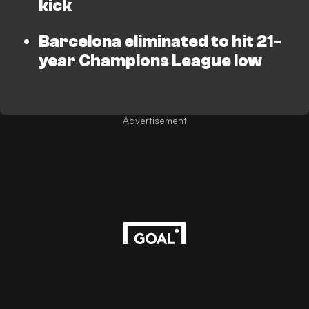
kick
Barcelona eliminated to hit 21-
year Champions League low
Advertisement