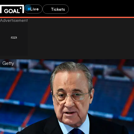
Live
Tickets
Getty