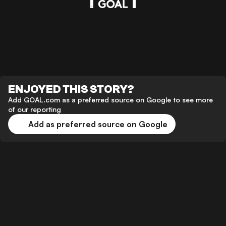
ENJOYED THIS STORY?
Add GOAL.com as a preferred source on Google to see more
of our reporting
Add as preferred source on Google