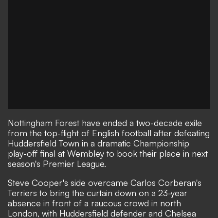
Nottingham Forest have ended a two-decade exile
from the top-flight of English football after defeating
Huddersfield Town in a dramatic Championship
play-off final at Wembley to book their place in next
season's Premier League.
Steve Cooper's side overcame Carlos Corberan's
Terriers to bring the curtain down on a 23-year
absence in front of a raucous crowd in north
London, with Huddersfield defender and Chelsea