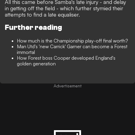
All this came before Samba's late injury - and delay
in getting off the field - which further stymied their
attempts to find a late equaliser.
Further reading
How much is the Championship play-off final worth?
Man Utd's 'new Carrick' Garner can become a Forest
immortal
How Forest boss Cooper developed England's
golden generation
Advertisement