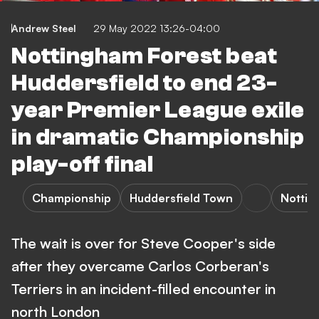
Andrew Steel
29 May 2022 13:26-04:00
Nottingham Forest beat
Huddersfield to end 23-
year Premier League exile
in dramatic Championship
play-off final
Championship
Huddersfield Town
Nottin
The wait is over for Steve Cooper's side
after they overcame Carlos Corberan's
Terriers in an incident-filled encounter in
north London