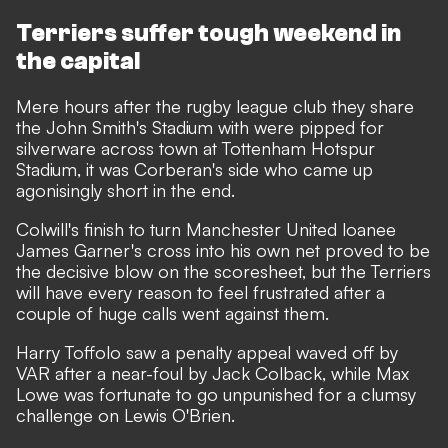
Terriers suffer tough weekend in
the capital
Mere hours after the rugby league club they share
the John Smith's Stadium with were pipped for
silverware across town at Tottenham Hotspur
Stadium, it was Corberan's side who came up
agonisingly short in the end.
Colwill's finish to turn Manchester United loanee
James Garner's cross into his own net proved to be
the decisive blow on the scoresheet, but the Terriers
will have every reason to feel frustrated after a
couple of huge calls went against them.
Harry Toffolo saw a penalty appeal waved off by
VAR after a near-foul by Jack Colback, while Max
Lowe was fortunate to go unpunished for a clumsy
challenge on Lewis O'Brien.