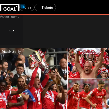
Live
Tickets
Goal/Getty