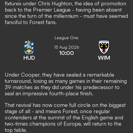
fixtures under Chris Hughton, the idea of promotion
back to the Premier League - having been absent
since the turn of the millennium - must have seemed
fanciful to Forest fans.
League One
15 Aug 2026
10:00
HUD
WIM
Under Cooper, they have sealed a remarkable
turnaround, losing as many games in their remaining
39 matches as they did under his predecessor to
seal an impressive fourth-place finish.
That revival has now come full circle on the biggest
stage of all - and means Forest, once regular
contenders at the summit of the English game and
two-times champions of Europe, will return to the
top table.