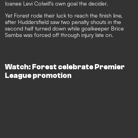
loanee Levi Colwill's own goal the decider.
Yet Forest rode their luck to reach the finish line,
after Huddersfield saw two penalty shouts in the
second half turned down while goalkeeper Brice
Samba was forced off through injury late on.
Watch: Forest celebrate Premier
League promotion