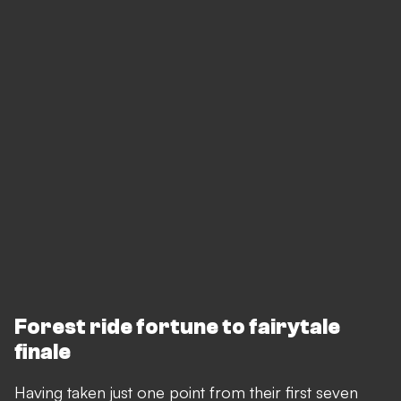
Forest ride fortune to fairytale
finale
Having taken just one point from their first seven