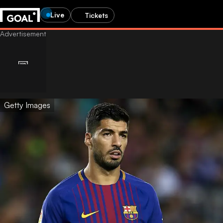
Live
Tickets
Getty Images