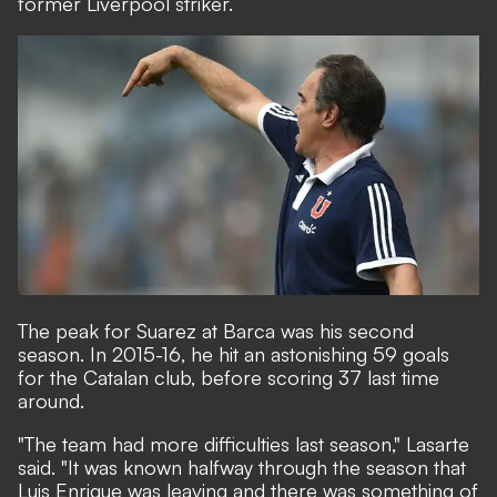
former Liverpool striker.
The peak for Suarez at Barca was his second
season. In 2015-16, he hit an astonishing 59 goals
for the Catalan club, before scoring 37 last time
around.
"The team had more difficulties last season," Lasarte
said. "It was known halfway through the season that
Luis Enrique was leaving and there was something of