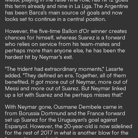
this term already and nine in La Liga. The Argentine
has been Barca's main source of goals and now
looks set to continue in a central position.
However, the five-time Ballon d'Or winner creates
chances for himself, whereas Suarez is a forward
who relies on service from his team-mates and
perhaps more than anyone else, he has been the
hardest hit by Neymar's exit.
"The trident had extraordinary moments," Lasarte
added. "They defined an era. Together, all of them
benefited. It got more out of Neymar, more out of
Messi and more out of Suarez. But Neymar linked
up a lot with Suarez and he perhaps misses that."
With Neymar gone, Ousmane Dembele came in
from Borussia Dortmund and the France forward
set up Suarez for the Uruguayan's goal against
Espanyol. However, the 20-year-old is now sidelined
for the rest of 2017 in what is another blow for the