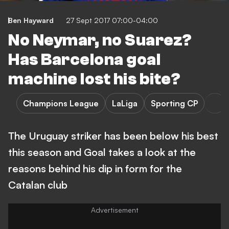
Ben Hayward
27 Sept 2017 07:00-04:00
No Neymar, no Suarez?
Has Barcelona goal
machine lost his bite?
Champions League
LaLiga
Sporting CP
The Uruguay striker has been below his best
this season and Goal takes a look at the
reasons behind his dip in form for the
Catalan club