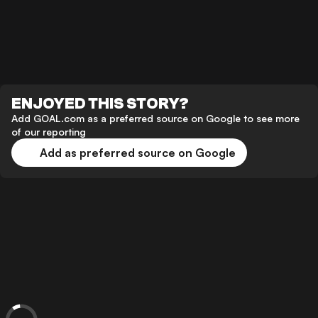
ENJOYED THIS STORY?
Add GOAL.com as a preferred source on Google to see more
of our reporting
Add as preferred source on Google