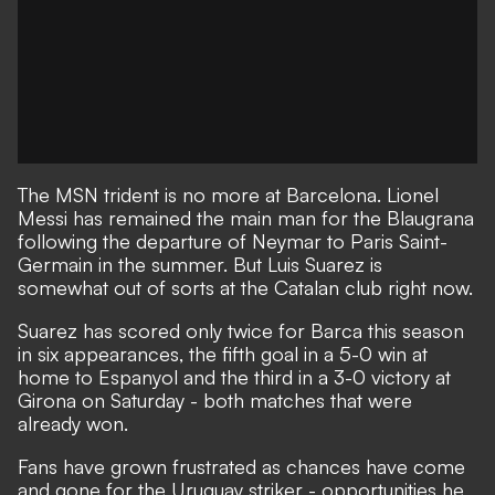
The MSN trident is no more at Barcelona. Lionel
Messi has remained the main man for the Blaugrana
following the departure of Neymar to Paris Saint-
Germain in the summer. But Luis Suarez is
somewhat out of sorts at the Catalan club right now.
Suarez has scored only twice for Barca this season
in six appearances, the fifth goal in a 5-0 win at
home to Espanyol and the third in a 3-0 victory at
Girona on Saturday - both matches that were
already won.
Fans have grown frustrated as chances have come
and gone for the Uruguay striker - opportunities he