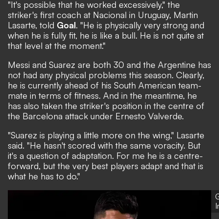
"It's possible that he worked excessively," the
striker's first coach at Nacional in Uruguay, Martin
Lasarte, told
Goal
. "He is physically very strong and
when he is fully fit, he is like a bull. He is not quite at
that level at the moment."
Messi and Suarez are both 30 and the Argentine has
not had any physical problems this season. Clearly,
he is currently ahead of his South American team-
mate in terms of fitness. And in the meantime, he
has also taken the striker's position in the centre of
the Barcelona attack under Ernesto Valverde.
"Suarez is playing a little more on the wing," Lasarte
said. "He hasn't scored with the same voracity. But
it's a question of adaptation. For me he is a centre-
forward, but the very best players adapt and that is
what he has to do."
G