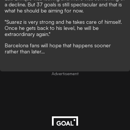
a decline. But 37 goals is still spectacular and that is
what he should be aiming for now.
"Suarez is very strong and he takes care of himself.
Once he gets back to his level, he will be
extraordinary again."
Barcelona fans will hope that happens sooner
rather than later...
Advertisement