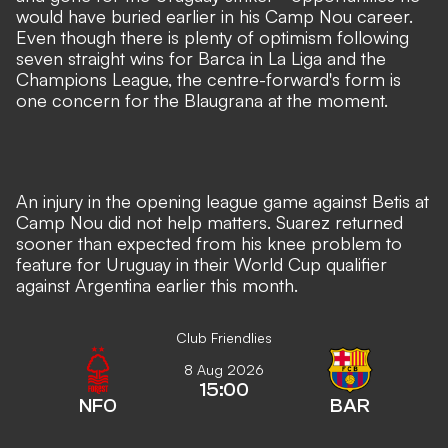
would have buried earlier in his Camp Nou career.
Even though there is plenty of optimism following
seven straight wins for Barca in La Liga and the
Champions League, the centre-forward's form is
one concern for the Blaugrana at the moment.
An injury in the opening league game against Betis at
Camp Nou did not help matters. Suarez returned
sooner than expected from his knee problem to
feature for Uruguay in their World Cup qualifier
against Argentina earlier this month.
Club Friendlies
8 Aug 2026
15:00
NFO
BAR