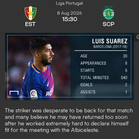
Liga Portugal
8 Aug 2026
15:30
EST
SCP
The striker was desperate to be back for that match
and many believe he may have returned too soon
after he worked extremely hard to declare himself
fit for the meeting with the Albiceleste.