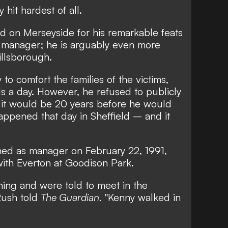
hit hardest of all.
nd on Merseyside for his remarkable feats
a manager; he is arguably even more
illsborough.
 to comfort the families of the victims,
ls a day. However, he refused to publicly
it would be 20 years before he would
appened that day in Sheffield – and it
gned as manager on February 22, 1991,
with Everton at Goodison Park.
ining and were told to meet in the
 Rush told
The Guardian.
"Kenny walked in