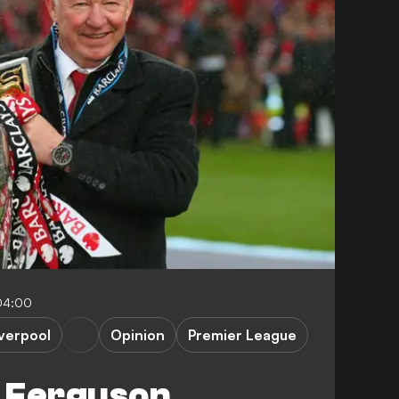
04:00
iverpool
Opinion
Premier League
 Ferguson