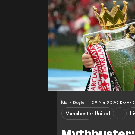
Mark Doyle
09 Apr 2020 10:00-
Manchester United
L
FEATURES
Mythbuster: