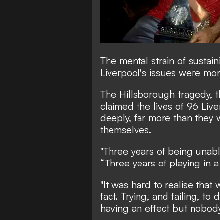
The mental strain of susta
Liverpool's issues were mor
The Hillsborough tragedy, 
claimed the lives of 96 Live
deeply, far more than they w
themselves.
"Three years of being unabl
“Three years of playing in a
"It was hard to realise that 
fact. Trying, and failing, to
having an effect but nobody