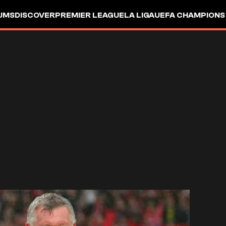
UMS
DISCOVER
PREMIER LEAGUE
LA LIGA
UEFA CHAMPIONS