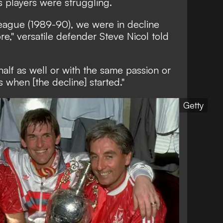
s players were struggling.
league (1989-90), we were in decline
e," versatile defender Steve Nicol told
alf as well or with the same passion or
 when [the decline] started."
Getty