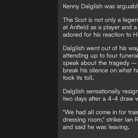
Kenny Dalglish was arguably 
The Scot is not only a lege
at Anfield as a player and 
adored for his reaction to H
Dalglish went out of his way
attending up to four funera
speak about the tragedy – 
break his silence on what h
took its toll.
Dalglish sensationally resi
two days after a 4-4 draw 
"We had all come in for tra
dressing room," striker Ian
and said he was leaving.