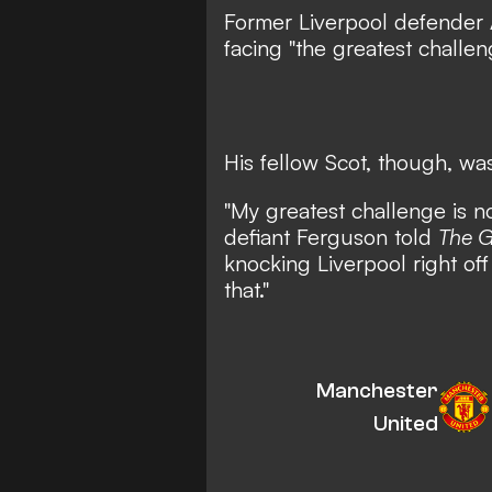
Former Liverpool defender
facing "the greatest challen
His fellow Scot, though, was
"My greatest challenge is n
defiant Ferguson told
The G
knocking Liverpool right off
that."
Manchester
United