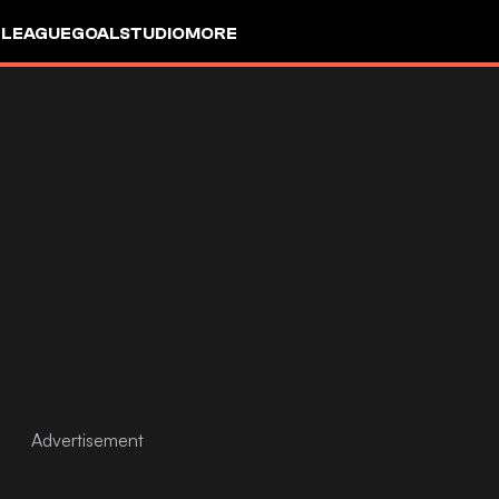
 LEAGUE
GOALSTUDIO
MORE