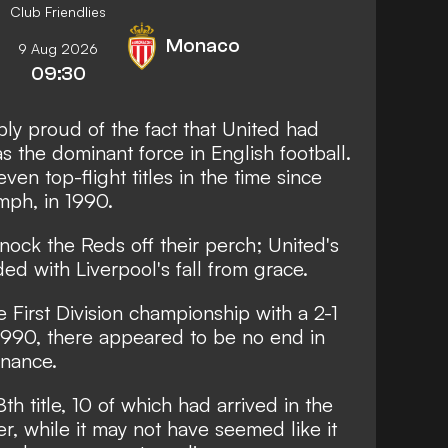
Club Friendlies
Monaco
9 Aug 2026
09:30
y proud of the fact that United had
 the dominant force in English football.
ven top-flight titles in the time since
mph, in 1990.
ock the Reds off their perch; United's
ed with Liverpool's fall from grace.
First Division championship with a 2-1
1990, there appeared to be no end in
inance.
th title, 10 of which had arrived in the
, while it may not have seemed like it