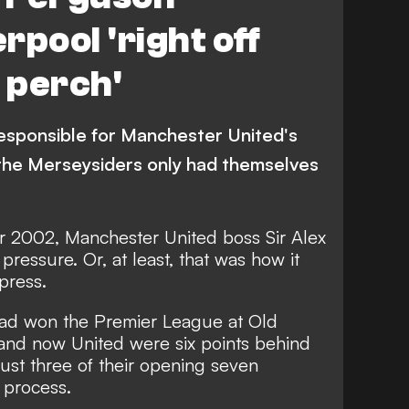
rpool 'right off
g perch'
esponsible for Manchester United's
the Merseysiders only had themselves
er 2002, Manchester United boss Sir Alex
essure. Or, at least, that was how it
press.
ad won the Premier League at Old
 and now United were six points behind
just three of their opening seven
e process.