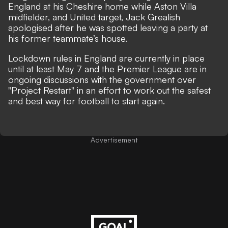
England at his Cheshire home while Aston Villa
midfielder, and United target, Jack Grealish
apologised after he was spotted leaving a party at
his former teammate’s house.
Lockdown rules in England are currently in place
until at least May 7 and the Premier League are in
ongoing discussions with the government over
"Project Restart" in an effort to work out the safest
and best way for football to start again.
Advertisement