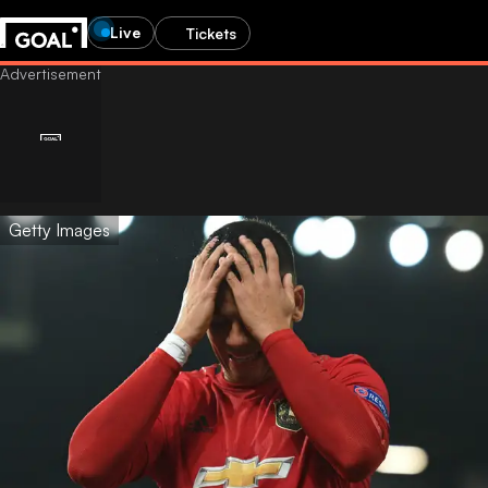
Live
Tickets
Getty Images