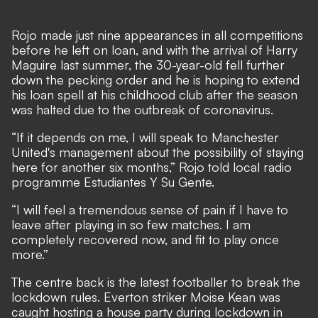
Rojo made just nine appearances in all competitions
before he left on loan, and with the arrival of Harry
Maguire last summer, the 30-year-old fell further
down the pecking order and he is hoping to extend
his loan spell at his childhood club after the season
was halted due to the outbreak of coronavirus.
“If it depends on me, I will speak to Manchester
United's management about the possibility of staying
here for another six months,” Rojo told local radio
programme Estudiantes Y Su Gente.
“I will feel a tremendous sense of pain if I have to
leave after playing in so few matches. I am
completely recovered now, and fit to play once
more.”
The centre back is the latest footballer to break the
lockdown rules. Everton striker Moise Kean was
caught hosting a house party during lockdown in