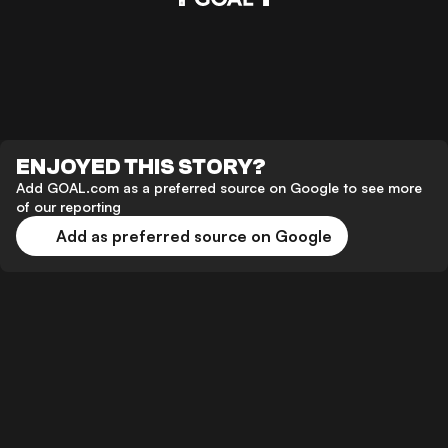
ENJOYED THIS STORY?
Add GOAL.com as a preferred source on Google to see more
of our reporting
Add as preferred source on Google