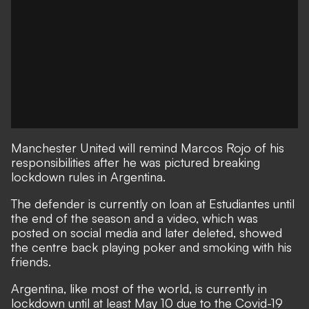
Manchester United will remind Marcos Rojo of his
responsibilities after he was pictured breaking
lockdown rules in Argentina.
The defender is currently on loan at Estudiantes until
the end of the season and a video, which was
posted on social media and later deleted, showed
the centre back playing poker and smoking with his
friends.
Argentina, like most of the world, is currently in
lockdown until at least May 10 due to the Covid-19