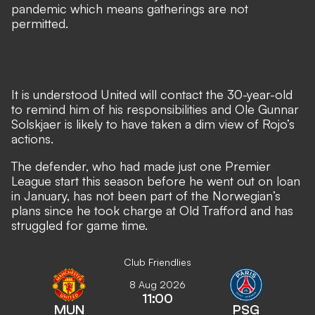
pandemic which means gatherings are not
permitted.
It is understood United will contact the 30-year-old
to remind him of his responsibilities and Ole Gunnar
Solskjaer is likely to have taken a dim view of Rojo’s
actions.
The defender, who had made just one Premier
League start this season before he went out on loan
in January, has not been part of the Norwegian’s
plans since he took charge at Old Trafford and has
struggled for game time.
Club Friendlies
8 Aug 2026
11:00
MUN
PSG