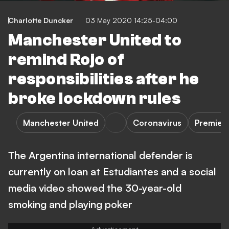
Charlotte Duncker
03 May 2020 14:25-04:00
Manchester United to
remind Rojo of
responsibilities after he
broke lockdown rules
Manchester United
Coronavirus
Premier
The Argentina international defender is
currently on loan at Estudiantes and a social
media video showed the 30-year-old
smoking and playing poker