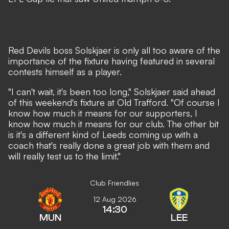
Red Devils boss Solskjaer is only all too aware of the
importance of the fixture having featured in several
contests himself as a player.
"I can't wait, it's been too long," Solskjaer said ahead
of this weekend's fixture at Old Trafford. "Of course I
know how much it means for our supporters, I
know how much it means for our club. The other bit
is it's a different kind of Leeds coming up with a
coach that's really done a great job with them and
will really test us to the limit."
Club Friendlies
12 Aug 2026
14:30
MUN
LEE