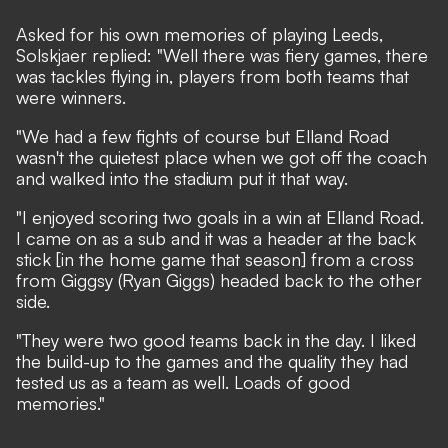
Asked for his own memories of playing Leeds,
Solskjaer replied: "Well there was fiery games, there
was tackles flying in, players from both teams that
were winners.
"We had a few fights of course but Elland Road
wasn't the quietest place when we got off the coach
and walked into the stadium put it that way.
"I enjoyed scoring two goals in a win at Elland Road.
I came on as a sub and it was a header at the back
stick [in the home game that season] from a cross
from Giggsy (Ryan Giggs) headed back to the other
side.
"They were two good teams back in the day. I liked
the build-up to the games and the quality they had
tested us as a team as well. Loads of good
memories."