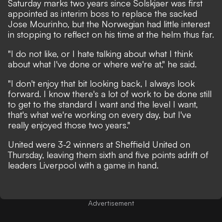
Saturday marks two years since Solskjaer was first
appointed as interim boss to replace the sacked
Jose Mourinho, but the Norwegian had little interest
in stopping to reflect on his time at the helm thus far.
"I do not like, or I hate talking about what I think
about what I've done or where we're at," he said.
"I don't enjoy that bit looking back, I always look
forward. I know there's a lot of work to be done still
to get to the standard I want and the level I want,
that's what we're working on every day, but I've
really enjoyed those two years."
United were 3-2 winners at Sheffield United on
Thursday, leaving them sixth and five points adrift of
leaders Liverpool with a game in hand.
Advertisement