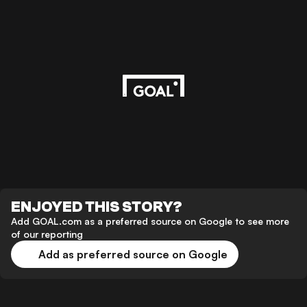
ENJOYED THIS STORY?
Add GOAL.com as a preferred source on Google to see more
of our reporting
Add as preferred source on Google