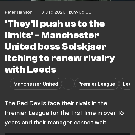
Peter Hanson
18 Dec 2020 11:09-05:00
'They'll push us to the
limits' - Manchester
United boss Solskjaer
itching to renew rivalry
with Leeds
Manchester United
Premier League
Leed
The Red Devils face their rivals in the
Premier League for the first time in over 16
years and their manager cannot wait