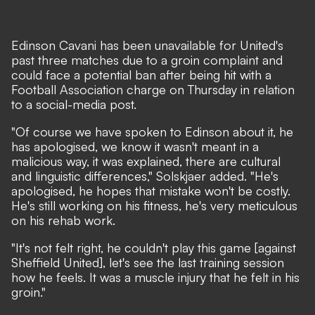
Edinson Cavani has been unavailable for United's
past three matches due to a groin complaint and
could face a potential ban after being hit with a
Football Association charge on Thursday in relation
to a social-media post.
"Of course we have spoken to Edinson about it, he
has apologised, we know it wasn't meant in a
malicious way, it was explained, there are cultural
and linguistic differences," Solskjaer added. "He's
apologised, he hopes that mistake won't be costly.
He's still working on his fitness, he's very meticulous
on his rehab work.
"It's not felt right, he couldn't play this game [against
Sheffield United], let's see the last training session
how he feels. It was a muscle injury that he felt in his
groin."