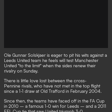
Ole Gunnar Solskjaer is eager to pit his wits against a
Leeds United team he feels will test Manchester
United "to the limit" when the sides renew their
rivalry on Sunday.
There is little love lost between the cross-
Pennine rivals, who have not met in the top flight
since a 1-1 draw at Old Trafford in February 2004.
Since then, the teams have faced off in the FA Cup
in 2010 – a famous 1-0 win for Leeds – and a 2011
EFL Cup tie that saw United triumph 3-0.