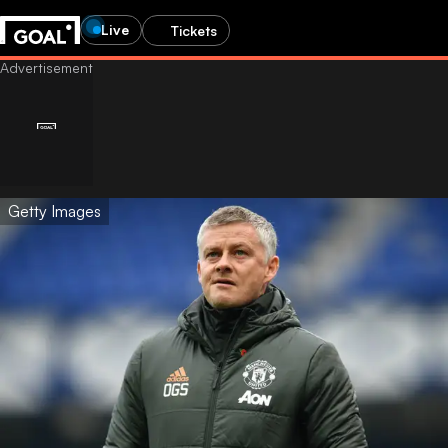
Live
Tickets
Getty Images