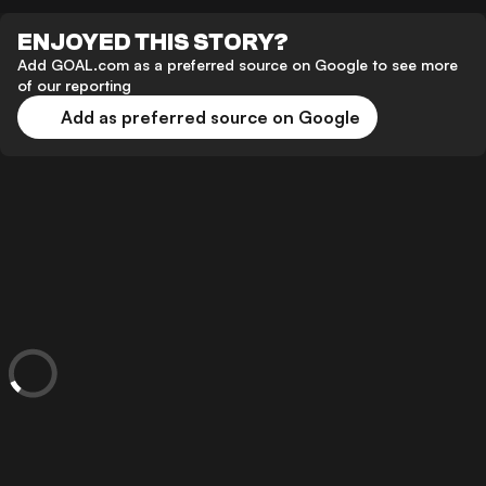
ENJOYED THIS STORY?
Add GOAL.com as a preferred source on Google to see more
of our reporting
Add as preferred source on Google