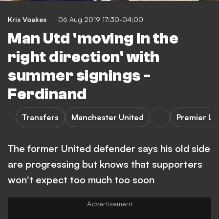
Kris Voakes
06 Aug 2019 17:30-04:00
Man Utd 'moving in the
right direction' with
summer signings -
Ferdinand
Transfers
Manchester United
Premier L
The former United defender says his old side
are progressing but knows that supporters
won't expect too much too soon