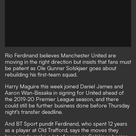
Rio Ferdinand believes Manchester United are
moving in the right direction but insists that fans must
be patient as Ole Gunnar Solskjaer goes about
rebuilding his first-team squad.
Harry Maguire this week
joined Daniel James and
Aaron Wan-Bissaka in signing for United ahead of
the 2019-20 Premier League season, and there
could still be further business done before Thursday
night’s transfer deadline.
And BT Sport pundit Ferdinand, who spent 12 years
as a player at Old Trafford, says the moves they