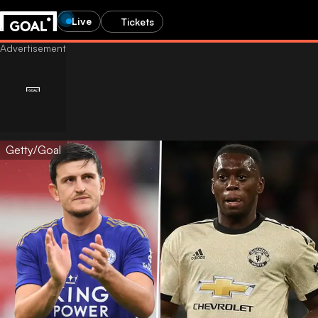
Live
Tickets
Getty/Goal