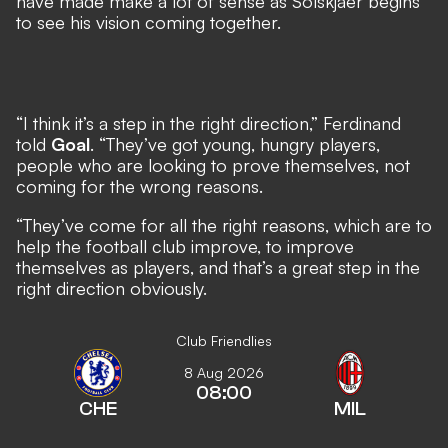
have made make a lot of sense as Solskjaer begins
to see his vision coming together.
“I think it’s a step in the right direction,” Ferdinand
told
Goal
. “They’ve got young, hungry players,
people who are looking to prove themselves, not
coming for the wrong reasons.
“They’ve come for all the right reasons, which are to
help the football club improve, to improve
themselves as players, and that’s a great step in the
right direction obviously.
Club Friendlies
8 Aug 2026
08:00
CHE
MIL