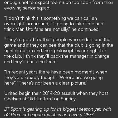
enough not to expect too much too soon from their
evolving senior squad.
“I don’t think this is something we can call an
overnight turnaround, it’s going to take time and I
think Man Utd fans are not silly,” he continued.
“They’re good football people who understand the
game and if they can see that the club is going in the
right direction and their philosophies are right for
the club, I think they’ll back the manager in charge
and they’ll back the team.
“In recent years there have been moments when
they’ve probably thought, ‘Where are we going
here?’ There’s not been a clear picture.”
United begin their 2019-20 assault when they host
Chelsea at Old Trafford on Sunday.
BT Sport is gearing up for its biggest season yet, with
52 Premier League matches and every UEFA