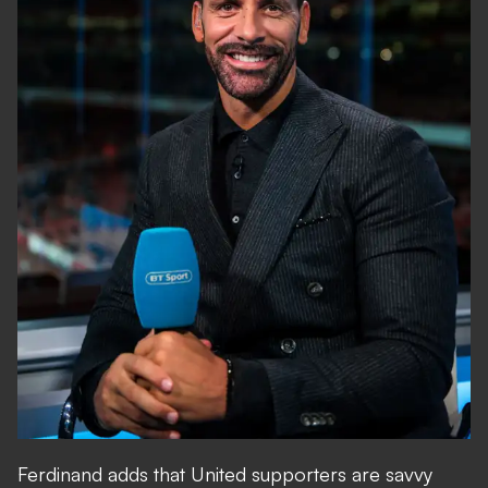
Ferdinand adds that United supporters are savvy