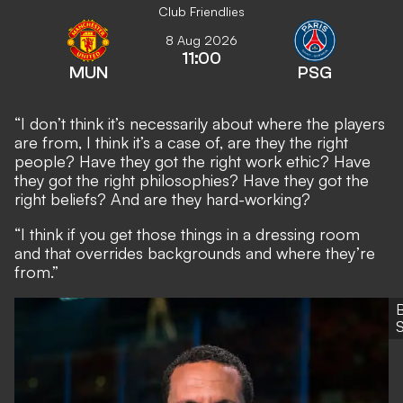
Club Friendlies
8 Aug 2026
11:00
MUN
PSG
“I don’t think it’s necessarily about where the players
are from, I think it’s a case of, are they the right
people? Have they got the right work ethic? Have
they got the right philosophies? Have they got the
right beliefs? And are they hard-working?
“I think if you get those things in a dressing room
and that overrides backgrounds and where they’re
from.”
S