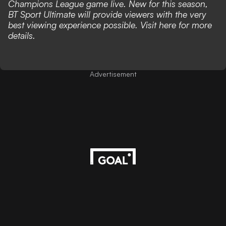
Champions League game live. New for this season,
BT Sport Ultimate will provide viewers with the very
best viewing experience possible. Visit
here
for more
details.
Advertisement