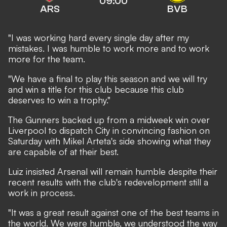
09:00
ARS
BVB
"I was working hard every single day after my
mistakes. I was humble to work more and to work
more for the team.
"We have a final to play this season and we will try
and win a title for this club because this club
deserves to win a trophy."
The Gunners backed up from
a midweek win over
Liverpool
to dispatch City in convincing fashion on
Saturday with Mikel Arteta's side showing what they
are capable of at their best.
Luiz insisted Arsenal will remain humble despite their
recent results with the club's redevelopment still a
work in process.
"It was a great result against one of the best teams in
the world. We were humble, we understood the way