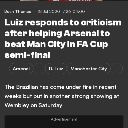
Josh Thomas
18 Jul 2020 17:26-04:00
Luiz responds to criticism
after helping Arsenal to
beat Man City in FA Cup
semi-final
Arsenal
D. Luiz
Manchester City
The Brazilian has come under fire in recent
weeks but put in another strong showing at
Wembley on Saturday