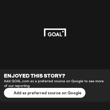
ENJOYED THIS STORY?
Add GOAL.com as a preferred source on Google to see more
of our reporting
Add as preferred source on Google