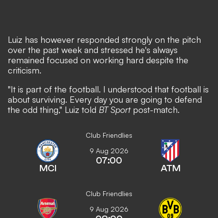
Luiz has however responded strongly on the pitch
over the past week and stressed he's always
remained focused on working hard despite the
criticism.
"It is part of the football. I understood that football is
about surviving. Every day you are going to defend
the odd thing," Luiz told
BT Sport
post-match.
Club Friendlies
9 Aug 2026
07:00
MCI
ATM
Club Friendlies
9 Aug 2026