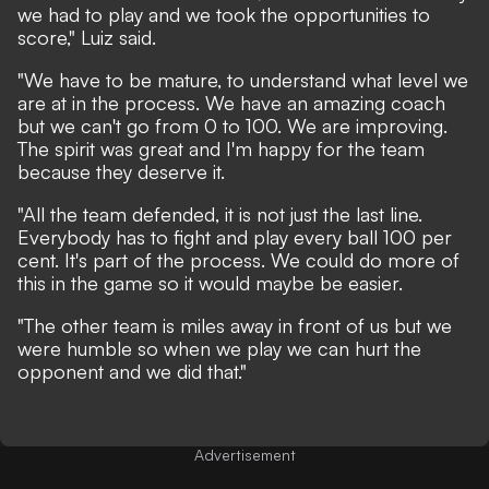
we had to play and we took the opportunities to
score," Luiz said.
"We have to be mature, to understand what level we
are at in the process. We have an amazing coach
but we can't go from 0 to 100. We are improving.
The spirit was great and I'm happy for the team
because they deserve it.
"All the team defended, it is not just the last line.
Everybody has to fight and play every ball 100 per
cent. It's part of the process. We could do more of
this in the game so it would maybe be easier.
"The other team is miles away in front of us but we
were humble so when we play we can hurt the
opponent and we did that."
Advertisement