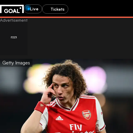
Live
Tickets
Getty Images