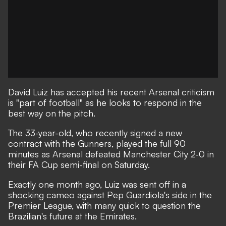
David Luiz has accepted his recent Arsenal criticism
is "part of football" as he looks to respond in the
best way on the pitch.
The 33-year-old, who recently signed a new
contract with the Gunners, played the full 90
minutes
as Arsenal defeated Manchester City 2-0 in
their FA Cup semi-final on Saturday
.
Exactly one month ago, Luiz was sent off in a
shocking cameo against Pep Guardiola's side in the
Premier League, with many
quick to question the
Brazilian's future at the Emirates
.