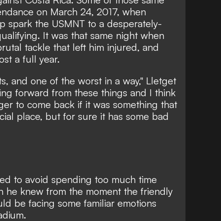
tendance on March 24, 2017, when
elp spark the USMNT to a desperately-
alifying. It was that same night when
rutal tackle that left him injured, and
st a full year.
s, and one of the worst in a way," Lletget
ing forward from these things and I think
er to come back if it was something that
ecial place, but for sure it has some bad
ried to avoid spending too much time
gh he knew from the moment the friendly
d be facing some familiar emotions
adium.