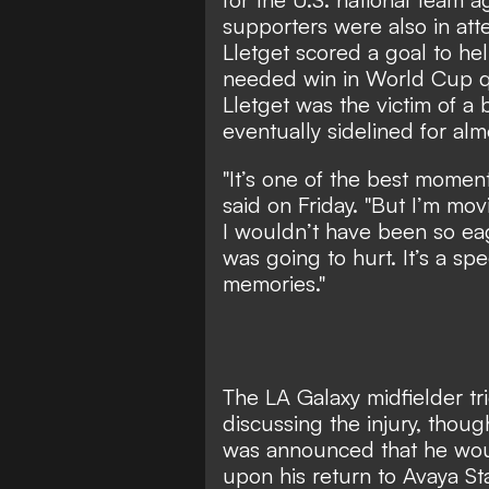
supporters were also in at
Lletget scored a goal to h
needed win in World Cup qu
Lletget was the victim of a b
eventually sidelined for almo
"It’s one of the best moment
said on Friday. "But I’m mov
I wouldn’t have been so eag
was going to hurt. It’s a sp
memories."
The LA Galaxy midfielder t
discussing the injury, thou
was announced that he woul
upon his return to Avaya St