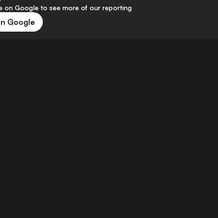
 on Google to see more of our reporting
on Google