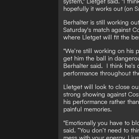
system," Lletget said. "I th
hopefully it works out (on S
Berhalter is still working o
Saturday's match against Co
where Lletget will fit the be
"We’re still working on his
get him the ball in dangerou
Berhalter said. I think he’s
performance throughout th
Lletget will look to close o
strong showing against Cost
his performance rather than
painful memories.
"Emotionally you have to blo
said. “You don’t need to th
mess with your energy. I jus