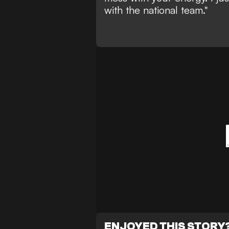
with the national team."
ENJOYED THIS STORY