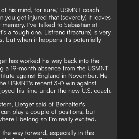
ck of his mind, for sure," USMNT coach
you get injured that (severely) it leaves
 memory. I’ve talked to Sebastian at
t’s a tough one. Lisfranc (fracture) is very
 but when it happens it’s potentially
tget has worked his way back into the
ding a 19-month absence from the USMNT
itute against England in November. He
 the USMNT's recent 3-0 win against
joyed his time under the new U.S. coach.
ystem, Lletget said of Berhalter's
 can play a couple of positions, but
 where I belong so I’m really excited.
s the way forward, especially in this