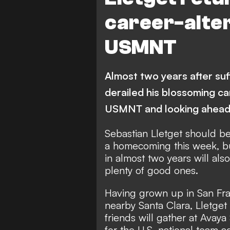
career-alter
USMNT
Almost two years after suff
derailed his blossoming ca
USMNT and looking ahea
Sebastian Lletget should be 
a homecoming this week, bu
in almost two years will al
plenty of good ones.
Having grown up in San Fra
nearby Santa Clara, Lletget
friends will gather at Avay
for the U.S. national team 