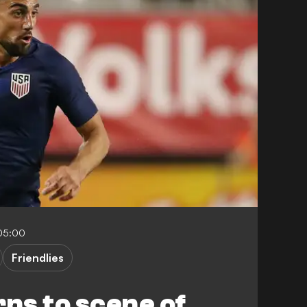
-05:00
Friendlies
rns to scene of