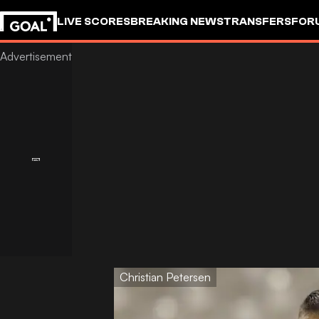
LIVE SCORES
BREAKING NEWS
TRANSFERS
FOR
Christian Petersen