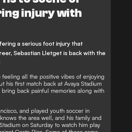
ing injury with
ering a serious foot injury that
reer, Sebastian Lletget is back with the
d
feeling all the positive vibes of enjoying
t his first match back at Avaya Stadium
so bring back painful memories along with
ncisco, and played youth soccer in
 knows the area well, and his family and
a Stadium on Saturday to watch him play
against Costa Rica. Some of those same