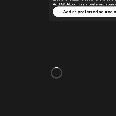
Add GOAL.com as a preferred source
Add as preferred source 