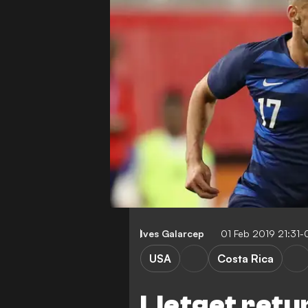
Ives Galarcep
01 Feb 2019 21:31
USA
Costa Rica
Lletget retu