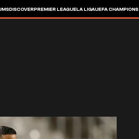
UMS
DISCOVER
PREMIER LEAGUE
LA LIGA
UEFA CHAMPIONS