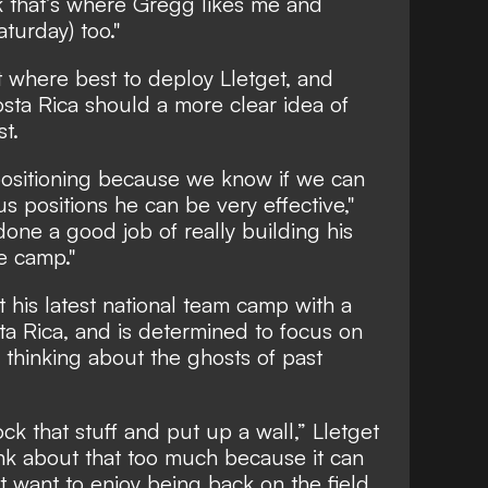
ink that’s where Gregg likes me and
aturday) too."
ut where best to deploy Lletget, and
sta Rica should a more clear idea of
st.
 positioning because we know if we can
s positions he can be very effective,"
 done a good job of really building his
e camp."
ut his latest national team camp with a
a Rica, and is determined to focus on
 thinking about the ghosts of past
ck that stuff and put up a wall,” Lletget
ink about that too much because it can
t want to enjoy being back on the field