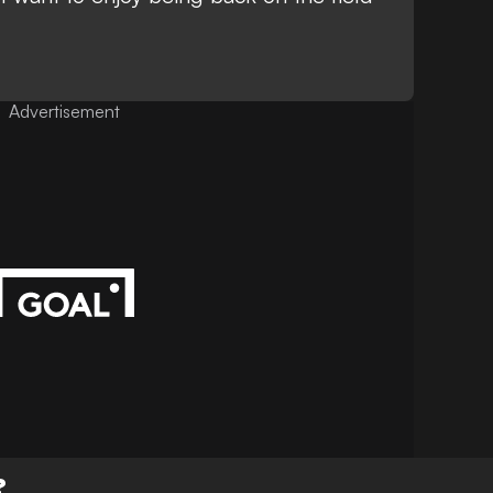
Advertisement
?