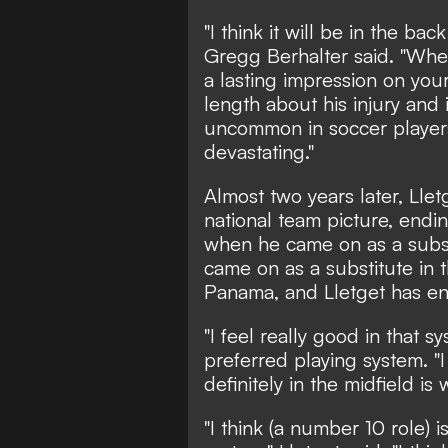
"I think it will be in the ba
Gregg Berhalter said. "When 
a lasting impression on your
length about his injury and i
uncommon in soccer players,
devastating."
Almost two years later, Lle
national team picture, en
when he came on as a subst
came on as a substitute in
Panama, and Lletget has en
"I feel really good in that s
preferred playing system. "I
definitely in the midfield is
"I think (a number 10 role) i