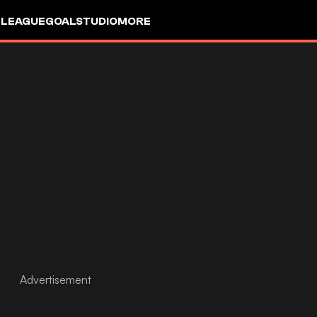
 LEAGUE
GOALSTUDIO
MORE