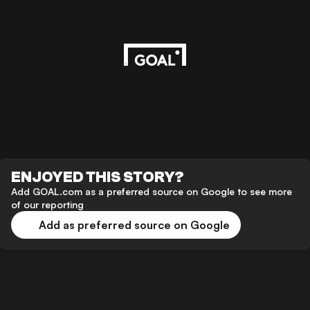
ENJOYED THIS STORY?
Add GOAL.com as a preferred source on Google to see more
of our reporting
Add as preferred source on Google