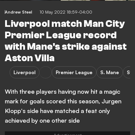
Andrew Steel
10 May 2022 18:59-04:00
Liverpool match Man City
Premier League record
with Mane's strike against
Aston Villa
Liverpool
Premier League
S. Mane
Sta
With three players having now hit a magic
mark for goals scored this season, Jurgen
Klopp's side have matched a feat only
achieved by one other side