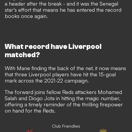
a header after the break - and it was the Senegal
star's effort that means he has entered the record
books once again.
What record have Liverpool
matched?
With Mane finding the back of the net, it now means
that three Liverpool players have hit the 15-goal
mark across the 2021-22 campaign.
The forward joins fellow Reds attackers Mohamed
Salah and Diogo Jota in hitting the magic number,
offering a timely reminder of the thrilling firepower
on hand for the Reds.
Club Friendlies