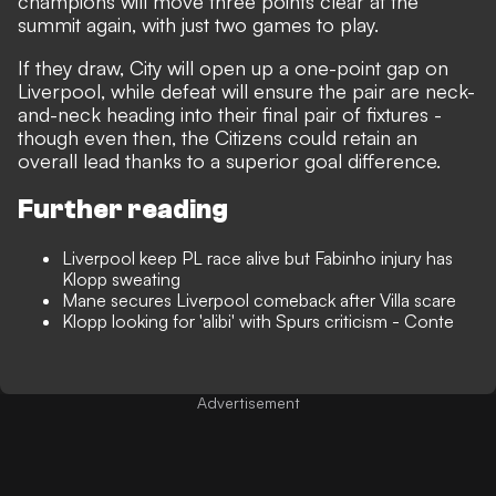
champions will move three points clear at the
summit again, with just two games to play.
If they draw, City will open up a one-point gap on
Liverpool, while defeat will ensure the pair are neck-
and-neck heading into their final pair of fixtures -
though even then, the Citizens could retain an
overall lead thanks to a superior goal difference.
Further reading
Liverpool keep PL race alive but Fabinho injury has
Klopp sweating
Mane secures Liverpool comeback after Villa scare
Klopp looking for 'alibi' with Spurs criticism - Conte
Advertisement