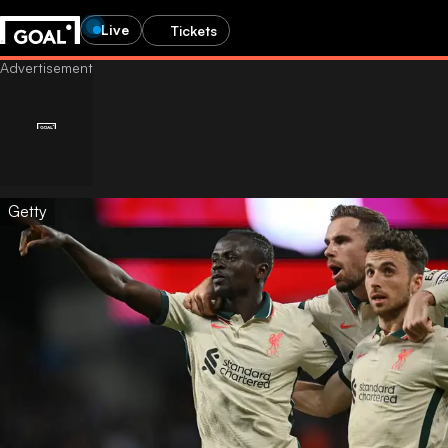
Live
Tickets
Getty