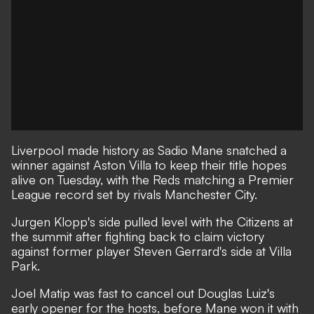
Liverpool made history as Sadio Mane snatched a
winner against Aston Villa to keep their title hopes
alive on Tuesday, with the Reds matching a Premier
League record set by rivals Manchester City.
Jurgen Klopp's side pulled level with the Citizens at
the summit after fighting back to claim victory
against former player Steven Gerrard's side at Villa
Park.
Joel Matip was fast to cancel out Douglas Luiz's
early opener for the hosts, before Mane won it with