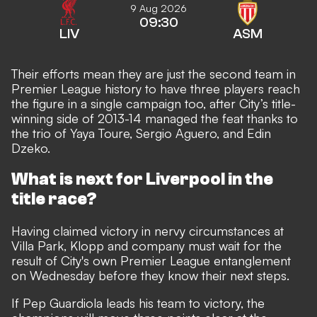
9 Aug 2026
09:30
LIV
ASM
Their efforts mean
they are just the second team in
Premier League history
to have three players reach
the figure in a single campaign too, after City’s title-
winning side of 2013-14 managed the feat thanks to
the trio of Yaya Toure, Sergio Aguero, and Edin
Dzeko.
What is next for Liverpool in the
title race?
Having claimed victory in nervy circumstances at
Villa Park, Klopp and company must wait for the
result of City's own Premier League entanglement
on Wednesday before they know their next steps.
If Pep Guardiola leads his team to victory, the