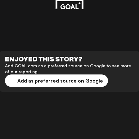
ENJOYED THIS STORY?
Add GOAL.com as a preferred source on Google to see more
of our reporting
Add as preferred source on Google