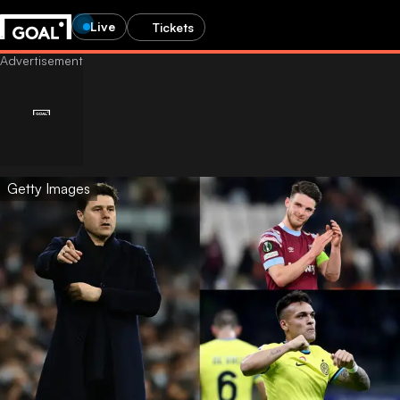
Live
Tickets
Getty Images