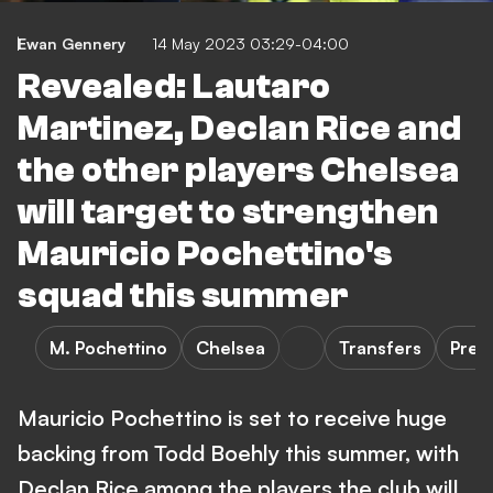
Ewan Gennery
14 May 2023 03:29-04:00
Revealed: Lautaro
Martinez, Declan Rice and
the other players Chelsea
will target to strengthen
Mauricio Pochettino's
squad this summer
M. Pochettino
Chelsea
Transfers
Prem
Mauricio Pochettino is set to receive huge
backing from Todd Boehly this summer, with
Declan Rice among the players the club will