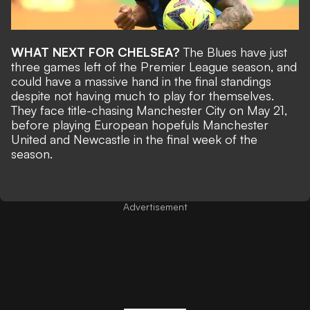
WHAT NEXT FOR CHELSEA?
The Blues have just
three games left of the Premier League season, and
could have a massive hand in the final standings
despite not having much to play for themselves.
They face title-chasing Manchester City on May 21,
before playing European hopefuls Manchester
United and Newcastle in the final week of the
season.
Advertisement