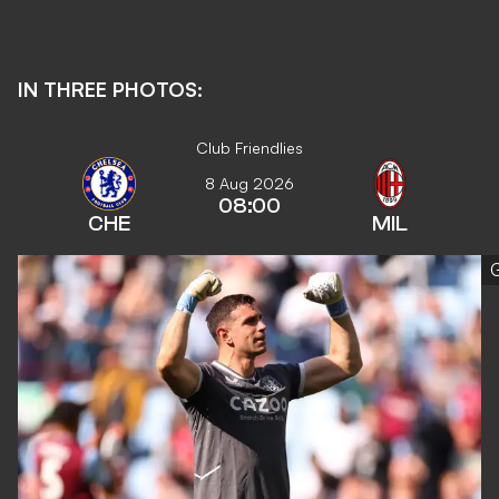
IN THREE PHOTOS:
Club Friendlies
8 Aug 2026
08:00
CHE
MIL
G