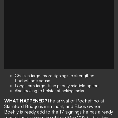
Chelsea target more signings to strengthen
Pochettino's squad
Long-term target Rice priority midfield option
Also looking to bolster attacking ranks
WHAT HAPPENED?
The arrival of Pochettino at
Stamford Bridge is imminent
, and Blues owner
Boehly is ready add to the 17 signings he has already
made since buying the club in May 2022.
The Daily