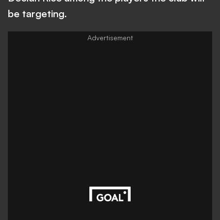
be targeting.