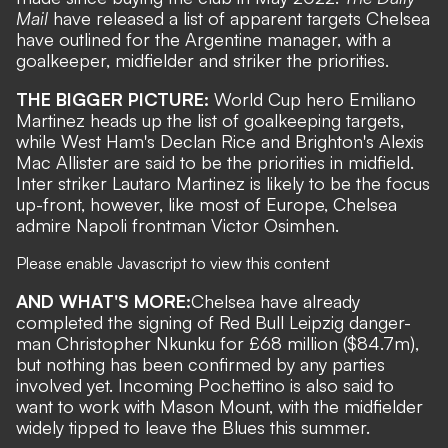
Mail
have released a list of apparent targets Chelsea
have outlined for the Argentine manager, with a
goalkeeper, midfielder and striker the priorities.
THE BIGGER PICTURE:
World Cup hero
Emiliano
Martinez
heads up the list of goalkeeping targets,
while
West Ham's Declan Rice
and
Brighton's Alexis
Mac Allister
are said to be the priorities in midfield.
Inter striker
Lautaro Martinez
is likely to be the focus
up-front, however, like most of Europe, Chelsea
admire
Napoli frontman Victor Osimhen
.
Please enable Javascript to view this content
AND WHAT'S MORE:
Chelsea have already
completed the signing of Red Bull Leipzig danger-
man Christopher Nkunku for £68 million
($84.7m),
but nothing has been confirmed by any parties
involved yet.
Incoming Pochettino is also said to
want to work with Mason Mount
, with the midfielder
widely tipped to leave the Blues this summer.