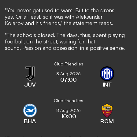
"You never get used to wars. But to the sirens
yes. Or at least, so it was with Aleksandar
Kolarov and his friends," the statement reads.
"The schools closed. The days, thus, spent playing
football, on the street, waiting for that
sound. Passion and obsession, in a positive sense.
Club Friendlies
8 Aug 2026
07:00
JUV
INT
Club Friendlies
8 Aug 2026
10:00
BHA
ROM