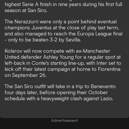
highest Serie A finish in nine years during his first full
season at San Siro.
The Nerazzurri were only a point behind eventual
champions Juventus at the close of play last term,
and also managed to reach the Europa League final
- only to be beaten 3-2 by Sevilla.
Kolarov will now compete with ex-Manchester
United defender Ashley Young for a regular spot at
left-back in Conte's starting line-up, with Inter set to
kick off their latest campaign at home to Fiorentina
on September 26.
The San Siro outfit will take in a trip to Benevento
four days later, before opening their October
schedule with a heavyweight clash against Lazio.
Advertisement