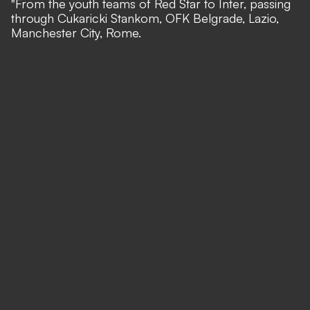
"From the youth teams of Red Star to Inter, passing
through Cukaricki Stankom, OFK Belgrade, Lazio,
Manchester City, Rome.