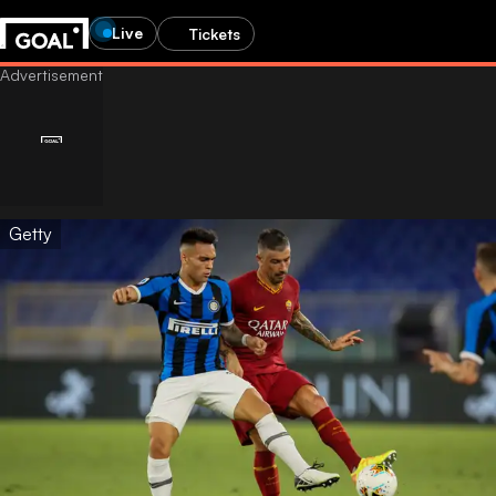
Live
Tickets
Getty