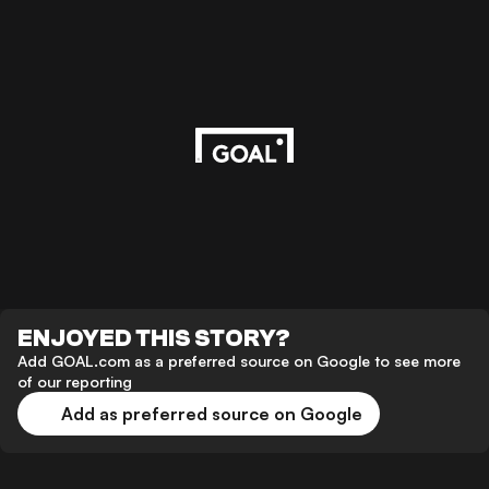
ENJOYED THIS STORY?
Add GOAL.com as a preferred source on Google to see more
of our reporting
Add as preferred source on Google