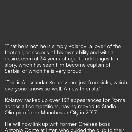
“That he is not, he is simply Kolarov: a lover of the
football, conscious of his own ability and with a
desire, even at 34 years of age, to add pages to a
story, which has seen him become captain of
Serbia, of which he is very proud.
“This is Aleksandar Kolarov: not just free kicks, which
everyone knows so well. A new Interista.”
Kolarov racked up over 132 appearances for Roma
across all competitions, having moved to Stadio
Olimpico from Manchester City in 2017.
He will now link up with former Chelsea boss
Antonio Conte at Inter, who guided the club to their