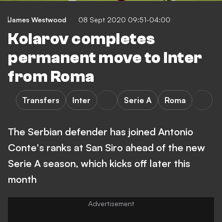
James Westwood
08 Sept 2020 09:51-04:00
Kolarov completes
permanent move to Inter
from Roma
Transfers
Inter
Serie A
Roma
The Serbian defender has joined Antonio
Conte's ranks at San Siro ahead of the new
Serie A season, which kicks off later this
month