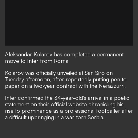
Aleksandar Kolarov has completed a permanent
move to Inter from Roma.
Kolarov was officially unveiled at San Siro on
Tuesday afternoon, after reportedly putting pen to
paper on a two-year contract with the Nerazzurri.
Inter confirmed the 34-year-old's arrival in a poetic
statement on their official website chronicling his
rise to prominence as a professional footballer after
a difficult upbringing in a war-torn Serbia.