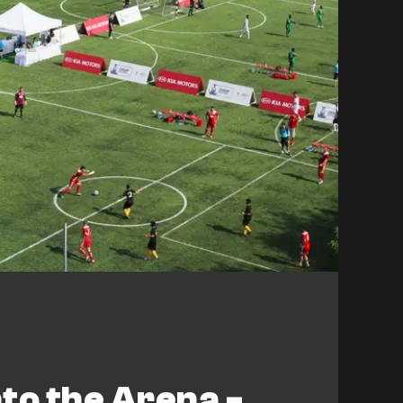
to the Arena -