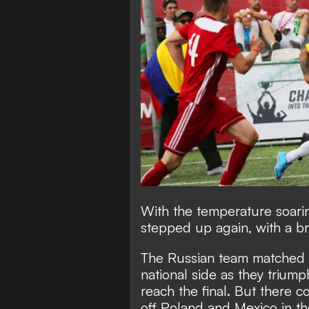
With the temperature soaring
stepped up again, with a bril
The Russian team matched th
national side as they trium
reach the final. But there 
off Poland and Mexico in t