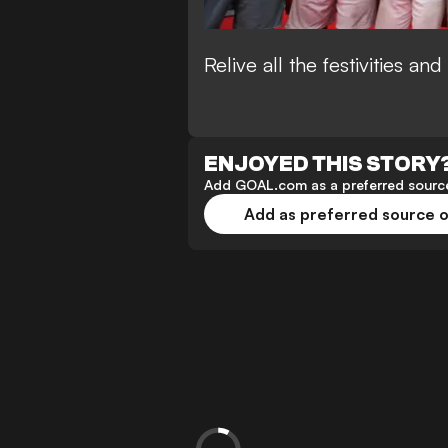
Relive all the festivities a
ENJOYED THIS STORY
Add GOAL.com as a preferred source
Add as preferred source 