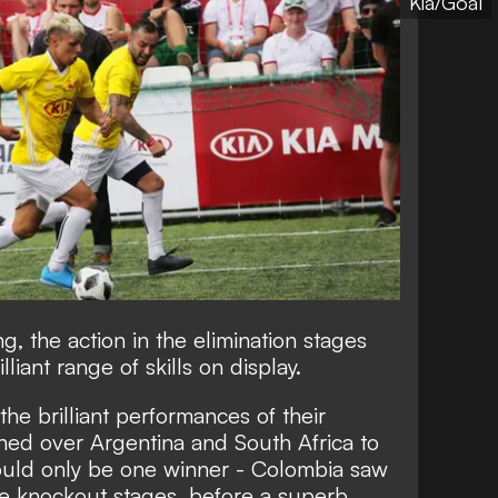
Kia/Goal
, the action in the elimination stages
liant range of skills on display.
e brilliant performances of their
phed over Argentina and South Africa to
could only be one winner - Colombia saw
he knockout stages, before a superb