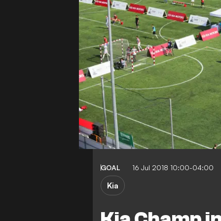
GOAL
16 Jul 2018 10:00-04:00
Kia
Kia Champ in