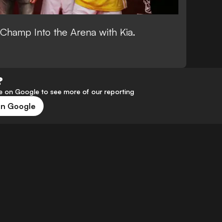
nd Champ Into the Arena with Kia.
?
 on Google to see more of our reporting
on Google