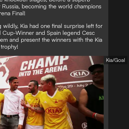
 Russia, becoming the world champions
rena Final!
wildly, Kia had one final surprise left for
d Cup-Winner and Spain legend Cesc
hem and present the winners with the Kia
trophy!
Kia/Goal