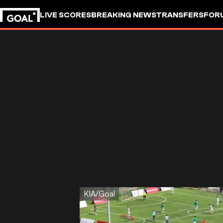
LIVE SCORES
BREAKING NEWS
TRANSFERS
FOR
KIA/Goal