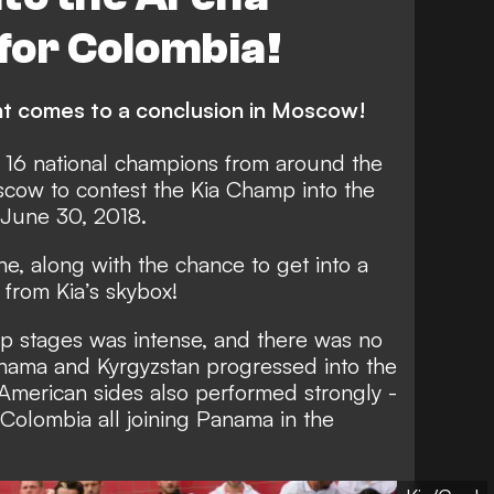
 for Colombia!
nt comes to a conclusion in Moscow!
, 16 national champions from around the
cow to contest the Kia Champ into the
 June 30, 2018.
ne, along with the chance to get into a
from Kia’s skybox!
up stages was intense, and there was no
anama and Kyrgyzstan progressed into the
American sides also performed strongly -
Colombia all joining Panama in the