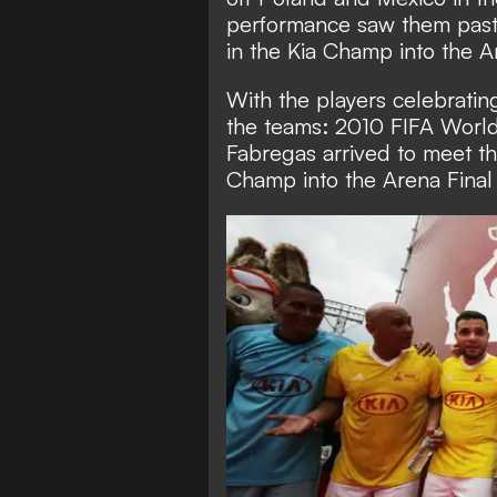
performance saw them past
in the Kia Champ into the A
With the players celebrating 
the teams: 2010 FIFA Worl
Fabregas arrived to meet t
Champ into the Arena Final 