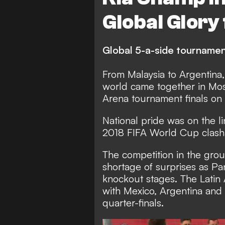
Global Glory
Global 5-a-side tourname
From Malaysia to Argentina
world came together in Mos
Arena tournament finals on
National pride was on the li
2018 FIFA World Cup clash 
The competition in the gro
shortage of surprises as P
knockout stages. The Latin 
with Mexico, Argentina and 
quarter-finals.