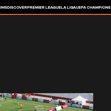
UMS
DISCOVER
PREMIER LEAGUE
LA LIGA
UEFA CHAMPIONS