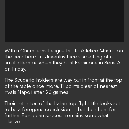
With a Champions League trip to Atletico Madrid on
the near horizon, Juventus face something of a
small dilemma when they host Frosinone in Serie A
on Friday.
The Scudetto holders are way out in front at the top
of the table once more, 11 points clear of nearest
rivals Napoli after 23 games.
Their retention of the Italian top-flight title looks set
to be a foregone conclusion – but their hunt for
further European success remains somewhat
elusive.