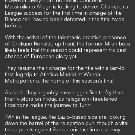
Massimiliano Allegri is looking to deliver Champions
League success for the first time in charge of the
Bianconeri, having been defeated in the final twice
before.
With the arrival of the talismanic creative presence
of Cristiano Ronaldo up front, the former Milan boss
likely feels that this season could represent his best
chance of European glory yet.
They resume their charge for the title with a last-16
first-leg trip to Atletico Madrid at Wanda
Metropolitano, the home of this season’s final.
As such, they arguably have bigger fish to fry than
their visitors on Friday, as relegation-threatened
Frosinone make the journey to Turin.
19th in the league, the Lazio-based side are looking
down the barrel of the relegation gun, though a vital
three points against Sampdoria last time out may