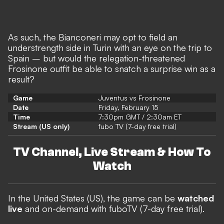
As such, the Bianconeri may opt to field an
understrength side in Turin with an eye on the trip to
Spain – but would the relegation-threatened
Frosinone outfit be able to snatch a surprise win as a
result?
Game
Juventus vs Frosinone
Date
Friday, February 15
Time
7:30pm GMT / 2:30am ET
Stream (US only)
fubo TV (7-day free trial)
TV Channel, Live Stream & How To
Watch
In the United States (US),
the game can be
watched
live
and on-demand with fuboTV (7-day free trial).