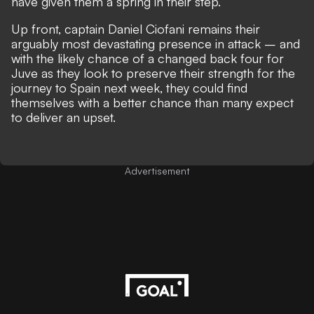
have given them a spring in their step.
Up front, captain Daniel Ciofani remains their
arguably most devastating presence in attack – and
with the likely chance of a changed back four for
Juve as they look to preserve their strength for the
journey to Spain next week, they could find
themselves with a better chance than many expect
to deliver an upset.
Advertisement