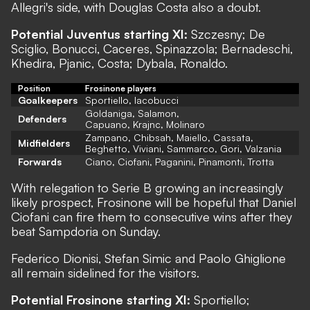
Allegri's side, with Douglas Costa also a doubt.
Potential Juventus starting XI:
Szczesny; De
Sciglio, Bonucci, Caceres, Spinazzola; Bernadeschi,
Khedira, Pjanic, Costa; Dybala, Ronaldo.
Position
Frosinone players
Goalkeepers
Sportiello, Iacobucci
Goldaniga, Salamon,
Defenders
Capuano, Krajnc, Molinaro
Zampano, Chibsah, Maiello, Cassata,
Midfielders
Beghetto, Viviani, Sammarco, Gori, Valzania
Forwards
Ciano, Ciofani, Paganini, Pinamonti, Trotta
With relegation to Serie B growing an increasingly
likely prospect, Frosinone will be hopeful that Daniel
Ciofani can fire them to consecutive wins after they
beat Sampdoria on Sunday.
Federico Dionisi, Stefan Simic and Paolo Ghiglione
all remain sidelined for the visitors.
Potential Frosinone starting XI:
Sportiello;