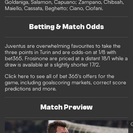
Goldaniga, Salamon, Capuano; Zampano, Chibsah,
Maiello, Cassata, Beghetto; Ciano, Ciofani.
Betting & Match Odds
Juventus are overwhelming favourites to take the
three points in Turin and are odds-on at 1/8 with
bet365
. Frosinone are priced at a distant 18/1 while a
draw is available at a slightly shorter 17/2.
Click here to see all of bet 365's offers for the
game, including goalscoring markets, correct score
predictions and more.
Match Preview
G