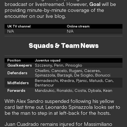
broadcast or livestreamed. However,
Goal
will be
providing minute-by-minute coverage of the
encounter on our live blog.
UK TV channel
Online stream
N/A
N/A
Squads & Team News
Position
Juventus squad
Goalkeepers
Szczesny, Perin, Pinsoglio
Chiellini, Cancelo, Rugani, Caceres,
Defenders
Spinazzola, Barzagli, De Sciglio, Bonucci
Bernadeschi, Khedira, Pjanic, Matuidi, Can,
Midfielders
Bentancur
Forwards
Mandzukic, Ronaldo, Costa, Dybala, Kean
With Alex Sandro suspended following his yellow
card last time out, Leonardo Spinazzola looks set to
be the man to step in at left-back for the hosts.
Juan Cuadrado remains injured for Massimiliano