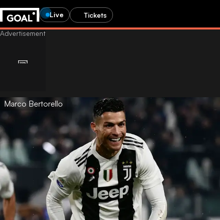
Live
Tickets
Marco Bertorello