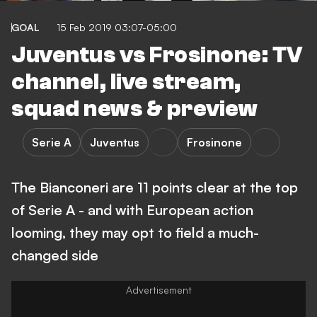
GOAL
15 Feb 2019 03:07-05:00
Juventus vs Frosinone: TV
channel, live stream,
squad news & preview
Serie A
Juventus
Frosinone
The Bianconeri are 11 points clear at the top
of Serie A - and with European action
looming, they may opt to field a much-
changed side