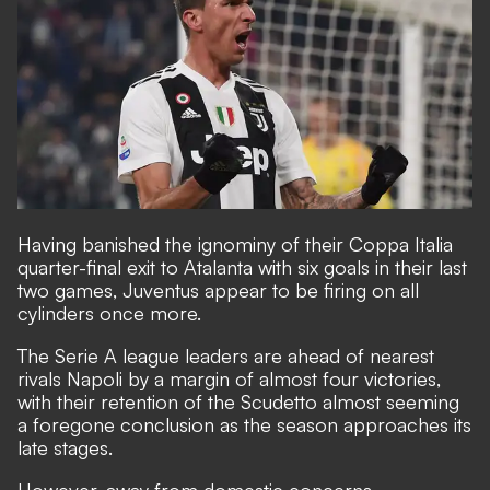
Having banished the ignominy of their Coppa Italia
quarter-final exit to Atalanta with six goals in their last
two games, Juventus appear to be firing on all
cylinders once more.
The Serie A league leaders are ahead of nearest
rivals Napoli by a margin of almost four victories,
with their retention of the Scudetto almost seeming
a foregone conclusion as the season approaches its
late stages.
However, away from domestic concerns,