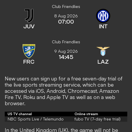
Club Friendlies
8 Aug 2026
07:00
JUV
INT
Club Friendlies
9 Aug 2026
14:45
FRC
LAZ
New users can sign up for a free seven-day trial of
the live sports streaming service, which can be
accessed via iOS, Android, Chromecast, Amazon
Fire TV, Roku and Apple TV as well as on a web
browser.
US TV channel
Online stream
NBC Sports Live / Telemundo
fubo TV (7-day free trial)
In the United Kingdom (UK), the game will not be