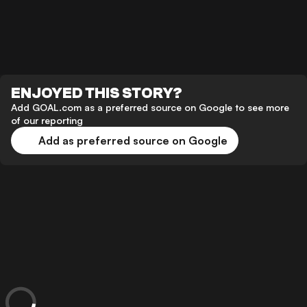
ENJOYED THIS STORY?
Add GOAL.com as a preferred source on Google to see more
of our reporting
Add as preferred source on Google