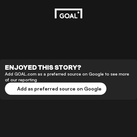
ENJOYED THIS STORY?
Add GOAL.com as a preferred source on Google to see more
of our reporting
Add as preferred source on Google