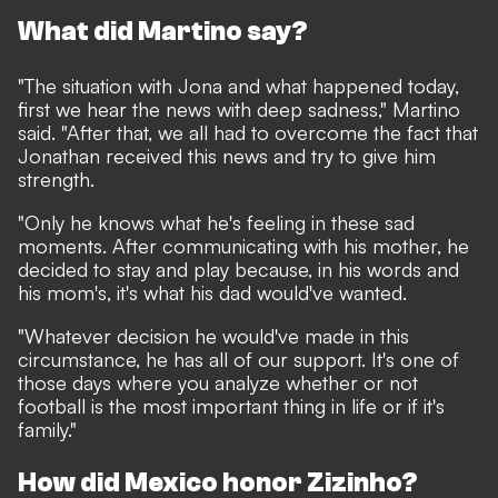
What did Martino say?
"The situation with Jona and what happened today,
first we hear the news with deep sadness," Martino
said. "After that, we all had to overcome the fact that
Jonathan received this news and try to give him
strength.
"Only he knows what he's feeling in these sad
moments. After communicating with his mother, he
decided to stay and play because, in his words and
his mom's, it's what his dad would've wanted.
"Whatever decision he would've made in this
circumstance, he has all of our support. It's one of
those days where you analyze whether or not
football is the most important thing in life or if it's
family."
How did Mexico honor Zizinho?