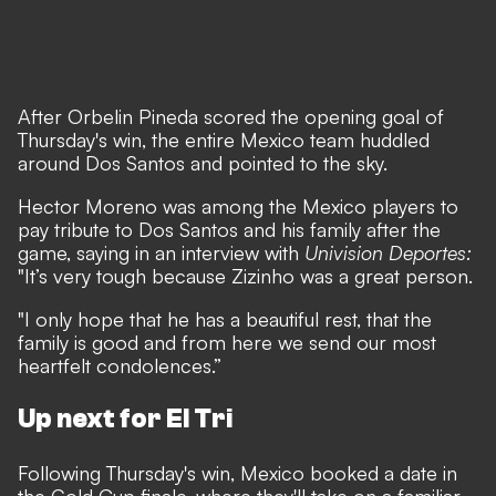
After Orbelin Pineda scored the opening goal of
Thursday's win, the entire Mexico team huddled
around Dos Santos and pointed to the sky.
Hector Moreno was among the Mexico players to
pay tribute to Dos Santos and his family after the
game, saying in an interview with
Univision Deportes:
"It’s very tough because Zizinho was a great person.
"I only hope that he has a beautiful rest, that the
family is good and from here we send our most
heartfelt condolences.”
Up next for El Tri
Following Thursday's win, Mexico booked a date in