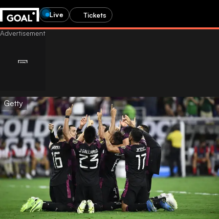
Live
Tickets
Getty