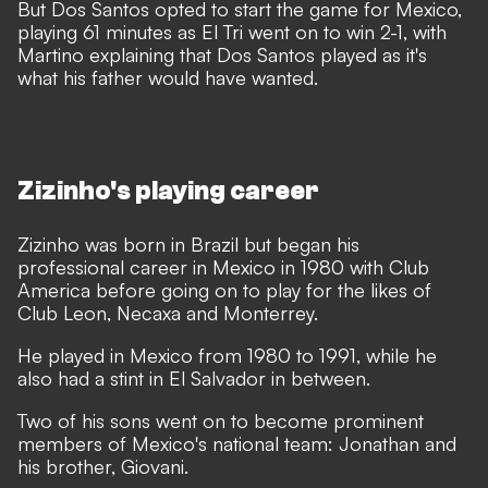
But Dos Santos opted to start the game for Mexico,
playing 61 minutes as El Tri went on to win 2-1, with
Martino explaining that Dos Santos played as it's
what his father would have wanted.
Zizinho's playing career
Zizinho was born in Brazil but began his
professional career in Mexico in 1980 with Club
America before going on to play for the likes of
Club Leon, Necaxa and Monterrey.
He played in Mexico from 1980 to 1991, while he
also had a stint in El Salvador in between.
Two of his sons went on to become prominent
members of Mexico's national team: Jonathan and
his brother, Giovani.