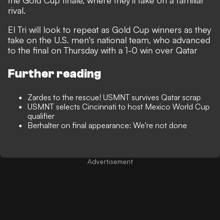
the Gold Cup finale, where they'll take on a familiar
rival.
El Tri will look to repeat as Gold Cup winners as they
take on the U.S. men's national team, who advanced
to the final on Thursday with a 1-0 win over Qatar
Further reading
Zardes to the rescue! USMNT survives Qatar scrap
USMNT selects Cincinnati to host Mexico World Cup
qualifier
Berhalter on final appearance: We're not done
Advertisement