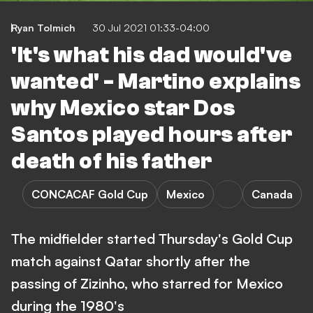
Ryan Tolmich
30 Jul 2021 01:33-04:00
'It's what his dad would've
wanted' - Martino explains
why Mexico star Dos
Santos played hours after
death of his father
CONCACAF Gold Cup
Mexico
Canada
The midfielder started Thursday's Gold Cup
match against Qatar shortly after the
passing of Zizinho, who starred for Mexico
during the 1980's