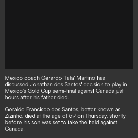
Mexico coach Gerardo 'Tata' Martino has
discussed Jonathan dos Santos' decision to play in
Mexico's Gold Cup semi-final against Canada just
hours after his father died.
Geraldo Francisco dos Santos, better known as
Zizinho, died at the age of 59 on Thursday, shortly
before his son was set to take the field against
Canada.