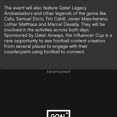
The event will also feature Qatar Legacy
Ambassadors and other legends of the game like
Cafu, Samuel Eto'o, Tim Cahill, Javier Mascherano,
Lothar Matthaus and Marcel Desailly. They will be
involved in the activities across both days.
Sponsored by Qatar Airways, the Influencer Cup is a
rare opportunity to see football content creators
from several places to engage with their
counterparts using football to connect.
Advertisement