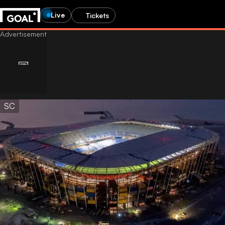
Live
Tickets
SC