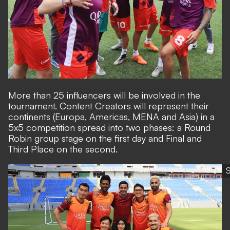
More than 25 influencers will be involved in the
tournament. Content Creators will represent their
continents (Europa, Americas, MENA and Asia) in a
5x5 competition spread into two phases: a Round
Robin group stage on the first day and Final and
Third Place on the second.