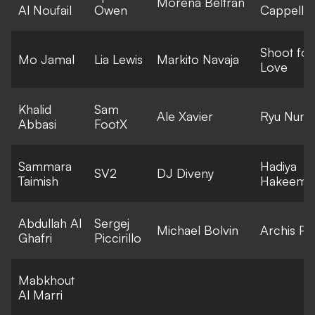
Morena Beltran
Al Noufail
Owen
Cappella
Shoot for
Mo Jamal
Lia Lewis
Markito Navaja
Love
Khalid
Sam
Ale Xavier
Ryu Numa
Abbasi
FootX
Sammara
Hadiya
SV2
DJ Diveny
Taimish
Hakeem
Abdullah Al
Sergej
Michael Bolvin
Archis Pat
Ghafri
Piccirillo
Mabkhout
Al Marri