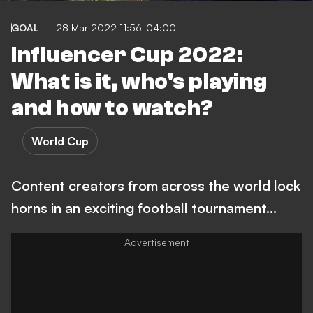
GOAL
28 Mar 2022 11:56-04:00
Influencer Cup 2022:
What is it, who's playing
and how to watch?
World Cup
Content creators from across the world lock
horns in an exciting football tournament...