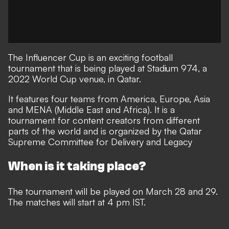
The Influencer Cup is an exciting football
tournament that is being played at Stadium 974, a
2022 World Cup venue, in Qatar.
It features four teams from America, Europe, Asia
and MENA (Middle East and Africa). It is a
tournament for content creators from different
parts of the world and is organized by the Qatar
Supreme Committee for Delivery and Legacy
When is it taking place?
The tournament will be played on March 28 and 29.
The matches will start at 4 pm IST.