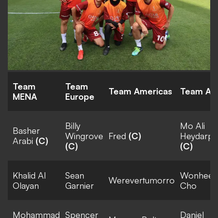
Team
Team
Team Americas
Team Asi
MENA
Europe
Billy
Mo Ali
Basher
Wingrove
Fred
(C)
Heydarpo
Arabi
(C)
(C)
(C)
Khalid Al
Sean
Wonhee
Werevertumorro
Olayan
Garnier
Cho
Mohammad
Spencer
Daniel