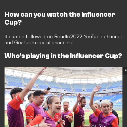
How can you watch the Influencer
Cup?
It can be followed on Roadto2022 YouTube channel
and Goal.com social channels.
Who's playing in the Influencer Cup?