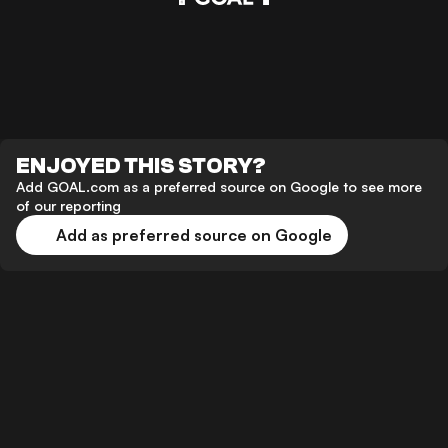
ENJOYED THIS STORY?
Add GOAL.com as a preferred source on Google to see more
of our reporting
Add as preferred source on Google