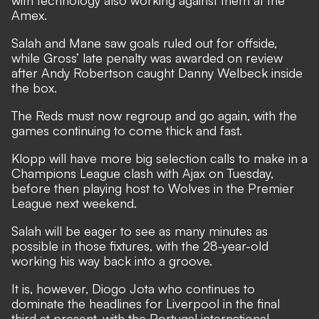
with technology also working against them at the
Amex.
Salah and Mane saw goals ruled out for offside,
while Gross’ late penalty was awarded on review
after Andy Robertson caught Danny Welbeck inside
the box.
The Reds must now regroup and go again, with the
games continuing to come thick and fast.
Klopp will have more big selection calls to make in a
Champions League clash with Ajax on Tuesday,
before then playing host to Wolves in the Premier
League next weekend.
Salah will be eager to see as many minutes as
possible in those fixtures, with the 28-year-old
working his way back into a groove.
It is, however, Diogo Jota who continues to
dominate the headlines for Liverpool in the final
third at present, with the Portugal international