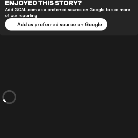
ENJOYED THIS STORY?
Add GOAL.com as a preferred source on Google to see more
of our reporting
Add as preferred source on Google