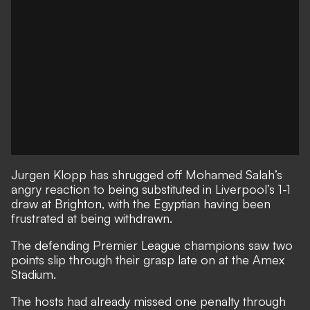
Jurgen Klopp has shrugged off Mohamed Salah’s
angry reaction to being substituted in Liverpool’s 1-1
draw at Brighton, with the Egyptian having been
frustrated at being withdrawn.
The defending Premier League champions
saw two
points slip through their grasp late on at the Amex
Stadium
.
The hosts had already missed one penalty through