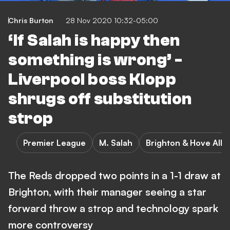
Chris Burton
28 Nov 2020 10:32-05:00
‘If Salah is happy then
something is wrong’ -
Liverpool boss Klopp
shrugs off substitution
strop
Premier League
M. Salah
Brighton & Hove Albi
The Reds dropped two points in a 1-1 draw at
Brighton, with their manager seeing a star
forward throw a strop and technology spark
more controversy