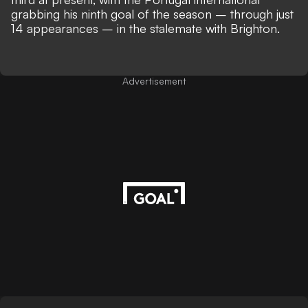
grabbing his ninth goal of the season – through just
14 appearances – in the stalemate with Brighton.
Advertisement