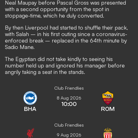
Neal Maupay before
Pascal Gross was presented
with a second opportunity from the spot in
stoppage-time
, which he duly converted.
By then Liverpool had started to shuffle their pack,
with Salah – in his first outing since a coronavirus-
enforced break – replaced in the 64th minute by
Sadio Mane.
The Egyptian did not take kindly to seeing his
number held up and ignored his manager before
angrily taking a seat in the stands.
Club Friendlies
8 Aug 2026
10:00
BHA
ROM
Club Friendlies
9 Aug 2026