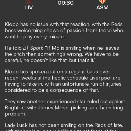
09:30
LIV
ASM
Klopp has no issue with that reaction, with the Reds
boss welcoming shows of passion from those who
want to play every minute.
He told
BT Sport
: “If Mo is smiling when he leaves
the pitch then something’s wrong. We have to be
careful, he doesn’t like that, but that’s it.”
Klopp has spoken out on a regular basis over
recent weeks at the hectic schedule Liverpool are
having to take in, with an unfortunate run of injuries
considered to be a consequence of that.
They saw another experienced star ruled out against
Brighton, with James Milner picking up a hamstring
problem.
Lady Luck has not been smiling on the Reds of late,