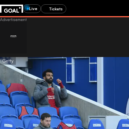
Live
Tickets
Getty