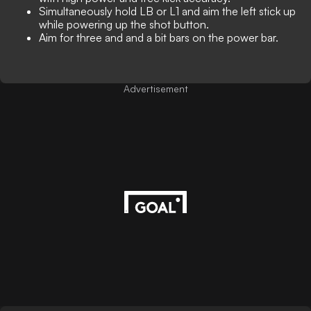
Simultaneously hold LB or L1 and aim the left stick up
while powering up the shot button.
Aim for three and and a bit bars on the power bar.
Advertisement