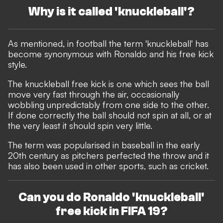
Why is it called 'knuckleball'?
As mentioned, in football the term 'knuckleball' has
become synonymous with Ronaldo and his free kick
style.
The knuckleball free kick is one which sees the ball
move very fast through the air, occasionally
wobbling unpredictably from one side to the other.
If done correctly the ball should not spin at all, or at
the very least it should spin very little.
The term was popularised in baseball in the early
20th century as pitchers perfected the throw and it
has also been used in other sports, such as cricket.
Can you do Ronaldo 'knuckleball'
free kick in FIFA 19?