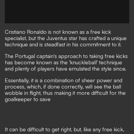
Cristiano Ronaldo is not known as a free kick
specialist, but the Juventus star has crafted a unique
technique and is steadfast in his commitment to it.
The Portugal captain's approach to taking free kicks
has become known as the 'knuckleball' technique
and plenty of players have emulated the style since.
Essentially, it is a combination of sheer power and
process, which, if done correctly, will see the ball
wobble in flight, thus making it more difficult for the
goalkeeper to save
It can be difficult to get right, but, like any free kick,