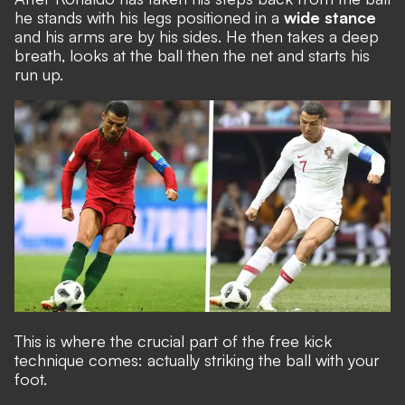
he stands with his legs positioned in a
wide stance
and his arms are by his sides. He then takes a deep
breath, looks at the ball then the net and starts his
run up.
This is where the crucial part of the free kick
technique comes: actually striking the ball with your
foot.