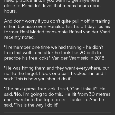
need practice and, if you want to get anywhere
close to Ronaldo's level that means hours upon
hours.
And don't worry if you don't quite pull it off in training
either, because even Ronaldo has his off days, as his
former Real Madrid team-mate Rafael van der Vaart
recently noted.
"I remember one time we had training - he didn't
train that well - and after he took like 20 balls to
practice his free kicks," Van der Vaart
said in 2018
.
"He was hitting them and they went everywhere, but
not to the target. I took one ball, I kicked it in and I
said: 'This is how you should do it.'
"The next game, free kick. I said, 'Can I take it?' He
said, 'No, I'm going to do this.' He hit from 30 metres
and it went into the top corner - fantastic. And he
said, 'This is the way I do it!'