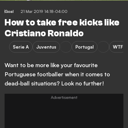
Goal
21 Mar 2019 14:18-04:00
How to take free kicks like
Cristiano Ronaldo
Serie A
Juventus
Portugal
WTF
Want to be more like your favourite
Portuguese footballer when it comes to
dead-ball situations? Look no further!