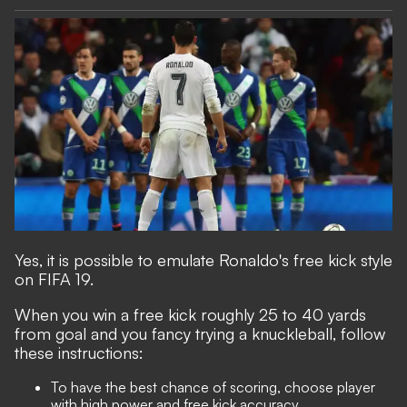
Yes, it is possible to emulate Ronaldo's free kick style
on FIFA 19.
When you win a free kick roughly 25 to 40 yards
from goal and you fancy trying a knuckleball, follow
these instructions:
To have the best chance of scoring, choose player
with high power and free kick accuracy.