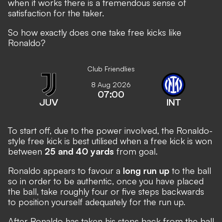
when it works there is a tremendous sense of
satisfaction for the taker.
So how exactly does one take free kicks like
Ronaldo?
Club Friendlies
8 Aug 2026
07:00
JUV
INT
To start off, due to the power involved, the Ronaldo-
style free kick is best utilised when a free kick is won
between
25 and 40 yards
from goal.
Ronaldo appears to favour a
long run up
to the ball
so in order to be authentic, once you have placed
the ball, take roughly four or five steps backwards
to position yourself adequately for the run up.
After Ronaldo has taken his steps back from the ball