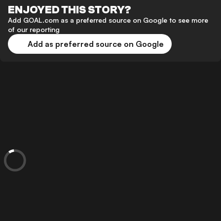
ENJOYED THIS STORY?
Add GOAL.com as a preferred source on Google to see more
of our reporting
Add as preferred source on Google