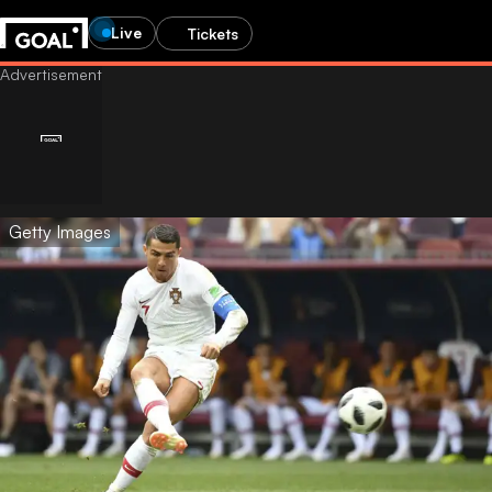
Live
Tickets
Getty Images