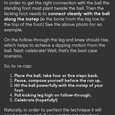
In order to get the right connection with the ball the
standing foot must plant beside the ball. Then the
kicking foot needs to
connect cleanly with the ball
along the instep
(ie the bone from the big toe to
the top of the foot.) See the above photo for an
example.
On the follow-through the leg and knee should rise,
which helps to achieve a dipping motion from the
ball. Next: celebrate! Well, that's the best case
scenario.
So, to re-cap:
Place the ball, take four or five steps back.
Pause, compose yourself before the run up.
Hit the ball powerfully with the instep of your
foot.
Pull kicking leg high on follow-through.
Celebrate (hopefully!)
Naturally, in order to perfect the technique it will