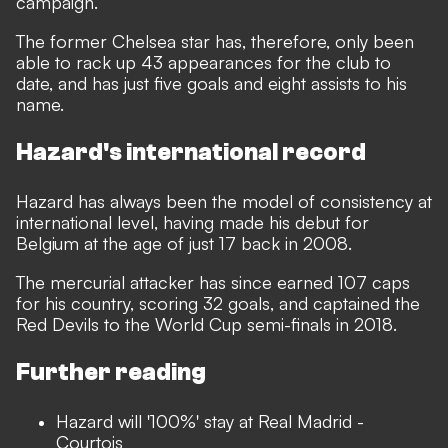
campaign.
The former Chelsea star has, therefore, only been
able to rack up 43 appearances for the club to
date, and has just five goals and eight assists to his
name.
Hazard's international record
Hazard has always been the model of consistency at
international level, having made his debut for
Belgium at the age of just 17 back in 2008.
The mercurial attacker has since earned 107 caps
for his country, scoring 32 goals, and captained the
Red Devils to the World Cup semi-finals in 2018.
Further reading
Hazard will '100%' stay at Real Madrid -
Courtois