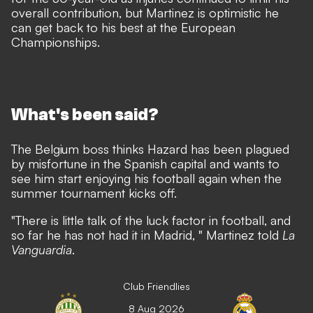
overall contribution, but Martinez is optimistic he
can get back to his best at the European
Championships.
What's been said?
The Belgium boss thinks Hazard has been plagued
by misfortune in the Spanish capital and wants to
see him start enjoying his football again when the
summer tournament kicks off.
"There is little talk of the luck factor in football, and
so far he has not had it in Madrid, " Martinez told
La
Vanguardia
.
Club Friendlies
8 Aug 2026