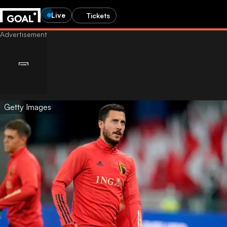
Live
Tickets
Getty Images