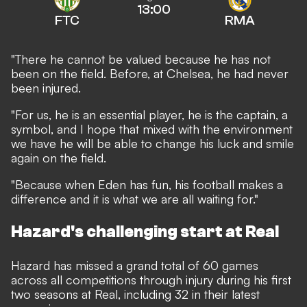
13:00
FTC
RMA
"There he cannot be valued because he has not
been on the field. Before, at Chelsea, he had never
been injured.
"For us, he is an essential player, he is the captain, a
symbol, and I hope that mixed with the environment
we have he will be able to change his luck and smile
again on the field.
"Because when Eden has fun, his football makes a
difference and it is what we are all waiting for."
Hazard's challenging start at Real
Hazard has missed a grand total of 60 games
across all competitions through injury during his first
two seasons at Real, including 32 in their latest