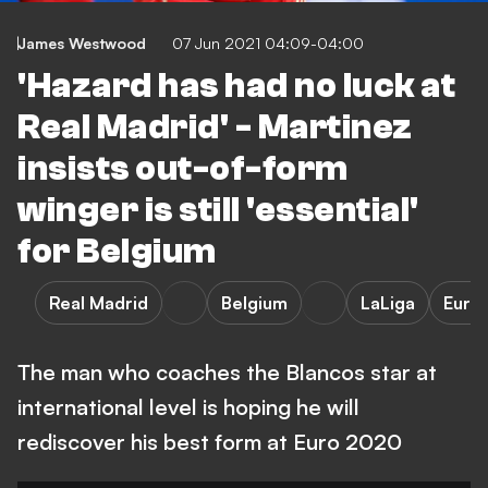
James Westwood
07 Jun 2021 04:09-04:00
'Hazard has had no luck at
Real Madrid' - Martinez
insists out-of-form
winger is still 'essential'
for Belgium
Real Madrid
Belgium
LaLiga
Euro
The man who coaches the Blancos star at
international level is hoping he will
rediscover his best form at Euro 2020