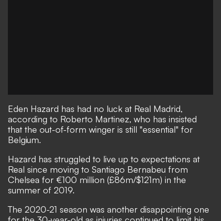
Eden Hazard has had no luck at Real Madrid,
according to Roberto Martinez, who has insisted
that the out-of-form winger is still "essential" for
Belgium.
Hazard has struggled to live up to expectations at
Real since moving to Santiago Bernabeu from
Chelsea for €100 million (£86m/$121m) in the
summer of 2019.
The 2020-21 season was another disappointing one
for the 30-year-old as injuries continued to limit his