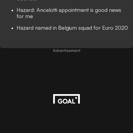
Hazard: Ancelotti appointment is good news
for me
Hazard named in Belgium squad for Euro 2020
Advertisement