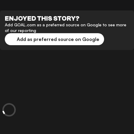
ENJOYED THIS STORY?
Add GOAL.com as a preferred source on Google to see more
of our reporting
Add as preferred source on Google