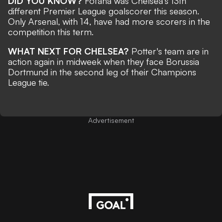
DID YOU KNOW?
Fofana was Chelsea’s 13th
different Premier League goalscorer this season.
Only Arsenal, with 14, have had more scorers in the
competition this term
.
WHAT NEXT FOR CHELSEA?
Potter's team are in
action again in midweek when they face Borussia
Dortmund in the second leg of their Champions
League tie.
Advertisement