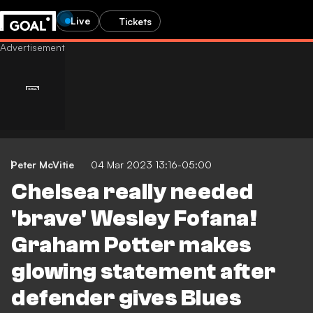
Live
Tickets
Peter McVitie
04 Mar 2023 13:16-05:00
Chelsea really needed
'brave' Wesley Fofana!
Graham Potter makes
glowing statement after
defender gives Blues