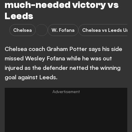
much-needed victory vs
Leeds
Chelsea
W. Fofana
Chelsea vs Leeds Uni
Chelsea coach Graham Potter says his side
missed Wesley Fofana while he was out
injured as the defender netted the winning
goal against Leeds.