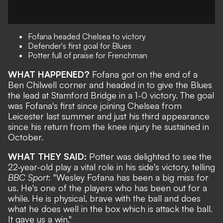
Fofana headed Chelsea to victory
Defender's first goal for Blues
Potter full of praise for Frenchman
WHAT HAPPENED?
Fofana got on the end of a
Ben Chilwell corner and
headed in to give the Blues
the lead at Stamford Bridge in a 1-0 victory
. The goal
was Fofana's first since joining Chelsea from
Leicester last summer and just his third appearance
since his return from the knee injury he sustained in
October.
WHAT THEY SAID:
Potter was delighted to see the
22-year-old play a vital role in his side's victory, telling
BBC Sport
: "Wesley Fofana has been a big miss for
us. He's one of the players who has been out for a
while. He is physical, brave with the ball and does
what he does well in the box which is attack the ball.
It gave us a win."