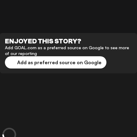
ENJOYED THIS STORY?
Add GOAL.com as a preferred source on Google to see more
of our reporting
Add as preferred source on Google