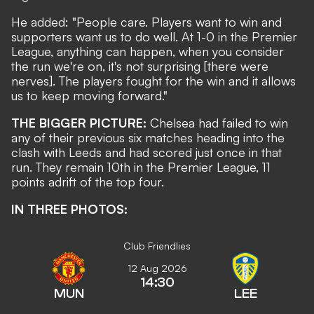
He added: "People care. Players want to win and
supporters want us to do well. At 1-0 in the Premier
League, anything can happen, when you consider
the run we're on, it's not surprising [there were
nerves]. The players fought for the win and it allows
us to keep moving forward."
THE BIGGER PICTURE:
Chelsea had failed to win
any of their previous six matches heading into the
clash with Leeds and had scored just once in that
run. They remain 10th in the Premier League, 11
points adrift of the top four.
IN THREE PHOTOS:
Club Friendlies
12 Aug 2026
14:30
MUN
LEE