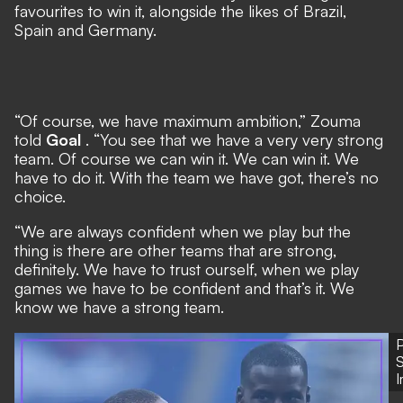
favourites to win it, alongside the likes of Brazil,
Spain and Germany.
“Of course, we have maximum ambition,” Zouma
told
Goal
. “You see that we have a very very strong
team. Of course we can win it. We can win it. We
have to do it. With the team we have got, there’s no
choice.
“We are always confident when we play but the
thing is there are other teams that are strong,
definitely. We have to trust ourself, when we play
games we have to be confident and that’s it. We
know we have a strong team.
P
S