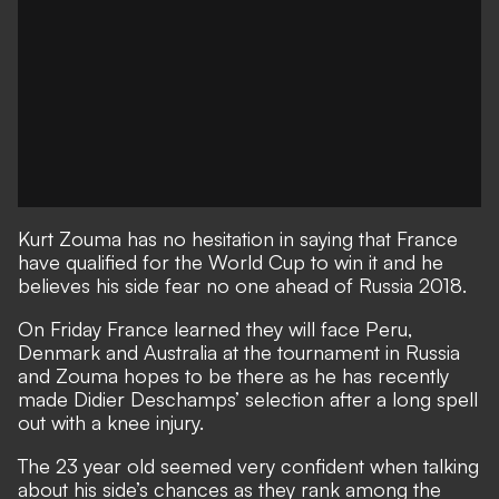
Kurt Zouma has no hesitation in saying that France
have qualified for the World Cup to win it and he
believes his side fear no one ahead of Russia 2018.
On Friday
France learned they will face Peru,
Denmark and Australia at the tournament in Russia
and Zouma hopes to be there as he has recently
made Didier Deschamps’ selection after a long spell
out with a knee injury.
The 23 year old seemed very confident when talking
about his side’s chances as they rank among the