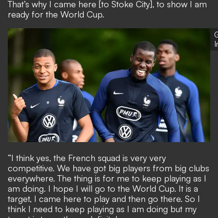
That’s why I came here [to Stoke City], to show I am
ready for the World Cup.
G
“I think yes, the French squad is very very
competitive. We have got big players from big clubs
everywhere. The thing is for me to keep playing as I
am doing. I hope I will go to the World Cup. It is a
target, I came here to play and then go there. So I
think I need to keep playing as I am doing but my