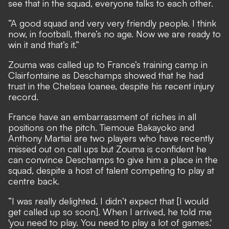
see that in the squad, everyone talks to each other.
“A good squad and very very friendly people. I think
now, in football, there’s no age. Now we are ready to
win it and that’s it.”
Zouma was called up to France’s training camp in
Clairfontaine as Deschamps showed that he had
trust in the Chelsea loanee, despite his recent injury
record.
France have an embarrassment of riches in all
positions on the pitch. Tiemoue Bakayoko and
Anthony Martial are two players who have recently
missed out on call ups but Zouma is confident he
can convince Deschamps to give him a place in the
squad, despite a host of talent competing to play at
centre back.
“I was really delighted. I didn’t expect that [I would
get called up so soon]. When I arrived, he told me
'you need to play. You need to play a lot of games.'