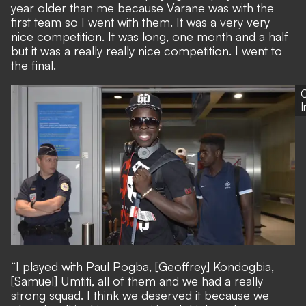
year older than me because Varane was with the
first team so I went with them. It was a very very
nice competition. It was long, one month and a half
but it was a really really nice competition. I went to
the final.
G
“I played with Paul Pogba, [Geoffrey] Kondogbia,
[Samuel] Umtiti, all of them and we had a really
strong squad. I think we deserved it because we