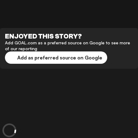
ENJOYED THIS STORY?
Add GOAL.com as a preferred source on Google to see more
of our reporting
Add as preferred source on Google