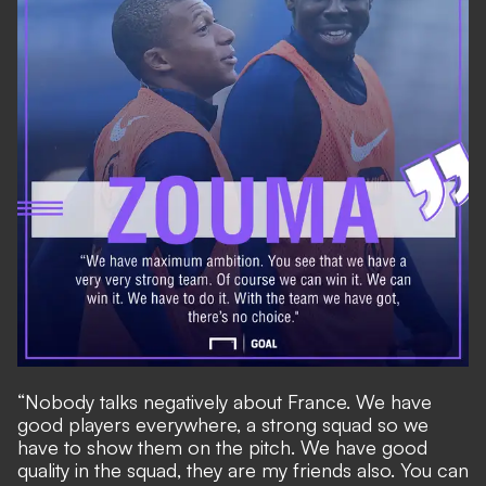
“Nobody talks negatively about France. We have
good players everywhere, a strong squad so we
have to show them on the pitch. We have good
quality in the squad, they are my friends also. You can