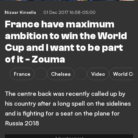
Nizaar Kinsella
01 Dec 2017 16:58-05:00
France have maximum
ambition to win the World
Cup and I want to be part
of it - Zouma
France
Chelsea
Video
World Cu
The centre back was recently called up by
his country after a long spell on the sidelines
and is fighting for a seat on the plane for
Russia 2018