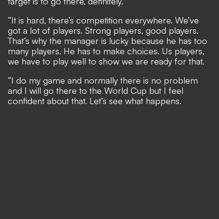
target is to go there, definitely.
“It is hard, there’s competition everywhere. We’ve
got a lot of players. Strong players, good players.
That’s why the manager is lucky because he has too
many players. He has to make choices. Us players,
we have to play well to show we are ready for that.
“I do my game and normally there is no problem
and I will go there to the World Cup but I feel
confident about that. Let’s see what happens.