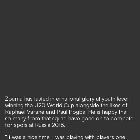
Zouma has tasted international glory at youth level,
winning the U20 World Cup alongside the likes of
Raphael Varane and Paul Pogba. He is happy that
so many from that squad have gone on to compete
for spots at Russia 2018.
“It was a nice time. I was playing with players one