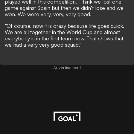
played well in this competition. I think we lost one
game against Spain but then we didn’t lose and we
won. We were very, very, very good.
“Of course, now it is crazy because life goes quick.
We are all together in the World Cup and almost
everybody is in the first team now. That shows that
we had a very very good squad.”
Advertisement